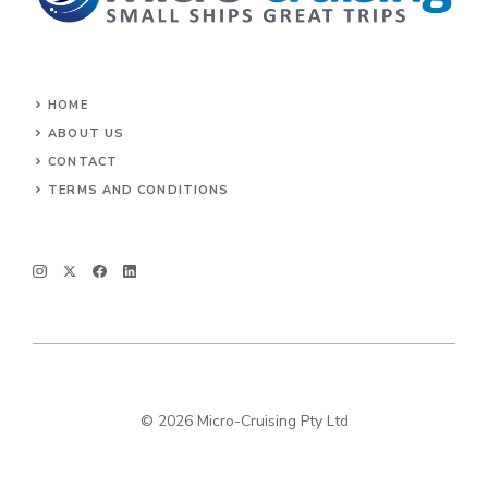
HOME
ABOUT US
CONTACT
TERMS AND CONDITIONS
© 2026 Micro-Cruising Pty Ltd