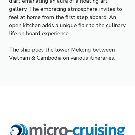
d’art emanating an aura of a floating art
gallery. The embracing atmosphere invites to
feel at home from the first step aboard. An
open kitchen adds a unique flair to the culinary
life on board experience.
The ship plies the lower Mekong between
Vietnam & Cambodia on various itineraries.