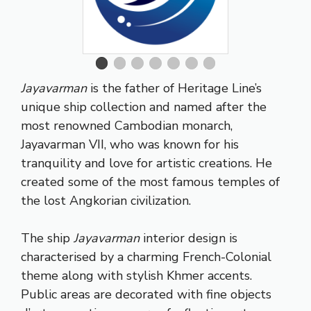
Jayavarman
is the father of Heritage Line’s
unique ship collection and named after the
most renowned Cambodian monarch,
Jayavarman VII, who was known for his
tranquility and love for artistic creations. He
created some of the most famous temples of
the lost Angkorian civilization.
The ship
Jayavarman
interior design is
characterised by a charming French-Colonial
theme along with stylish Khmer accents.
Public areas are decorated with fine objects