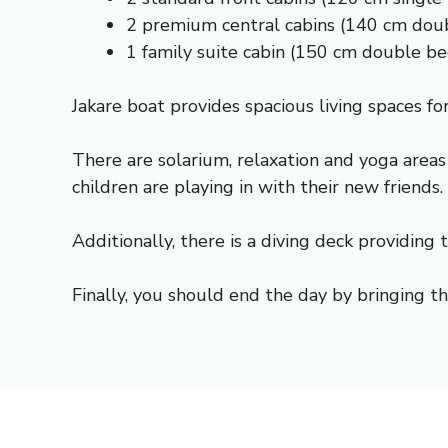
2 premium central cabins (140 cm dou
1 family suite cabin (150 cm double b
Jakare boat provides spacious living spaces for
There are solarium, relaxation and yoga areas
children are playing in with their new friends.
Additionally, there is a diving deck providing
Finally, you should end the day by bringing th