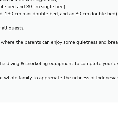
ble bed and 80 cm single bed)
ed, 130 cm mini double bed, and an 80 cm double bed)
 all guests.
 where the parents can enjoy some quietness and breat
 the
diving & snorkeling
equipment to complete your explo
e whole family to appreciate the richness of Indonesian