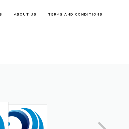
S
ABOUT US
TERMS AND CONDITIONS