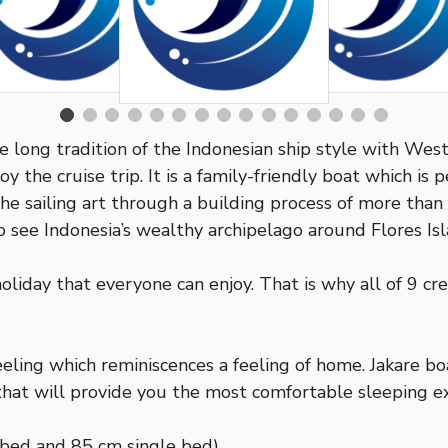
he long tradition of the Indonesian ship style with Wes
 the cruise trip. It is a family-friendly boat which is per
the sailing art through a building process of more tha
 see Indonesia’s wealthy archipelago around Flores Isl
holiday that everyone can enjoy. That is why all of 9 c
eling which reminiscences a feeling of home. Jakare bo
that will provide you the most comfortable sleeping e
 bed and 85 cm single bed)