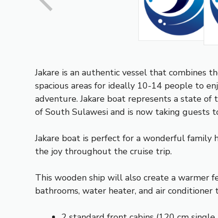
Jakare is an authentic vessel that combines t
spacious areas for ideally 10-14 people to enjoy
adventure. Jakare boat represents a state of 
of South Sulawesi and is now taking guests to
Jakare boat is perfect for a wonderful family 
the joy throughout the cruise trip.
This wooden ship will also create a warmer fe
bathrooms, water heater, and air conditioner 
2 standard front cabins (120 cm single