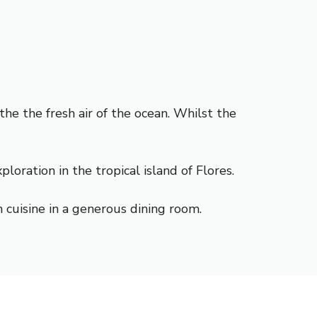
he the fresh air of the ocean. Whilst the
ration in the tropical island of Flores.
 cuisine in a generous dining room.