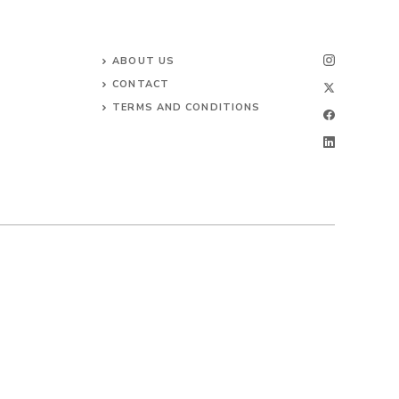
ABOUT US
CONTACT
TERMS AND CONDITIONS