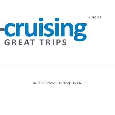
HOME
© 2026 Micro-Cruising Pty Ltd