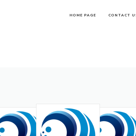
HOME PAGE
CONTACT U