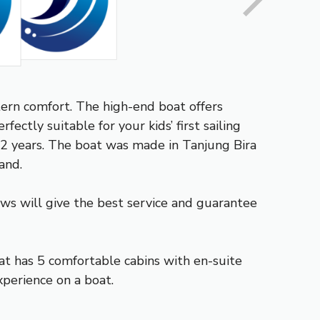
tern comfort. The high-end boat offers
fectly suitable for your kids’ first sailing
n 2 years. The boat was made in Tanjung Bira
and.
rews will give the best service and guarantee
at has 5 comfortable cabins with en-suite
xperience on a boat.