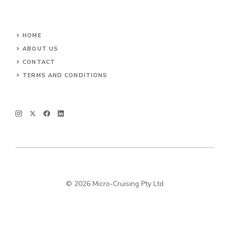
HOME
ABOUT US
CONTACT
TERMS AND CONDITIONS
© 2026 Micro-Cruising Pty Ltd