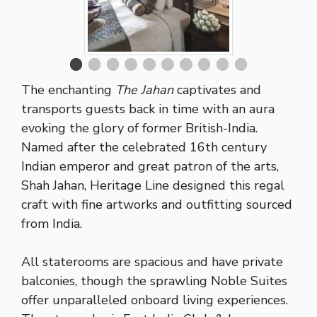
The enchanting
The Jahan
captivates and
transports guests back in time with an aura
evoking the glory of former British-India.
Named after the celebrated 16th century
Indian emperor and great patron of the arts,
Shah Jahan, Heritage Line designed this regal
craft with fine artworks and outfitting sourced
from India.
All staterooms are spacious and have private
balconies, though the sprawling Noble Suites
offer unparalleled onboard living experiences.