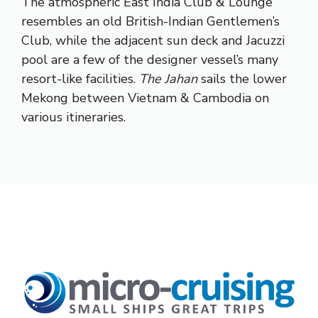
The atmospheric East India Club & Lounge
resembles an old British-Indian Gentlemen’s
Club, while the adjacent sun deck and Jacuzzi
pool are a few of the designer vessel’s many
resort-like facilities.
The Jahan
sails the lower
Mekong between Vietnam & Cambodia on
various itineraries.