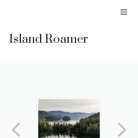
Skip
M
to
content
Island Roamer