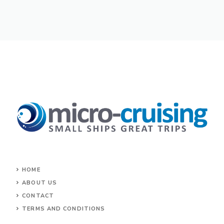
HOME
ABOUT US
CONTACT
TERMS AND CONDITIONS