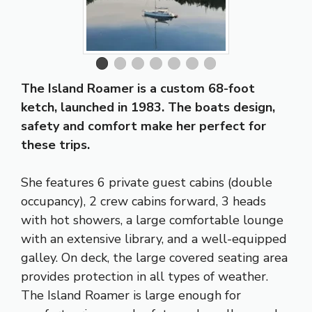
The Island Roamer is a custom 68-foot
ketch, launched in 1983. The boats design,
safety and comfort make her perfect for
these trips.
She features 6 private guest cabins (double
occupancy), 2 crew cabins forward, 3 heads
with hot showers, a large comfortable lounge
with an extensive library, and a well-equipped
galley. On deck, the large covered seating area
provides protection in all types of weather.
The Island Roamer is large enough for