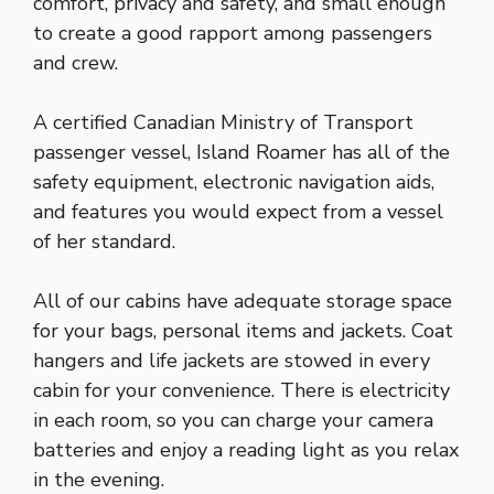
comfort, privacy and safety, and small enough
to create a good rapport among passengers
and crew.
A certified Canadian Ministry of Transport
passenger vessel, Island Roamer has all of the
safety equipment, electronic navigation aids,
and features you would expect from a vessel
of her standard.
All of our cabins have adequate storage space
for your bags, personal items and jackets. Coat
hangers and life jackets are stowed in every
cabin for your convenience. There is electricity
in each room, so you can charge your camera
batteries and enjoy a reading light as you relax
in the evening.