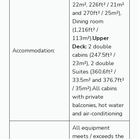
22m², 226ft² / 21m²
and 270ft² / 25m²),
Dining room
(1,216ft² /
113m²).
Upper
Deck:
2 double
Accommodation:
cabins (247.5ft² /
23m²), 2 double
Suites (360.6ft² /
33.5m² and 376.7ft²
/ 35m²).All cabins
with private
balconies, hot water
and air-conditioning
All equipment
meets / exceeds the