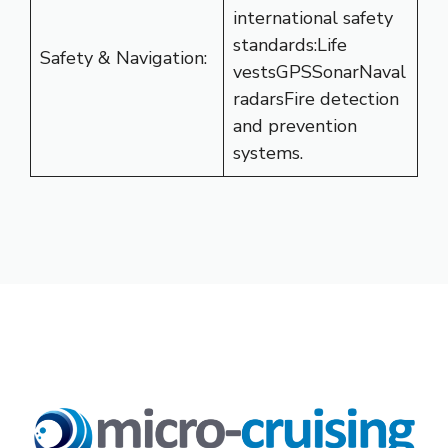
international safety
standards:Life
Safety & Navigation:
vestsGPSSonarNaval
radarsFire detection
and prevention
systems.