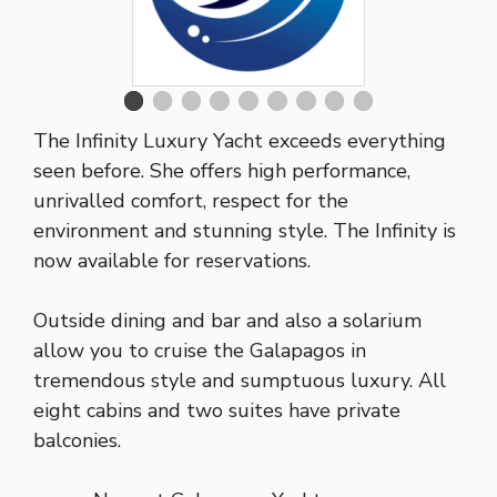
The Infinity Luxury Yacht exceeds everything
seen before. She offers high performance,
unrivalled comfort, respect for the
environment and stunning style. The Infinity is
now available for reservations.
Outside dining and bar and also a solarium
allow you to cruise the Galapagos in
tremendous style and sumptuous luxury. All
eight cabins and two suites have private
balconies.