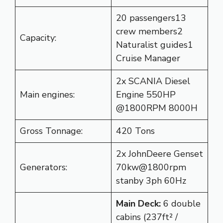
20 passengers13
crew members2
Capacity:
Naturalist guides1
Cruise Manager
2x SCANIA Diesel
Main engines:
Engine 550HP
@1800RPM 8000H
Gross Tonnage:
420 Tons
2x JohnDeere Genset
Generators:
70kw@1800rpm
stanby 3ph 60Hz
Main Deck:
6 double
cabins (237ft² /