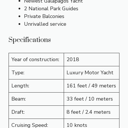
Newest Galapagos Yacht
2 National Park Guides
Private Balconies
Unrivalled service
Specifications
Year of construction:
2018
Type:
Luxury Motor Yacht
Length:
161 feet / 49 meters
Beam:
33 feet / 10 meters
Draft:
8 feet / 2.4 meters
Cruising Speed:
10 knots