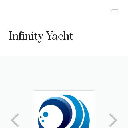
Skip
M
to
content
Infinity Yacht