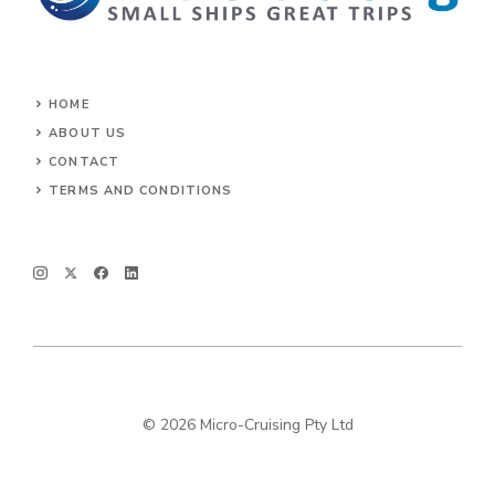
HOME
ABOUT US
CONTACT
TERMS AND CONDITIONS
© 2026 Micro-Cruising Pty Ltd