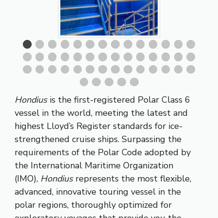
Hondius
is the first-registered Polar Class 6
vessel in the world, meeting the latest and
highest Lloyd’s Register standards for ice-
strengthened cruise ships. Surpassing the
requirements of the Polar Code adopted by
the International Maritime Organization
(IMO),
Hondius
represents the most flexible,
advanced, innovative touring vessel in the
polar regions, thoroughly optimized for
exploratory voyages that provide you the