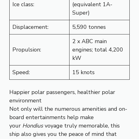
Ice class:
(equivalent 1A-
Super)
Displacement:
5,590 tonnes
2 x ABC main
Propulsion:
engines; total 4,200
kW
Speed:
15 knots
Happier polar passengers, healthier polar
environment
Not only will the numerous amenities and on-
board entertainments help make
your
Hondius
voyage truly memorable, this
ship also gives you the peace of mind that