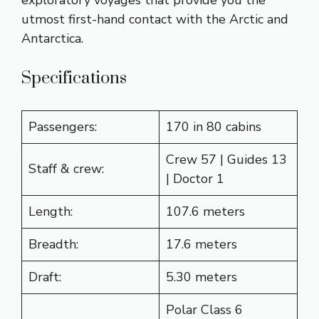
utmost first-hand contact with the Arctic and
Antarctica.
Specifications
Passengers:
170 in 80 cabins
Crew 57 | Guides 13
Staff & crew:
| Doctor 1
Length:
107.6 meters
Breadth:
17.6 meters
Draft:
5.30 meters
Polar Class 6