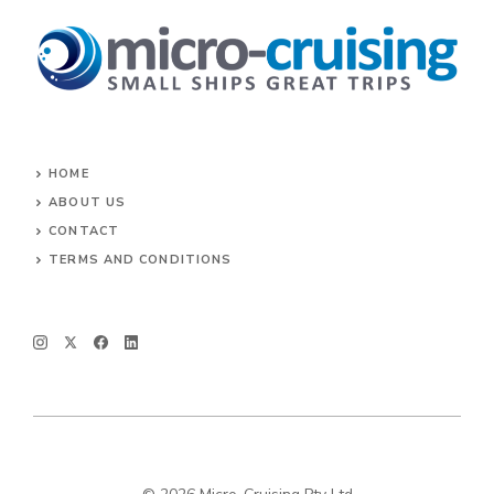
HOME
ABOUT US
CONTACT
TERMS AND CONDITIONS