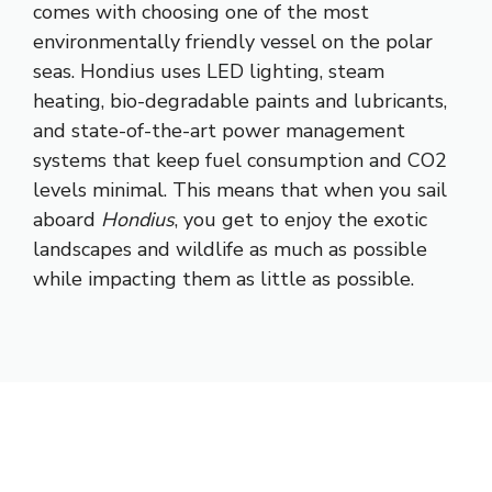
comes with choosing one of the most
environmentally friendly vessel on the polar
seas. Hondius uses LED lighting, steam
heating, bio-degradable paints and lubricants,
and state-of-the-art power management
systems that keep fuel consumption and CO2
levels minimal. This means that when you sail
aboard
Hondius
, you get to enjoy the exotic
landscapes and wildlife as much as possible
while impacting them as little as possible.