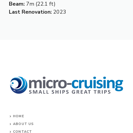
Beam:
7m (22.1 ft)
Last Renovation:
2023
HOME
ABOUT US
CONTACT