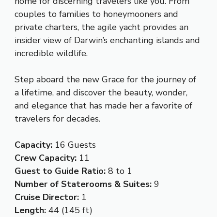
home for discerning travelers like you. From
couples to families to honeymooners and
private charters, the agile yacht provides an
insider view of Darwin’s enchanting islands and
incredible wildlife.
Step aboard the new Grace for the journey of
a lifetime, and discover the beauty, wonder,
and elegance that has made her a favorite of
travelers for decades.
Capacity:
16 Guests
Crew Capacity:
11
Guest to Guide Ratio:
8 to 1
Number of Staterooms & Suites:
9
Cruise Director:
1
Length:
44 (145 ft)