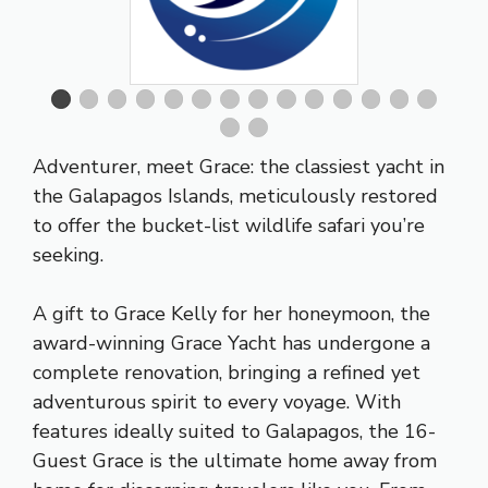
Adventurer, meet Grace: the classiest yacht in
the Galapagos Islands, meticulously restored
to offer the bucket-list wildlife safari you’re
seeking.
A gift to Grace Kelly for her honeymoon, the
award-winning Grace Yacht has undergone a
complete renovation, bringing a refined yet
adventurous spirit to every voyage. With
features ideally suited to Galapagos, the 16-
Guest Grace is the ultimate home away from