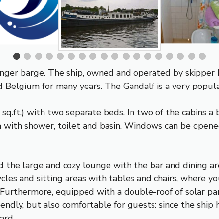
nger barge. The ship, owned and operated by skipper H
d Belgium for many years. The Gandalf is a very popular
q.ft.) with two separate beds. In two of the cabins a b
 with shower, toilet and basin. Windows can be opened
d the large and cozy lounge with the bar and dining are
les and sitting areas with tables and chairs, where you
. Furthermore, equipped with a double-roof of solar pan
iendly, but also comfortable for guests: since the ship
ard.