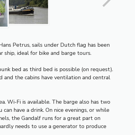
ans Petrus, sails under Dutch flag has been
 ship, ideal for bike and barge tours.
unk bed as third bed is possible (on request).
 and the cabins have ventilation and central
a. Wi-Fi is available. The barge also has two
 can have a drink. On nice evenings, or while
els, the Gandalf runs for a great part on
 hardly needs to use a generator to produce