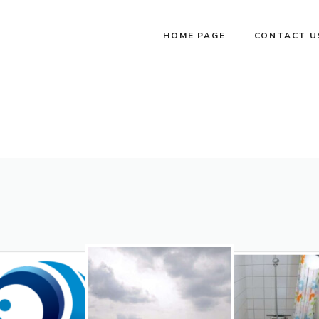
HOME PAGE
CONTACT U