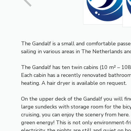
The Gandalf is a small and comfortable passe
sailing in various areas in The Netherlands an
The Gandalf has ten twin cabins (10 m² – 108 s
Each cabin has a recently renovated bathroom
heating. A hair dryer is available on request.
On the upper deck of the Gandalf you will fin
large sundecks with storage room for the bicyc
cruising, you can enjoy the scenery from here
green energy! This is not only environment-fr
electricity, the nights are still and quiet on bo