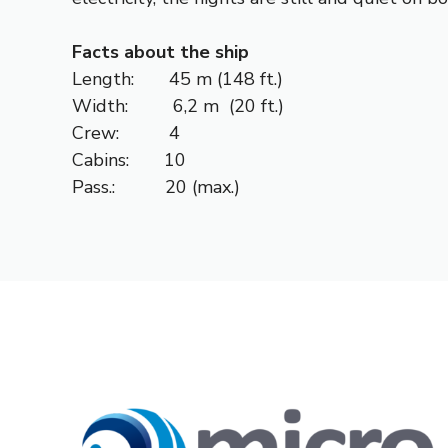
Facts about the ship
Length: 45 m (148 ft.)
Width: 6,2 m (20 ft.)
Crew: 4
Cabins: 10
Pass.: 20 (max.)