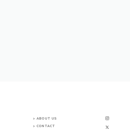
ABOUT US
CONTACT