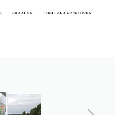
S
ABOUT US
TERMS AND CONDITIONS