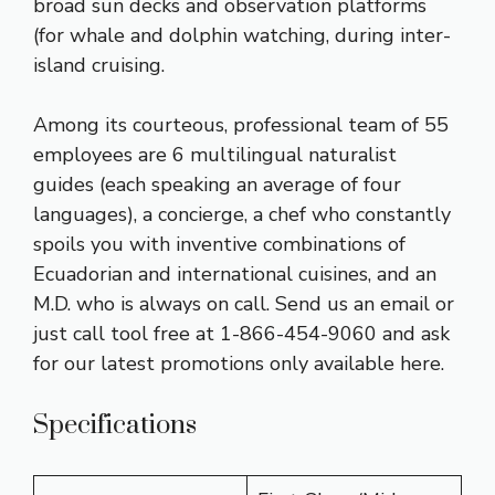
broad sun decks and observation platforms
(for whale and dolphin watching, during inter-
island cruising.
Among its courteous, professional team of 55
employees are 6 multilingual naturalist
guides (each speaking an average of four
languages), a concierge, a chef who constantly
spoils you with inventive combinations of
Ecuadorian and international cuisines, and an
M.D. who is always on call. Send us an email or
just call tool free at 1-866-454-9060 and ask
for our latest promotions only available here.
Specifications