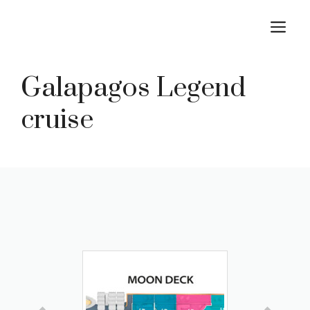
Skip
M
to
content
Galapagos Legend
cruise