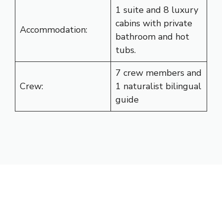
1 suite and 8 luxury
cabins with private
Accommodation:
bathroom and hot
tubs.
7 crew members and
Crew:
1 naturalist bilingual
guide