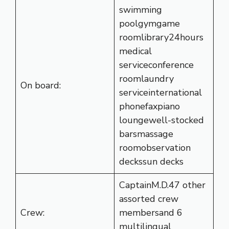
swimming
poolgymgame
roomlibrary24hours
medical
serviceconference
roomlaundry
On board:
serviceinternational
phonefaxpiano
loungewell-stocked
barsmassage
roomobservation
deckssun decks
CaptainM.D.47 other
assorted crew
Crew:
membersand 6
multilingual