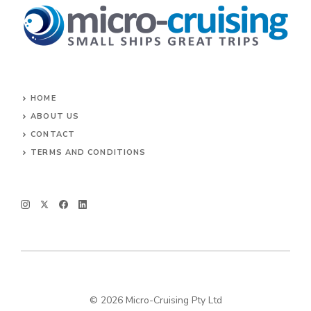
HOME
ABOUT US
CONTACT
TERMS AND CONDITIONS
© 2026 Micro-Cruising Pty Ltd