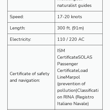
naturalist guides
Speed:
17-20 knots
Length:
300 ft. (91m)
Electricity:
110 / 220 AC
ISM
CertificateSOLAS
Passenger
CertificateLoad
Certificate of safety
LineMarpol
and navigation:
(prevention of
pollution)Classificati
on RINA (Registro
Italiano Navale)