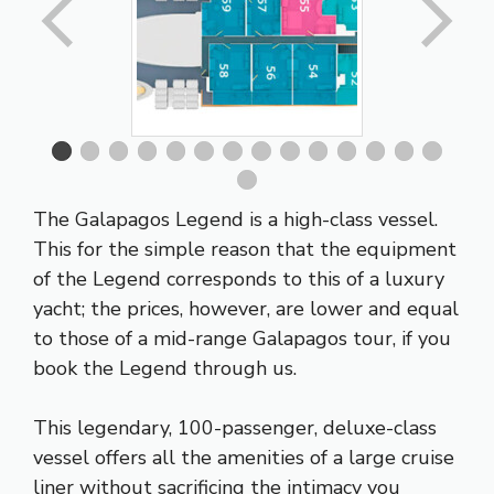
The Galapagos Legend is a high-class vessel.
This for the simple reason that the equipment
of the Legend corresponds to this of a luxury
yacht; the prices, however, are lower and equal
to those of a mid-range Galapagos tour, if you
book the Legend through us.
This legendary, 100-passenger, deluxe-class
vessel offers all the amenities of a large cruise
liner without sacrificing the intimacy you