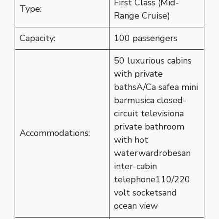
First Class (Mid-
Type:
Range Cruise)
Capacity:
100 passengers
50 luxurious cabins
with private
bathsA/Ca safea mini
barmusica closed-
circuit televisiona
private bathroom
Accommodations:
with hot
waterwardrobesan
inter-cabin
telephone110/220
volt socketsand
ocean view