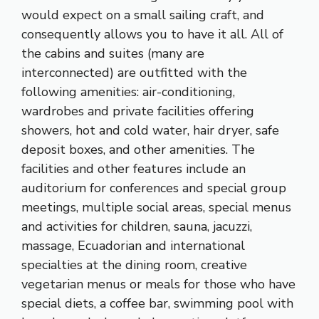
would expect on a small sailing craft, and
consequently allows you to have it all. All of
the cabins and suites (many are
interconnected) are outfitted with the
following amenities: air-conditioning,
wardrobes and private facilities offering
showers, hot and cold water, hair dryer, safe
deposit boxes, and other amenities. The
facilities and other features include an
auditorium for conferences and special group
meetings, multiple social areas, special menus
and activities for children, sauna, jacuzzi,
massage, Ecuadorian and international
specialties at the dining room, creative
vegetarian menus or meals for those who have
special diets, a coffee bar, swimming pool with