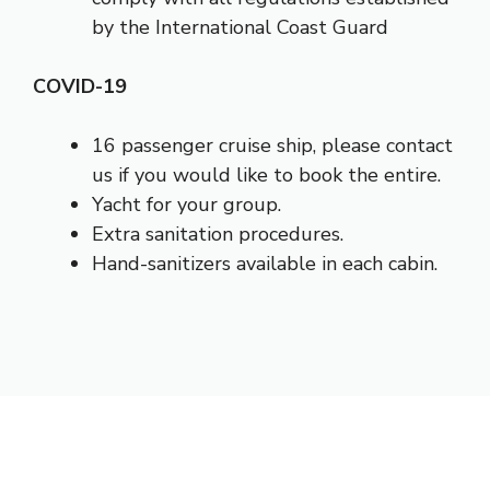
by the International Coast Guard
COVID-19
16 passenger cruise ship, please contact
us if you would like to book the entire.
Yacht for your group.
Extra sanitation procedures.
Hand-sanitizers available in each cabin.