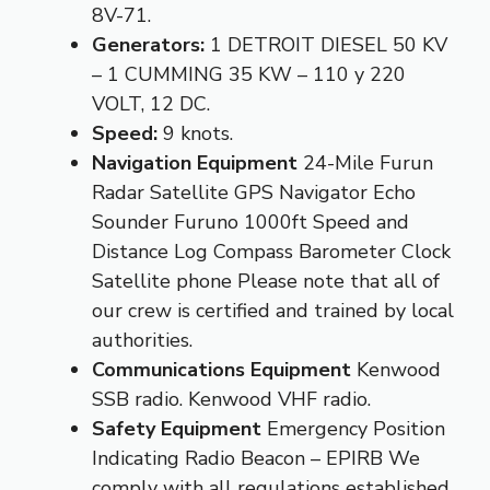
8V-71.
Generators:
1 DETROIT DIESEL 50 KV
– 1 CUMMING 35 KW – 110 y 220
VOLT, 12 DC.
Speed:
9 knots.
Navigation Equipment
24-Mile Furun
Radar Satellite GPS Navigator Echo
Sounder Furuno 1000ft Speed and
Distance Log Compass Barometer Clock
Satellite phone Please note that all of
our crew is certified and trained by local
authorities.
Communications Equipment
Kenwood
SSB radio. Kenwood VHF radio.
Safety Equipment
Emergency Position
Indicating Radio Beacon – EPIRB We
comply with all regulations established