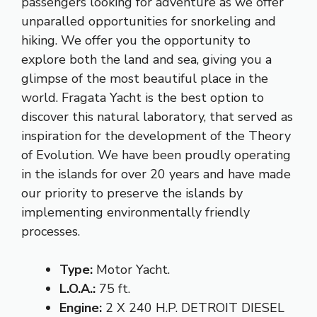
passengers looking for adventure as we offer
unparalled opportunities for snorkeling and
hiking. We offer you the opportunity to
explore both the land and sea, giving you a
glimpse of the most beautiful place in the
world. Fragata Yacht is the best option to
discover this natural laboratory, that served as
inspiration for the development of the Theory
of Evolution. We have been proudly operating
in the islands for over 20 years and have made
our priority to preserve the islands by
implementing environmentally friendly
processes.
Type:
Motor Yacht.
L.O.A.:
75 ft.
Engine:
2 X 240 H.P. DETROIT DIESEL