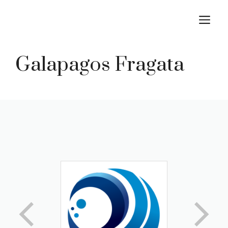
Skip
M
to
content
Galapagos Fragata