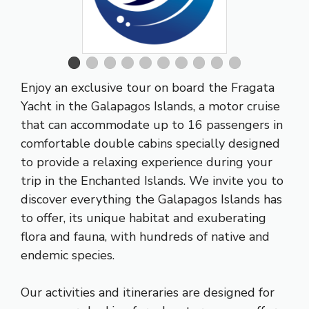
Enjoy an exclusive tour on board the Fragata
Yacht in the Galapagos Islands, a motor cruise
that can accommodate up to 16 passengers in
comfortable double cabins specially designed
to provide a relaxing experience during your
trip in the Enchanted Islands. We invite you to
discover everything the Galapagos Islands has
to offer, its unique habitat and exuberating
flora and fauna, with hundreds of native and
endemic species.
Our activities and itineraries are designed for