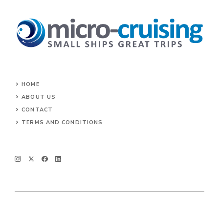
HOME
ABOUT US
CONTACT
TERMS AND CONDITIONS