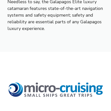
Needless to say, the Galapagos Elite luxury
catamaran features state-of-the-art navigation
systems and safety equipment; safety and
reliability are essential parts of any Galapagos
luxury experience.