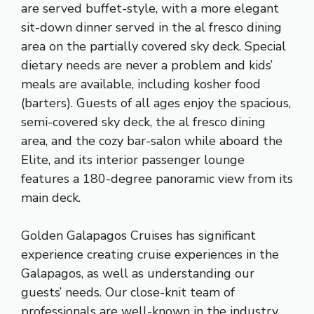
are served buffet-style, with a more elegant
sit-down dinner served in the al fresco dining
area on the partially covered sky deck. Special
dietary needs are never a problem and kids’
meals are available, including kosher food
(barters). Guests of all ages enjoy the spacious,
semi-covered sky deck, the al fresco dining
area, and the cozy bar-salon while aboard the
Elite, and its interior passenger lounge
features a 180-degree panoramic view from its
main deck.
Golden Galapagos Cruises has significant
experience creating cruise experiences in the
Galapagos, as well as understanding our
guests’ needs. Our close-knit team of
professionals are well-known in the industry