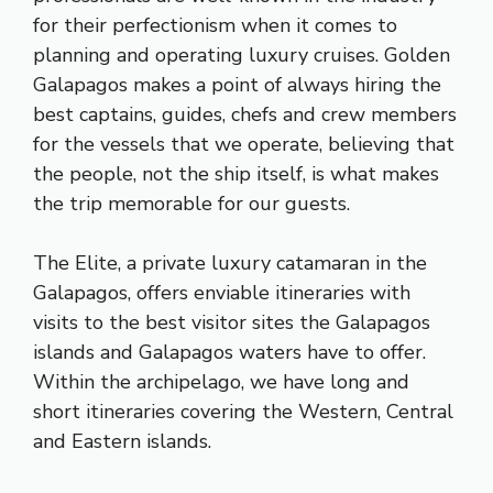
for their perfectionism when it comes to
planning and operating luxury cruises. Golden
Galapagos makes a point of always hiring the
best captains, guides, chefs and crew members
for the vessels that we operate, believing that
the people, not the ship itself, is what makes
the trip memorable for our guests.
The Elite, a private luxury catamaran in the
Galapagos, offers enviable itineraries with
visits to the best visitor sites the Galapagos
islands and Galapagos waters have to offer.
Within the archipelago, we have long and
short itineraries covering the Western, Central
and Eastern islands.