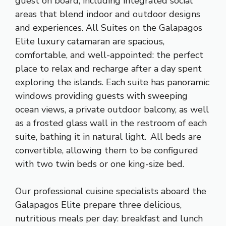
guest on board, including integrated social
areas that blend indoor and outdoor designs
and experiences. All Suites on the Galapagos
Elite luxury catamaran are spacious,
comfortable, and well-appointed: the perfect
place to relax and recharge after a day spent
exploring the islands. Each suite has panoramic
windows providing guests with sweeping
ocean views, a private outdoor balcony, as well
as a frosted glass wall in the restroom of each
suite, bathing it in natural light. All beds are
convertible, allowing them to be configured
with two twin beds or one king-size bed.
Our professional cuisine specialists aboard the
Galapagos Elite prepare three delicious,
nutritious meals per day: breakfast and lunch