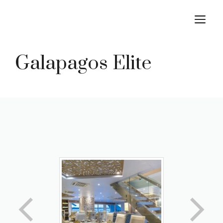
Skip
M
to
content
Galapagos Elite