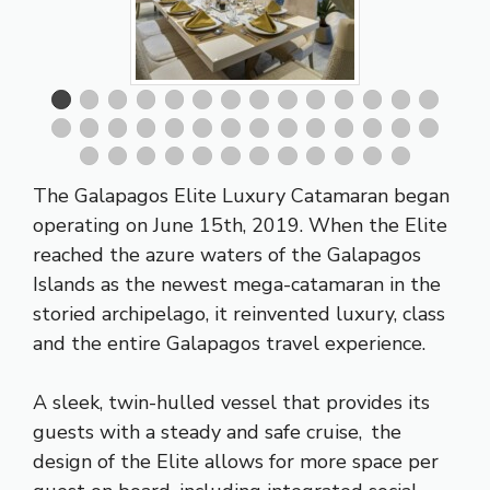
The Galapagos Elite Luxury Catamaran began
operating on June 15th, 2019. When the Elite
reached the azure waters of the Galapagos
Islands as the newest mega-catamaran in the
storied archipelago, it reinvented luxury, class
and the entire Galapagos travel experience.
A sleek, twin-hulled vessel that provides its
guests with a steady and safe cruise, the
design of the Elite allows for more space per