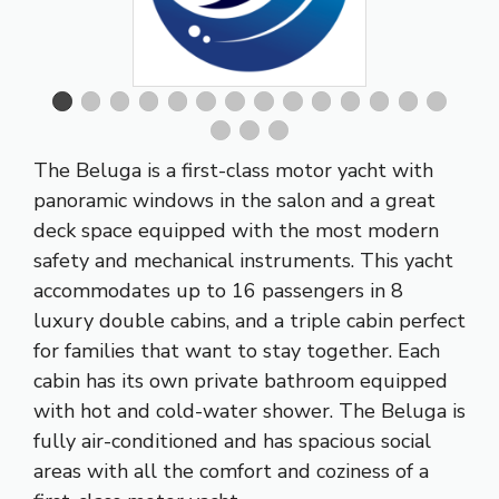
The Beluga is a first-class motor yacht with
panoramic windows in the salon and a great
deck space equipped with the most modern
safety and mechanical instruments. This yacht
accommodates up to 16 passengers in 8
luxury double cabins, and a triple cabin perfect
for families that want to stay together. Each
cabin has its own private bathroom equipped
with hot and cold-water shower. The Beluga is
fully air-conditioned and has spacious social
areas with all the comfort and coziness of a