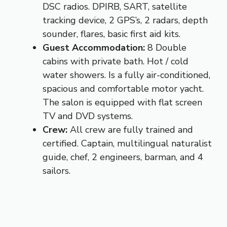
DSC radios. DPIRB, SART, satellite
tracking device, 2 GPS’s, 2 radars, depth
sounder, flares, basic first aid kits.
Guest Accommodation:
8 Double
cabins with private bath. Hot / cold
water showers. Is a fully air-conditioned,
spacious and comfortable motor yacht.
The salon is equipped with flat screen
TV and DVD systems.
Crew:
All crew are fully trained and
certified. Captain, multilingual naturalist
guide, chef, 2 engineers, barman, and 4
sailors.