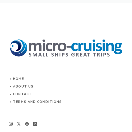
HOME
ABOUT US
CONTACT
TERMS AND CONDITIONS