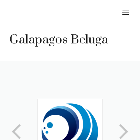
Skip
M
to
content
Galapagos Beluga