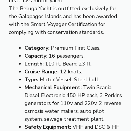
first-class motor yacht.
The Beluga Yacht is outfitted exclusively for
the Galapagos Islands and has been awarded
with the Smart Voyager Certification for
complying with conservation standards.
Category:
Premium First Class.
Capacity:
16 passengers.
Length:
110 ft. Beam: 23 ft.
Cruise Range:
12 knots.
Type:
Motor Vessel, Steel hull.
Mechanical Equipment:
Twin Scania
Diesel Electronic 450 HP each, 3 Perkins
generators for 110v and 220v, 2 reverse
osmosis water makers, auto pilot
system, sewage treatment plant.
Safety Equipment:
VHF and DSC & HF