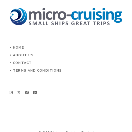
HOME
ABOUT US
CONTACT
TERMS AND CONDITIONS