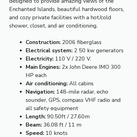
designed to provide amazing views of the
Enchanted Islands, beautiful hardwood floors,
and cozy private facilities with a hot/cold
shower, closet, and air conditioning.
Construction:
2006 fiberglass
Electrical system:
2 50 kw generators
Electricity:
110 V / 220 V.
Main Engines:
2x John Deere IMO 300
HP each
Air conditioning:
All cabins
Navigation:
148-mile radar, echo
sounder, GPS, compass VHF radio and
all safety equipment
Length:
90.50ft / 27.60m
Beam:
36.08 ft / 11 m
Speed:
10 knots