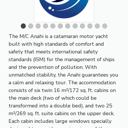
The M/C Anahi is a catamaran motor yacht
built with high standards of comfort and
safety that meets international safety
standards (ISM) for the management of ships
and the prevention of pollution. With
unmatched stability, the Anahi guarantees you
a calm and relaxing tour. The accommodation
consists of six twin 16 m²/172 sq. ft. cabins on
the main deck (two of which could be
transformed into a double bed), and two 25
m²/269 sq. ft. suite cabins on the upper deck.
Each cabin includes large windows specially