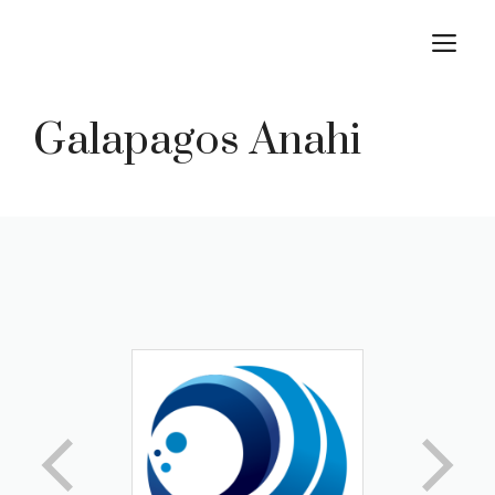
Skip
M
to
content
Galapagos Anahi