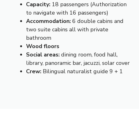
Capacity:
18 passengers (Authorization
to navigate with 16 passengers)
Accommodation:
6 double cabins and
two suite cabins all with private
bathroom
Wood floors
Social areas:
dining room, food hall,
library, panoramic bar, jacuzzi, solar cover
Crew:
Bilingual naturalist guide 9 + 1