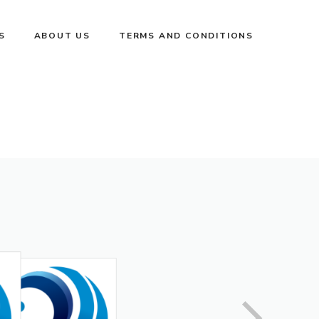
S
ABOUT US
TERMS AND CONDITIONS