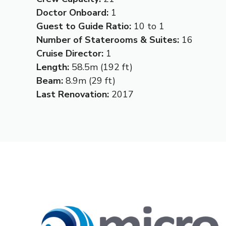
Doctor Onboard:
1
Guest to Guide Ratio:
10 to 1
Number of Staterooms & Suites:
16
Cruise Director:
1
Length:
58.5m (192 ft)
Beam:
8.9m (29 ft)
Last Renovation:
2017