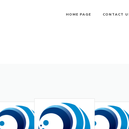
HOME PAGE
CONTACT U