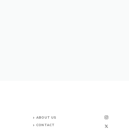
ABOUT US
CONTACT