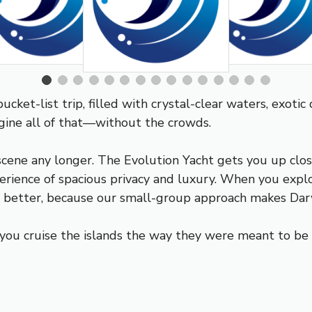
cket-list trip, filled with crystal-clear waters, exotic
magine all of that—without the crowds.
scene any longer. The Evolution Yacht gets you up close
rience of spacious privacy and luxury. When you explo
ut better, because our small-group approach makes Dar
you cruise the islands the way they were meant to be e