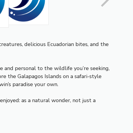
 creatures, delicious Ecuadorian bites, and the
 and personal to the wildlife you’re seeking,
re the Galapagos Islands on a safari-style
win’s paradise your own.
njoyed: as a natural wonder, not just a