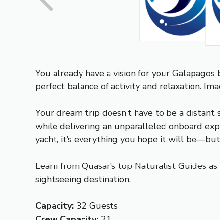
You already have a vision for your Galapagos bu
perfect balance of activity and relaxation. I
Your dream trip doesn’t have to be a distant 
while delivering an unparalleled onboard expe
yacht, it’s everything you hope it will be—b
Learn from Quasar’s top Naturalist Guides as 
sightseeing destination.
Capacity:
32 Guests
Crew Capacity:
21