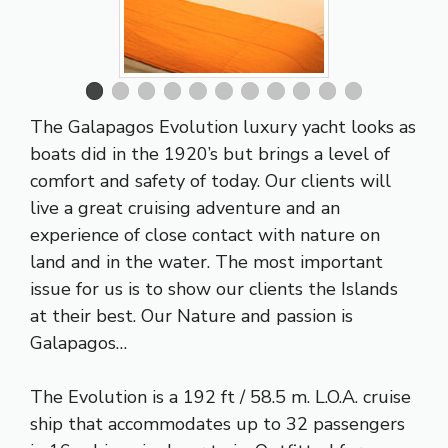
The Galapagos Evolution luxury yacht looks as
boats did in the 1920’s but brings a level of
comfort and safety of today. Our clients will
live a great cruising adventure and an
experience of close contact with nature on
land and in the water. The most important
issue for us is to show our clients the Islands
at their best. Our Nature and passion is
Galapagos…
The Evolution is a 192 ft / 58.5 m. L.O.A. cruise
ship that accommodates up to 32 passengers