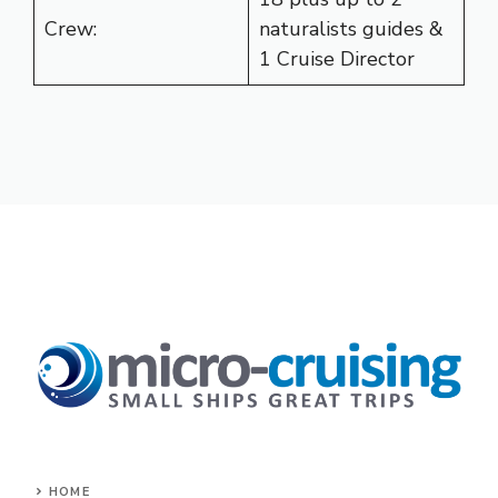
Crew:
naturalists guides &
1 Cruise Director
HOME