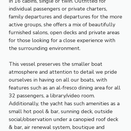
in 16 cabins, single or twin. Outfitted for
individual passengers or private charters,
family departures and departures for the more
active groups, she offers a mix of beautifully
furnished salons, open decks and private areas
for those looking for a close experience with
the surrounding environment.
This vessel preserves the smaller boat
atmosphere and attention to detail we pride
ourselves in having on all our boats, with
features such as an al-fresco dining area for all
32 passengers, a library/video room.
Additionally, the yacht has such amenities as a
small hot pool & bar, sunning deck, outside
social/observation under a canopied roof deck
& bar, air renewal system, boutique and