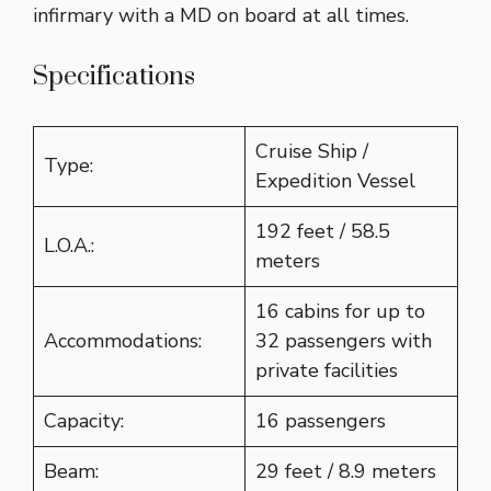
infirmary with a MD on board at all times.
Specifications
Cruise Ship /
Type:
Expedition Vessel
192 feet / 58.5
L.O.A.:
meters
16 cabins for up to
Accommodations:
32 passengers with
private facilities
Capacity:
16 passengers
Beam:
29 feet / 8.9 meters