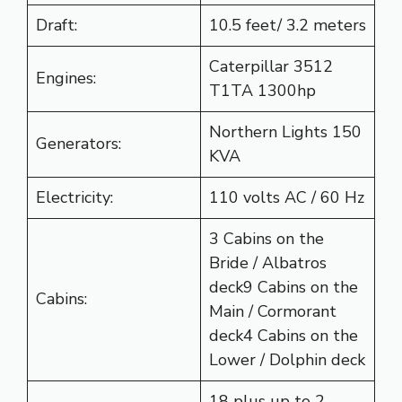
Draft:
10.5 feet/ 3.2 meters
Caterpillar 3512
Engines:
T1TA 1300hp
Northern Lights 150
Generators:
KVA
Electricity:
110 volts AC / 60 Hz
3 Cabins on the
Bride / Albatros
deck9 Cabins on the
Cabins:
Main / Cormorant
deck4 Cabins on the
Lower / Dolphin deck
18 plus up to 2