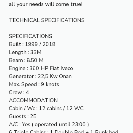
all your needs will come true!
TECHNICAL SPECIFICATIONS
SPECIFICATIONS
Built : 1999 / 2018
Length : 33M
Beam : 8.50 M
Engine : 360 HP Fiat Iveco
Generator : 22,5 Kw Onan
Max. Speed : 9 knots
Crew : 4
ACCOMMODATION
Cabin / Wc : 12 cabins / 12 WC
Guests : 25
A/C : Yes ( operated until 23:00 )
6 Triple Cabins : 1 Double Bed + 1 Bunk bed