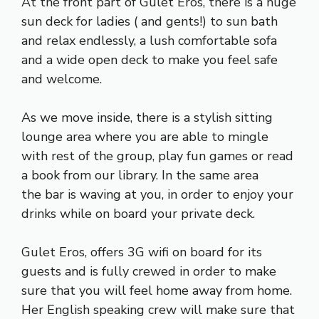
At the front part of Gulet Eros, there is a huge
sun deck for ladies ( and gents!) to sun bath
and relax endlessly, a lush comfortable sofa
and a wide open deck to make you feel safe
and welcome.
As we move inside, there is a stylish sitting
lounge area where you are able to mingle
with rest of the group, play fun games or read
a book from our library. In the same area
the bar is waving at you, in order to enjoy your
drinks while on board your private deck.
Gulet Eros, offers 3G wifi on board for its
guests and is fully crewed in order to make
sure that you will feel home away from home.
Her English speaking crew will make sure that