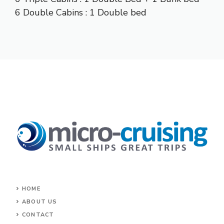
6 Double Cabins : 1 Double bed
HOME
ABOUT US
CONTACT