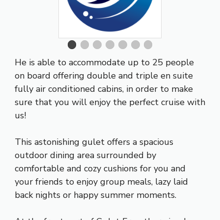
He is able to accommodate up to 25 people
on board offering double and triple en suite
fully air conditioned cabins, in order to make
sure that you will enjoy the
perfect cruise
with
us!
This astonishing gulet offers a spacious
outdoor dining area surrounded by
comfortable and cozy cushions for you and
your friends to enjoy group meals, lazy laid
back nights or happy summer moments.