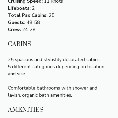
Cruising Speed:
11 knots
Lifeboats:
2
Total Pax Cabins:
25
Guests:
48-58
Crew:
24-28
CABINS
25 spacious and stylishly decorated cabins
5 different categories depending on location
and size
Comfortable bathrooms with shower and
lavish, organic bath amenities.
AMENITIES