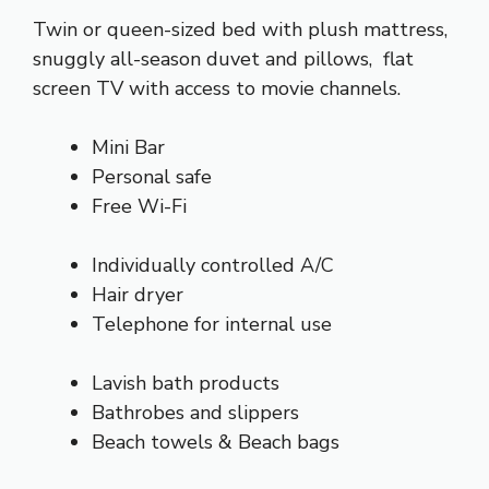
Twin or queen-sized bed with plush mattress,
snuggly all-season duvet and pillows, flat
screen TV with access to movie channels.
Mini Bar
Personal safe
Free Wi-Fi
Individually controlled A/C
Hair dryer
Telephone for internal use
Lavish bath products
Bathrobes and slippers
Beach towels & Beach bags