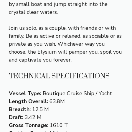
by small boat and jump straight into the
crystal clear waters.
Join us solo, as a couple, with friends or with
family. Be as active or relaxed, as sociable or as
private as you wish. Whichever way you
choose, the Elysium will pamper you, spoil you
and captivate you forever.
TECHNICAL SPECIFICATIONS
Vessel Type:
Boutique Cruise Ship / Yacht
Length Overall:
63.8M
Breadth:
12.5 M
Draft:
3.42 M
Gross Tonnage:
1610 T