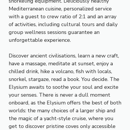
snorkeling equipment. Deliciously healthy
Mediterranean cuisine, personalized service
with a guest to crew ratio of 2:1 and an array
of activities, including cultural tours and daily
group wellness sessions guarantee an
unforgettable experience.
Discover ancient civilisations, learn a new craft,
have a massage, meditate at sunset, enjoy a
chilled drink, hike a volcano, fish with locals,
snorkel, stargaze, read a book. You decide. The
Elysium awaits to soothe your soul and excite
your senses. There is never a dull moment
onboard, as the Elysium offers the best of both
worlds: the many choices of a larger ship and
the magic of a yacht-style cruise, where you
get to discover pristine coves only accessible