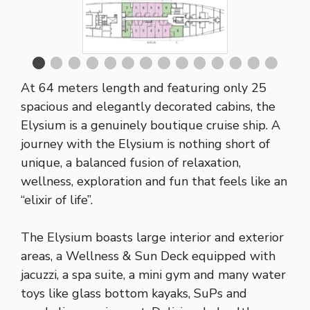
At 64 meters length and featuring only 25
spacious and elegantly decorated cabins, the
Elysium is a genuinely boutique cruise ship. A
journey with the Elysium is nothing short of
unique, a balanced fusion of relaxation,
wellness, exploration and fun that feels like an
“elixir of life”.
The Elysium boasts large interior and exterior
areas, a Wellness & Sun Deck equipped with
jacuzzi, a spa suite, a mini gym and many water
toys like glass bottom kayaks, SuPs and