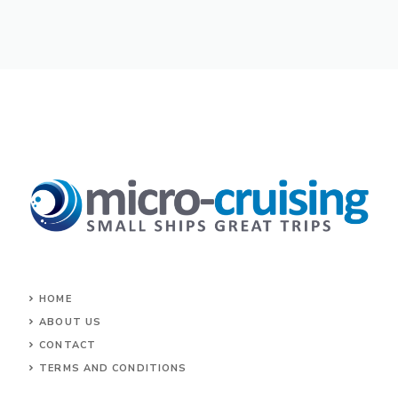
HOME
ABOUT US
CONTACT
TERMS AND CONDITIONS