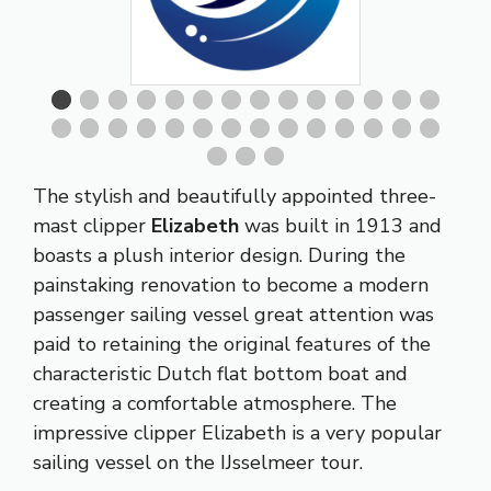
The stylish and beautifully appointed three-
mast clipper
Elizabeth
was built in 1913 and
boasts a plush interior design. During the
painstaking renovation to become a modern
passenger sailing vessel great attention was
paid to retaining the original features of the
characteristic Dutch flat bottom boat and
creating a comfortable atmosphere. The
impressive clipper Elizabeth is a very popular
sailing vessel on the IJsselmeer tour.