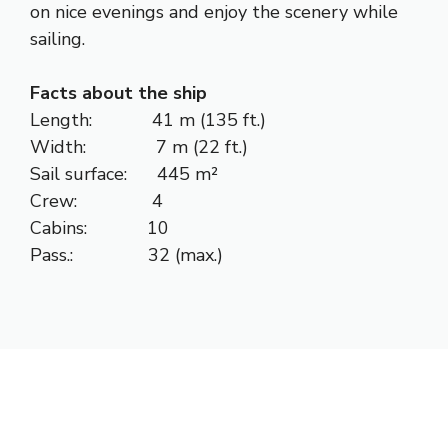
on nice evenings and enjoy the scenery while
sailing.
Facts about the ship
Length: 41 m (135 ft.)
Width: 7 m (22 ft.)
Sail surface: 445 m²
Crew: 4
Cabins: 10
Pass.: 32 (max.)