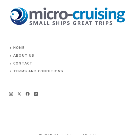
HOME
ABOUT US
CONTACT
TERMS AND CONDITIONS