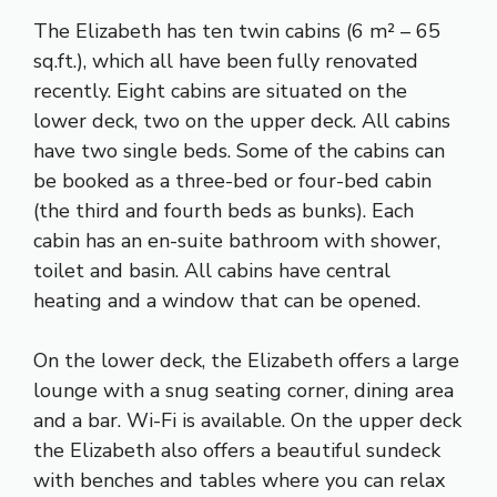
The Elizabeth has ten twin cabins (6 m² – 65
sq.ft.), which all have been fully renovated
recently. Eight cabins are situated on the
lower deck, two on the upper deck. All cabins
have two single beds. Some of the cabins can
be booked as a three-bed or four-bed cabin
(the third and fourth beds as bunks). Each
cabin has an en-suite bathroom with shower,
toilet and basin. All cabins have central
heating and a window that can be opened.
On the lower deck, the Elizabeth offers a large
lounge with a snug seating corner, dining area
and a bar. Wi-Fi is available. On the upper deck
the Elizabeth also offers a beautiful sundeck
with benches and tables where you can relax