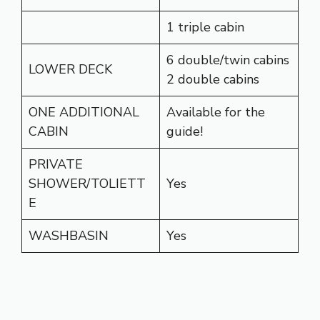
1 triple cabin
6 double/twin cabins
LOWER DECK
2 double cabins
ONE ADDITIONAL
Available for the
CABIN
guide!
PRIVATE
SHOWER/TOLIETT
Yes
E
WASHBASIN
Yes