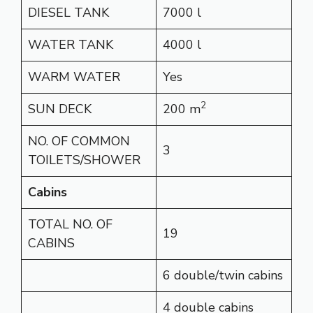
DIESEL TANK
7000 l
WATER TANK
4000 l
WARM WATER
Yes
2
SUN DECK
200 m
NO. OF COMMON
3
TOILETS/SHOWER
Cabins
TOTAL NO. OF
19
CABINS
6 double/twin cabins
4 double cabins