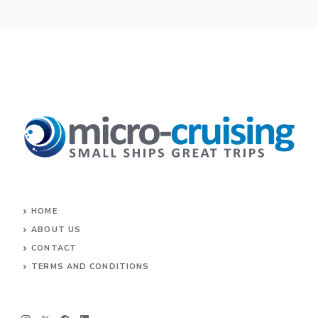
HOME
ABOUT US
CONTACT
TERMS AND CONDITIONS