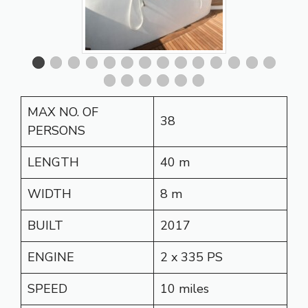
MAX NO. OF
38
PERSONS
LENGTH
40 m
WIDTH
8 m
BUILT
2017
ENGINE
2 x 335 PS
SPEED
10 miles