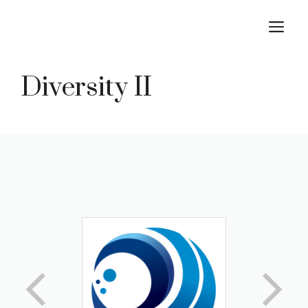
Skip
M
to
content
Diversity II