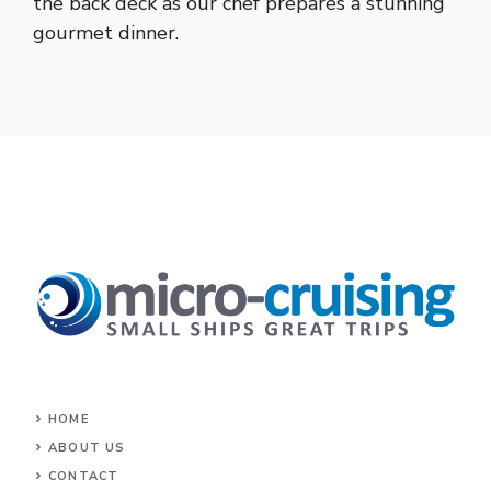
the back deck as our chef prepares a stunning
gourmet dinner.
HOME
ABOUT US
CONTACT