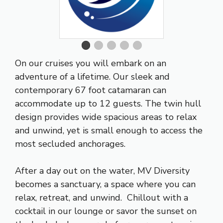
On our cruises you will embark on an
adventure of a lifetime. Our sleek and
contemporary 67 foot catamaran can
accommodate up to 12 guests. The twin hull
design provides wide spacious areas to relax
and unwind, yet is small enough to access the
most secluded anchorages.
After a day out on the water, MV Diversity
becomes a sanctuary, a space where you can
relax, retreat, and unwind. Chillout with a
cocktail in our lounge or savor the sunset on