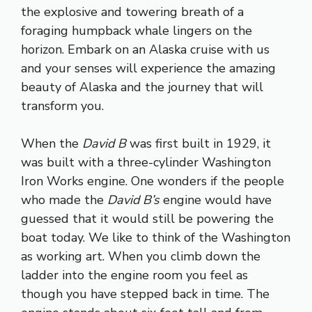
the explosive and towering breath of a
foraging humpback whale lingers on the
horizon. Embark on an Alaska cruise with us
and your senses will experience the amazing
beauty of Alaska and the journey that will
transform you.
When the
David B
was first built in 1929, it
was built with a three-cylinder Washington
Iron Works engine. One wonders if the people
who made the
David B’s
engine would have
guessed that it would still be powering the
boat today. We like to think of the Washington
as working art. When you climb down the
ladder into the engine room you feel as
though you have stepped back in time. The