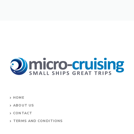
HOME
ABOUT US
CONTACT
TERMS AND CONDITIONS