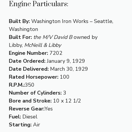
Engine Particulars:
Built By:
Washington Iron Works – Seattle,
Washington
Built For:
the M/V David B
owned by
Libby,
McNeill & Libby
Engine Number:
7202
Date Ordered:
January 9, 1929
Date Delivered:
March 30, 1929
Rated Horsepower:
100
R.P.M.:
350
Number of Cylinders:
3
Bore and Stroke:
10 x 12 1/2
Reverse Gear:
Yes
Fuel:
Diesel
Starting:
Air