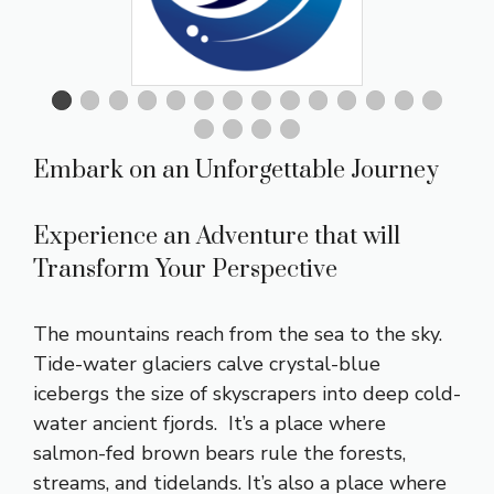
Embark on an Unforgettable Journey
Experience an Adventure that will
Transform Your Perspective
The mountains reach from the sea to the sky.
Tide-water glaciers calve crystal-blue
icebergs the size of skyscrapers into deep cold-
water ancient fjords. It’s a place where
salmon-fed brown bears rule the forests,
streams, and tidelands. It’s also a place where