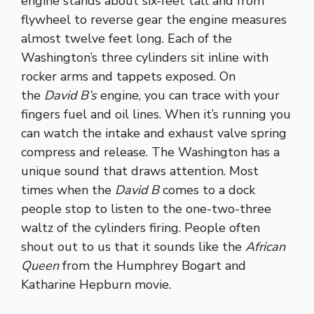
engine stands about six-feet tall and from
flywheel to reverse gear the engine measures
almost twelve feet long. Each of the
Washington’s three cylinders sit inline with
rocker arms and tappets exposed. On
the
David B’s
engine, you can trace with your
fingers fuel and oil lines. When it’s running you
can watch the intake and exhaust valve spring
compress and release. The Washington has a
unique sound that draws attention. Most
times when the
David B
comes to a dock
people stop to listen to the one-two-three
waltz of the cylinders firing. People often
shout out to us that it sounds like the
African
Queen
from the Humphrey Bogart and
Katharine Hepburn movie.