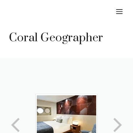
Skip
M
to
content
Coral Geographer