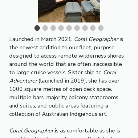
Launched in March 2021,
Coral Geographer
is
the newest addition to our fleet, purpose-
designed to access remote wilderness shores
around the world that are often inaccessible
to large cruise vessels. Sister ship to
Coral
Adventurer
(launched in 2019), she has over
1000 square metres of open deck space,
multiple bars, majority balcony staterooms
and suites, and public areas featuring a
collection of Australian Indigenous art.
Coral Geographer
is as comfortable as she is