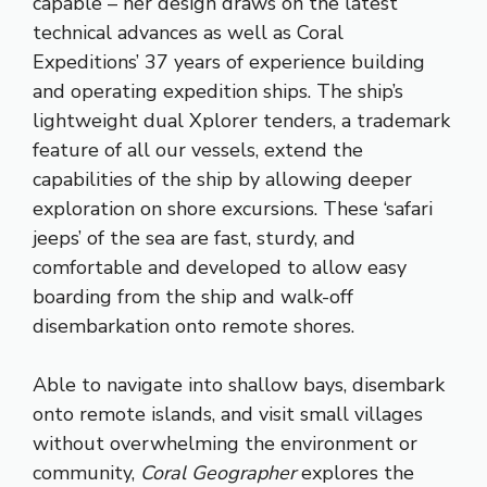
capable – her design draws on the latest
technical advances as well as Coral
Expeditions’ 37 years of experience building
and operating expedition ships. The ship’s
lightweight dual Xplorer tenders, a trademark
feature of all our vessels, extend the
capabilities of the ship by allowing deeper
exploration on shore excursions. These ‘safari
jeeps’ of the sea are fast, sturdy, and
comfortable and developed to allow easy
boarding from the ship and walk-off
disembarkation onto remote shores.
Able to navigate into shallow bays, disembark
onto remote islands, and visit small villages
without overwhelming the environment or
community,
Coral Geographer
explores the