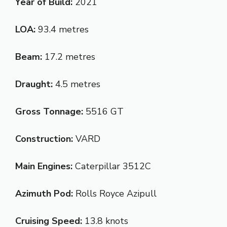
Year of Build:
2021
LOA:
93.4 metres
Beam:
17.2 metres
Draught:
4.5 metres
Gross Tonnage:
5516 GT
Construction:
VARD
Main Engines:
Caterpillar 3512C
Azimuth Pod:
Rolls Royce Azipull
Cruising Speed:
13.8 knots