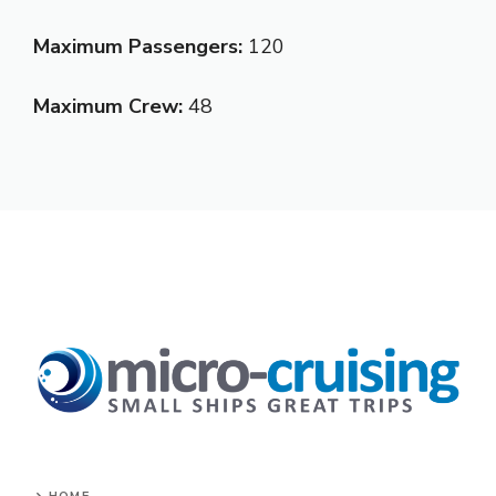
Maximum Passengers:
120
Maximum Crew:
48