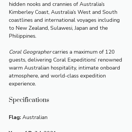
hidden nooks and crannies of Australia’s
Kimberley Coast, Australia’s West and South
coastlines and international voyages including
to New Zealand, Sulawesi, Japan and the
Philippines.
Coral Geographer
carries a maximum of 120
guests, delivering Coral Expeditions’ renowned
warm Australian hospitality, intimate onboard
atmosphere, and world-class expedition
experience.
Specifications
Flag:
Australian