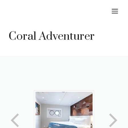
Skip
M
to
content
Coral Adventurer