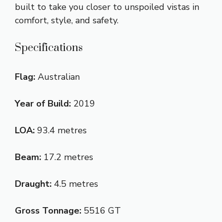
built to take you closer to unspoiled vistas in
comfort, style, and safety.
Specifications
Flag:
Australian
Year of Build:
2019
LOA:
93.4 metres
Beam:
17.2 metres
Draught:
4.5 metres
Gross Tonnage:
5516 GT