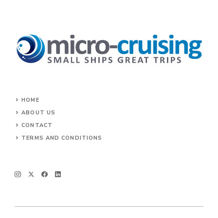
HOME
ABOUT US
CONTACT
TERMS AND CONDITIONS