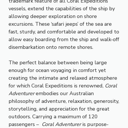
trademark feature of all Coral Expeditions
vessels, extend the capabilities of the ship by
allowing deeper exploration on shore
excursions. These ‘safari jeeps’ of the sea are
fast, sturdy, and comfortable and developed to
allow easy boarding from the ship and walk-off
disembarkation onto remote shores.
The perfect balance between being large
enough for ocean voyaging in comfort yet
creating the intimate and relaxed atmosphere
for which Coral Expeditions is renowned,
Coral
Adventurer
embodies our Australian
philosophy of adventure, relaxation, generosity,
storytelling, and appreciation for the great
outdoors. Carrying a maximum of 120
passengers –
Coral Adventurer
is purpose-