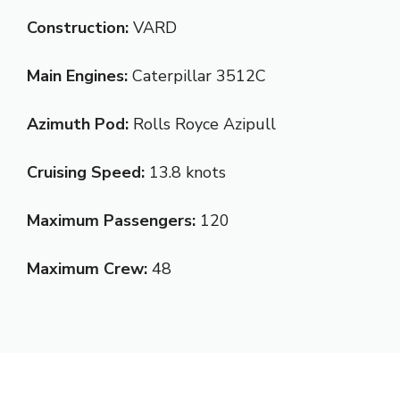
Construction:
VARD
Main Engines:
Caterpillar 3512C
Azimuth Pod:
Rolls Royce Azipull
Cruising Speed:
13.8 knots
Maximum Passengers:
120
Maximum Crew:
48