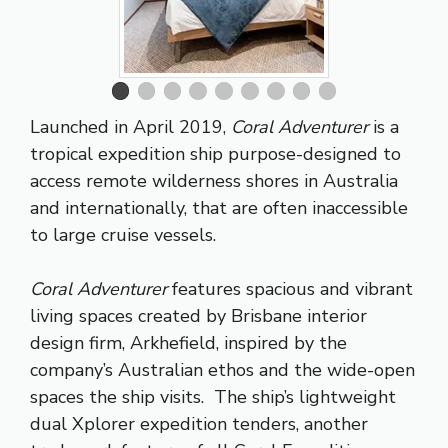
Launched in April 2019,
Coral Adventurer
is a
tropical expedition ship purpose-designed to
access remote wilderness shores in Australia
and internationally, that are often inaccessible
to large cruise vessels.
Coral Adventurer
features spacious and vibrant
living spaces created by Brisbane interior
design firm, Arkhefield, inspired by the
company’s Australian ethos and the wide-open
spaces the ship visits. The ship’s lightweight
dual Xplorer expedition tenders, another