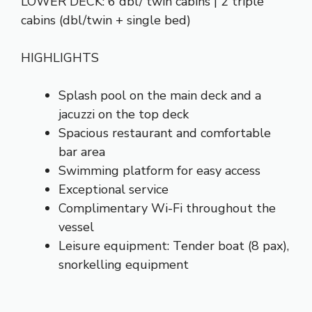
LOWER DECK: 6 dbl/ twin cabins | 2 triple
cabins (dbl/twin + single bed)
HIGHLIGHTS
Splash pool on the main deck and a
jacuzzi on the top deck
Spacious restaurant and comfortable
bar area
Swimming platform for easy access
Exceptional service
Complimentary Wi-Fi throughout the
vessel
Leisure equipment: Tender boat (8 pax),
snorkelling equipment