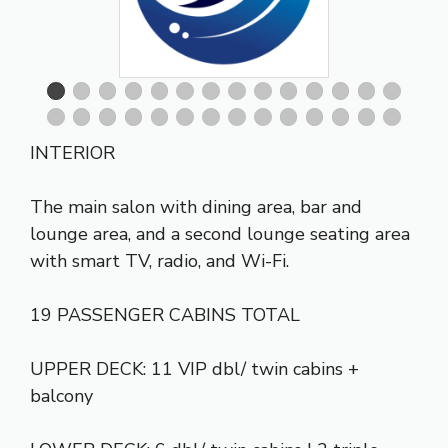
INTERIOR
The main salon with dining area, bar and
lounge area, and a second lounge seating area
with smart TV, radio, and Wi-Fi.
19 PASSENGER CABINS TOTAL
UPPER DECK: 11 VIP dbl/ twin cabins +
balcony