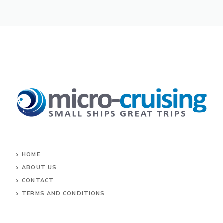
HOME
ABOUT US
CONTACT
TERMS AND CONDITIONS