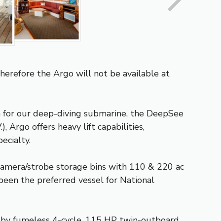
Therefore the Argo will not be available at
rm for our deep-diving submarine, the DeepSee
 Argo offers heavy lift capabilities,
ecialty.
 camera/strobe storage bins with 110 & 220 ac
 been the preferred vessel for National
ed by fumeless 4-cycle, 115 HP twin-outboard