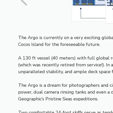
The Argo is currently on a very exciting glo
Cocos Island for the foreseeable future.
A 130 ft vessel (40 meters) with full global
(which was recently retired from service!). In 
unparalleled stability, and ample deck space f
The Argo is a dream for photographers and ci
power, dual camera rinsing tanks and even a d
Geographic’s Pristine Seas expeditions.
Two comfortable 24-foot skiffs serve as tend