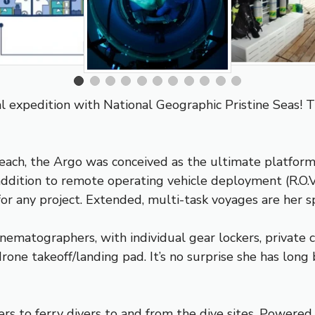
bal expedition with National Geographic
Pristine Seas
! 
 reach, the Argo was conceived as the ultimate platfo
addition to remote operating vehicle deployment (R.O.V.),
or any project. Extended, multi-task voyages are her sp
nematographers, with individual gear lockers, private
rone takeoff/landing pad. It’s no surprise she has long
ers to ferry divers to and from the dive sites. Power