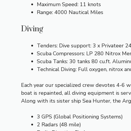
Maximum Speed: 11 knots
Range: 4000 Nautical Miles
Diving
Tenders: Dive support: 3 x Privateer 2
Scuba Compressors: LP 280 Nitrox M
Scuba Tanks: 30 tanks 80 cu.ft. Alumi
Technical Diving: Full oxygen, nitrox 
Each year our specialized crew devotes 4-6 w
boat is repainted, all diving equipment is serv
Along with its sister ship Sea Hunter, the Arg
3 GPS (Global Positioning Systems)
2 Radars (48 mile)