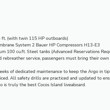
4 ft. (with twin 115 HP outboards)
embrane System 2 Bauer HP Compressors H13-E3
num 100 cu.ft. Steel tanks (Advanced Reservations Req
and rebreather service, passengers must bring their own
eeks of dedicated maintenance to keep the Argo in tip-
iced. All safety drills are practiced and updated to ens
o is truly the best Cocos Island liveaboard.