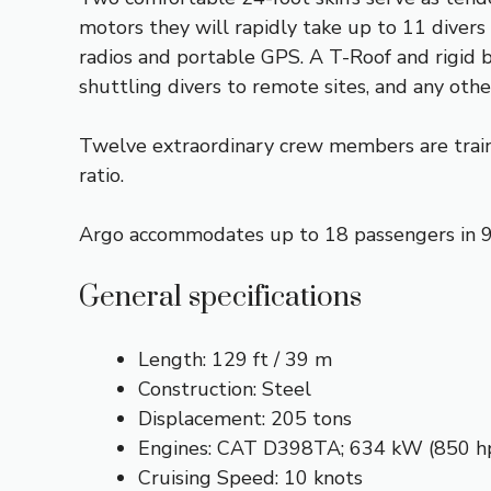
motors they will rapidly take up to 11 divers 
radios and portable GPS. A T-Roof and rigid b
shuttling divers to remote sites, and any othe
Twelve extraordinary crew members are traine
ratio.
Argo accommodates up to 18 passengers in 9 
General specifications
Length: 129 ft / 39 m
Construction: Steel
Displacement: 205 tons
Engines: CAT D398TA; 634 kW (850 h
Cruising Speed: 10 knots