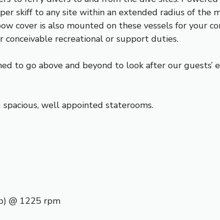
per skiff to any site within an extended radius of the 
ow cover is also mounted on these vessels for your co
r conceivable recreational or support duties.
d to go above and beyond to look after our guests’ e
spacious, well appointed staterooms.
p) @ 1225 rpm