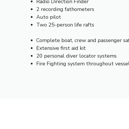
Radio Direction Finder
2 recording fathometers
Auto pilot
Two 25-person life rafts
Complete boat, crew and passenger sa
Extensive first aid kit
20 personal diver locator systems
Fire Fighting system throughout vesse