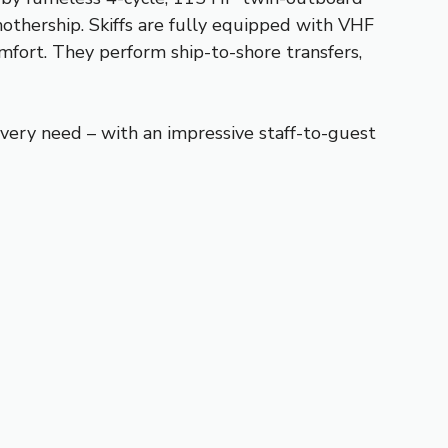
mothership. Skiffs are fully equipped with VHF
mfort. They perform ship-to-shore transfers,
very need – with an impressive staff-to-guest