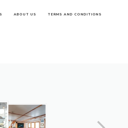
S
ABOUT US
TERMS AND CONDITIONS