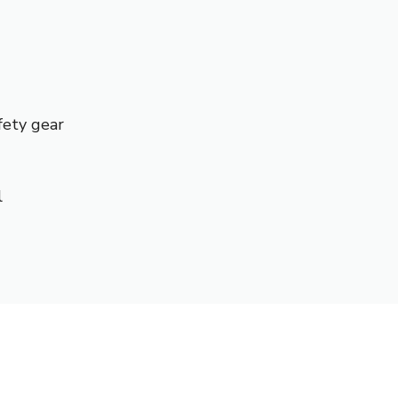
fety gear
l