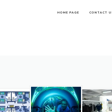
HOME PAGE
CONTACT U