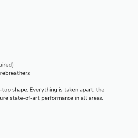
uired)
 rebreathers
top shape. Everything is taken apart, the
ure state-of-art performance in all areas.