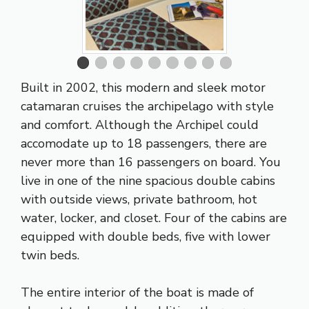
Built in 2002, this modern and sleek motor
catamaran cruises the archipelago with style
and comfort. Although the Archipel could
accomodate up to 18 passengers, there are
never more than 16 passengers on board. You
live in one of the nine spacious double cabins
with outside views, private bathroom, hot
water, locker, and closet. Four of the cabins are
equipped with double beds, five with lower
twin beds.
The entire interior of the boat is made of