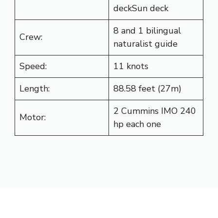
deckSun deck
8 and 1 bilingual
Crew:
naturalist guide
Speed:
11 knots
Length:
88.58 feet (27m)
2 Cummins IMO 240
Motor:
hp each one