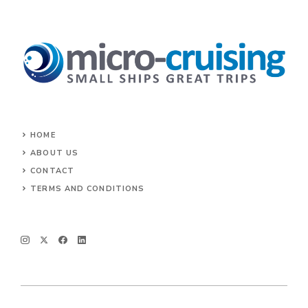
HOME
ABOUT US
CONTACT
TERMS AND CONDITIONS