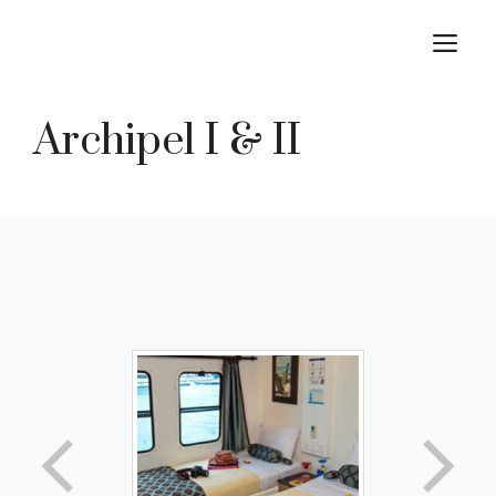
Skip
M
to
content
Archipel I & II