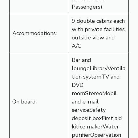
Passengers)
9 double cabins each
with private facilities,
Accommodations:
outside view and
A/C
Bar and
loungeLibraryVentila
tion systemTV and
DVD
roomStereoMobil
On board:
and e-mail
serviceSafety
deposit boxFirst aid
kitIce makerWater
purifierObservation