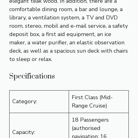
elegant teak wood. In addition, there are a
comfortable dining room, a bar and lounge, a
library, a ventilation system, a TV and DVD
room, stereo, mobil and e-mail service, a safety
deposit box, a first aid equipment, an ice
maker, a water purifier, an elastic observation
deck, as well as a spacious sun deck with chairs
to sleep or relax.
Specifications
First Class (Mid-
Category:
Range Cruise)
18 Passengers
(authorised
Capacity:
navigation: 16