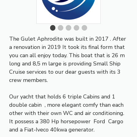
The Gulet Aphrodite was built in 2017 . After
a renovation in 2019 It took its final form that
you can all enjoy today. This boat that is 26 m
long and 8,5 m large is providing Small Ship
Cruise services to our dear guests with its 3
crew members.
Our yacht that holds 6 triple Cabins and 1
double cabin , more elegant comfy than each
other with their own WC and air conditioning.
It possess a 380 Hp horsepower Ford Cargo
and a Fiat-Iveco 40kwa generator.