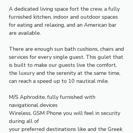
A dedicated living space fort the crew, a fully
furnished kitchen, indoor and outdoor spaces
for eating and relaxing, and an American bar
are available.
There are enough sun bath cushions, chairs and
services for every single guest. This gulet that
is built to make our guests live the comfort,
the luxury and the serenity at the same time,
can reach a speed up to 10 nautical mile.
M/S Aphrodite, fully furnished with
navigational devices
Wireless, GSM Phone you will feel in security
during all of
your preferred destinations like and the Greek