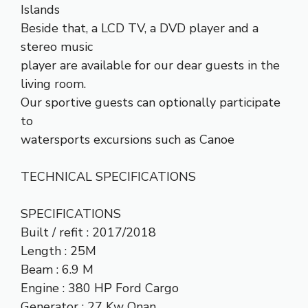
Islands
Beside that, a LCD TV, a DVD player and a
stereo music
player are available for our dear guests in the
living room.
Our sportive guests can optionally participate
to
watersports excursions such as Canoe
TECHNICAL SPECIFICATIONS
SPECIFICATIONS
Built / refit : 2017/2018
Length : 25M
Beam : 6.9 M
Engine : 380 HP Ford Cargo
Generator : 27 Kw Onan