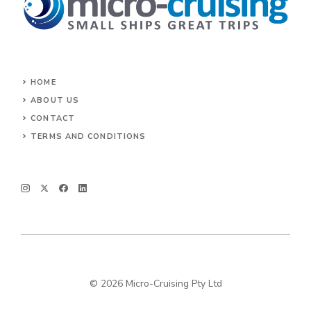
HOME
ABOUT US
CONTACT
TERMS AND CONDITIONS
© 2026 Micro-Cruising Pty Ltd