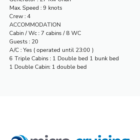
Max. Speed : 9 knots
Crew : 4
ACCOMMODATION
Cabin / Wc : 7 cabins / 8 WC
Guests : 20
A/C : Yes ( operated until 23:00 )
6 Triple Cabins : 1 Double bed 1 bunk bed
1 Double Cabin: 1 double bed