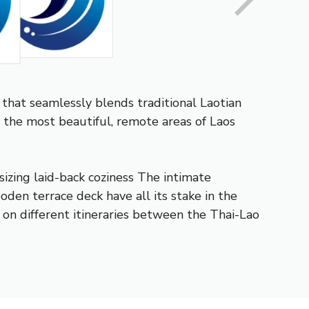
that seamlessly blends traditional Laotian
 the most beautiful, remote areas of Laos
izing laid-back coziness The intimate
den terrace deck have all its stake in the
er on different itineraries between the Thai-Lao