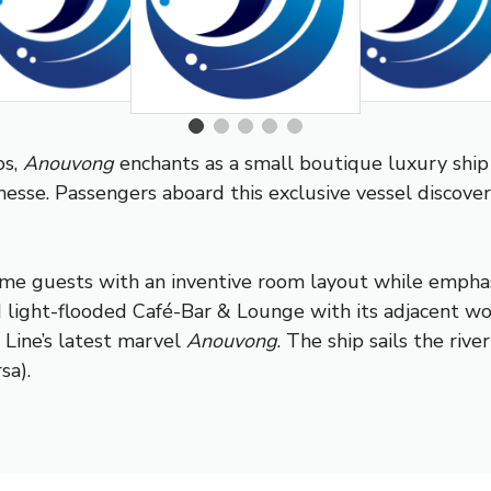
os,
Anouvong
enchants as a small boutique luxury ship 
esse. Passengers aboard this exclusive vessel discover
me guests with an inventive room layout while emphas
 light-flooded Café-Bar & Lounge with its adjacent woo
e Line’s latest marvel
Anouvong
. The ship sails the riv
sa).