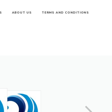
S
ABOUT US
TERMS AND CONDITIONS