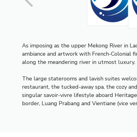
As imposing as the upper Mekong River in La
ambiance and artwork with French-Colonial fin
along the meandering river in utmost luxury.
The large staterooms and lavish suites welco
restaurant, the tucked-away spa, the cozy and
singular savoir-vivre lifestyle aboard Heritag
border, Luang Prabang and Vientiane (vice ver