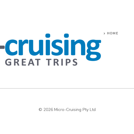
HOME
© 2026 Micro-Cruising Pty Ltd