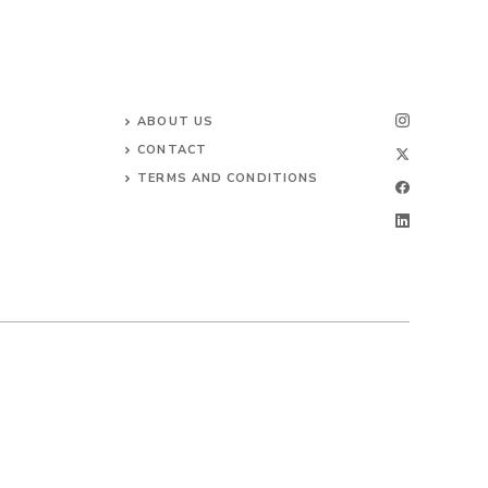
ABOUT US
CONTACT
TERMS AND CONDITIONS