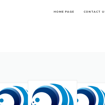
HOME PAGE
CONTACT U