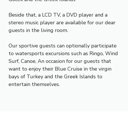
Beside that, a LCD TV, a DVD player and a
stereo music player are available for our dear
guests in the living room.
Our sportive guests can optionally participate
to watersports excursions such as Ringo, Wind
Surf, Canoe, An occasion for our guests that
want to enjoy their Blue Cruise in the virgin
bays of Turkey and the Greek Islands to
entertain themselves.