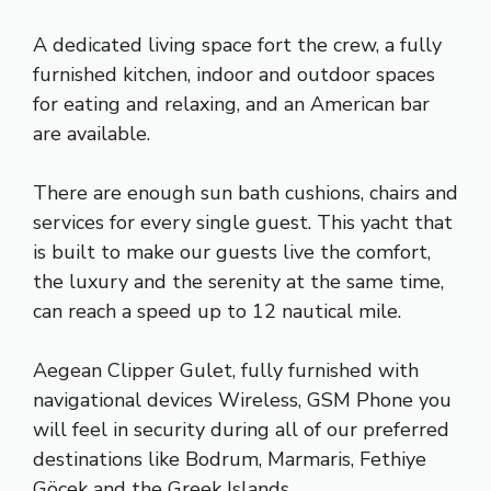
A dedicated living space fort the crew, a fully
furnished kitchen, indoor and outdoor spaces
for eating and relaxing, and an American bar
are available.
There are enough sun bath cushions, chairs and
services for every single guest. This yacht that
is built to make our guests live the comfort,
the luxury and the serenity at the same time,
can reach a speed up to 12 nautical mile.
Aegean Clipper Gulet, fully furnished with
navigational devices Wireless, GSM Phone you
will feel in security during all of our preferred
destinations like Bodrum, Marmaris, Fethiye
Göcek and the Greek Islands