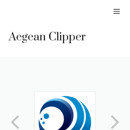
Skip
M
to
content
Aegean Clipper