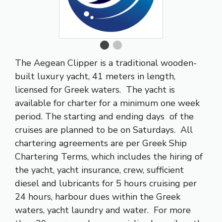
The Aegean Clipper is a traditional wooden-
built luxury yacht, 41 meters in length,
licensed for Greek waters. The yacht is
available for charter for a minimum one week
period. The starting and ending days of the
cruises are planned to be on Saturdays. All
chartering agreements are per Greek Ship
Chartering Terms, which includes the hiring of
the yacht, yacht insurance, crew, sufficient
diesel and lubricants for 5 hours cruising per
24 hours, harbour dues within the Greek
waters, yacht laundry and water. For more