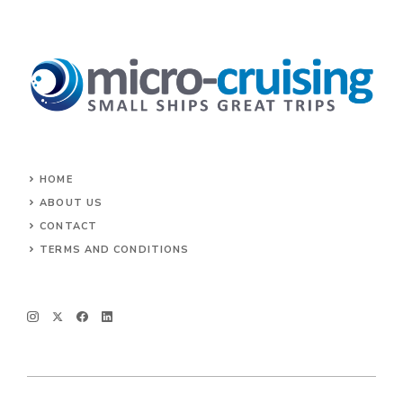
HOME
ABOUT US
CONTACT
TERMS AND CONDITIONS