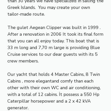
than 30 years we have specialized ın sailıng the
Greek Islands. You may create your own
tailor-made route.
The gulet Aegean Clipper was built in 1999 .
After a renovation in 2006 It took its final form
that you can all enjoy today. This boat that is
33 m long and 7,70 m large is providing Blue
Cruise services to our dear guests with its 5
crew members.
Our yacht that holds 4 Master Cabins, 8 Twin
Cabins , more elegantand comfy than each
other with their own WC and air conditioning,
with a total of 12 cabins. İt possess a 550 Hp
Caterpillar horsepower and a 2 x 42 kVA
generator.