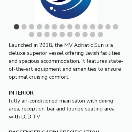
Launched in 2018, the MV Adriatic Sun is a
deluxe superior vessel offering lavish facilities
and spacious accommodation. It features state-
of-the-art equipment and amenities to ensure
optimal cruising comfort.
INTERIOR
fully air-conditioned main salon with dining
area, reception, bar and lounge seating area
with LCD TV.