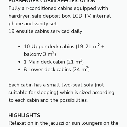
PASSENGER CABIN SPECIFICATION
Fully air-conditioned cabins equipped with
hairdryer, safe deposit box, LCD TV, internal
phone and vanity set.
19 ensuite cabins serviced daily
2
10 Upper deck cabins (19-21 m
+
2
balcony 3 m
)
2
1 Main deck cabin (21 m
)
2
8 Lower deck cabins (24 m
)
Each cabin has a small two-seat sofa (not
suitable for sleeping) which is sized according
to each cabin and the possibilities.
HIGHLIGHTS
Relaxation in the jacuzzi or sun loungers on the