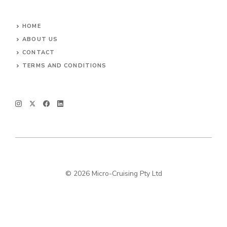
HOME
ABOUT US
CONTACT
TERMS AND CONDITIONS
© 2026 Micro-Cruising Pty Ltd