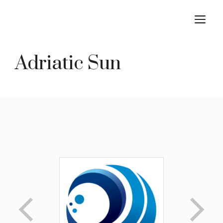
Skip
M
to
content
Adriatic Sun