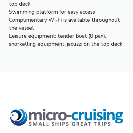
top deck
Swimming platform for easy access
Complimentary Wi-Fi is available throughout
the vessel
Leisure equipment: tender boat (8 pax),
snorkelling equipment, jacuzzi on the top deck