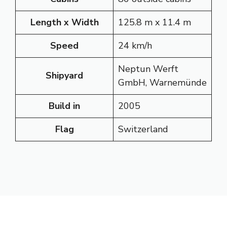
Length x Width
125.8 m x 11.4 m
Speed
24 km/h
Neptun Werft
Shipyard
GmbH, Warnemünde
Build in
2005
Flag
Switzerland