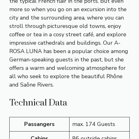
the typical French flair in the ports. But even
more so when you go on an excursion into the
city and the surrounding area, where you can
stroll through picturesque old towns, enjoy
coffee or tea in a cosy street café, and explore
impressive cathedrals and buildings. Our A-
ROSA LUNA has been a popular choice among
German-speaking guests in the past, but she
offers a warm and welcoming atmosphere for
all who seek to explore the beautiful Rhône
and Saône Rivers.
Technical Data
Passangers
max. 174 Guests
Cabins
86 outside cabins