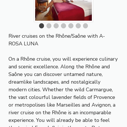
River cruises on the Rhône/Saône
with A-
ROSA LUNA
On a Rhône cruise, you will experience culinary
and scenic excellence. Along the Rhône and
Saône you can discover untamed nature,
dreamlike landscapes, and nostalgically
modern cities. Whether the wild Carmargue,
the vast colourful lavender fields of Provence
or metropolises like Marseilles and Avignon, a
river cruise on the Rhône is an incomparable
experience. You will already be able to feel