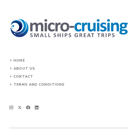
HOME
ABOUT US
CONTACT
TERMS AND CONDITIONS