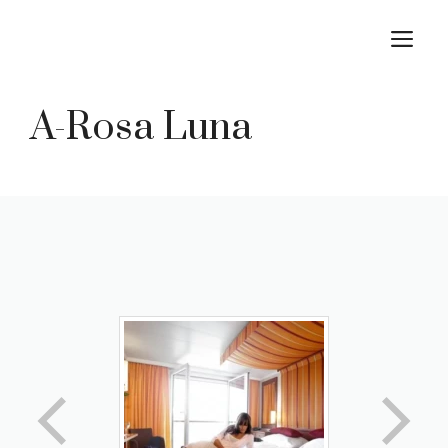
Skip
M
to
content
A-Rosa Luna