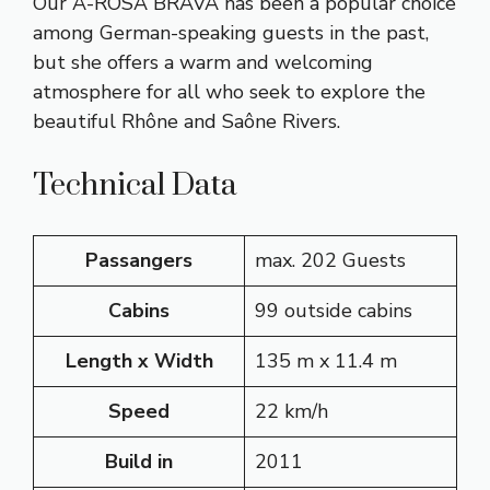
Our A-ROSA BRAVA has been a popular choice
among German-speaking guests in the past,
but she offers a warm and welcoming
atmosphere for all who seek to explore the
beautiful Rhône and Saône Rivers.
Technical Data
Passangers
max. 202 Guests
Cabins
99 outside cabins
Length x Width
135 m x 11.4 m
Speed
22 km/h
Build in
2011