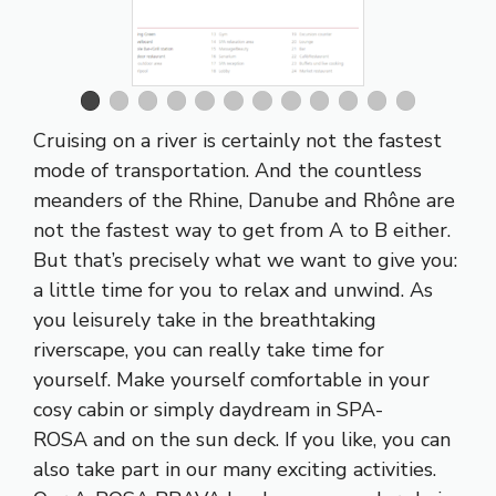
Cruising on a river is certainly not the fastest
mode of transportation. And the countless
meanders of the
Rhine
,
Danube
and
Rhône
are
not the fastest way to get from A to B either.
But that’s precisely what we want to give you:
a little time for you to relax and unwind. As
you leisurely take in the breathtaking
riverscape, you can really take time for
yourself. Make yourself comfortable in your
cosy cabin or simply daydream in
SPA-
ROSA
and on the sun deck. If you like, you can
also take part in our many exciting activities.