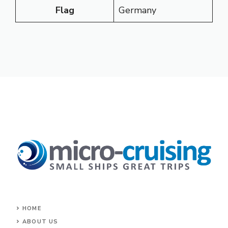
Flag
Germany
HOME
ABOUT US