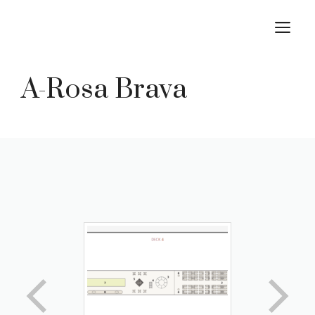
Skip
M
to
content
A-Rosa Brava