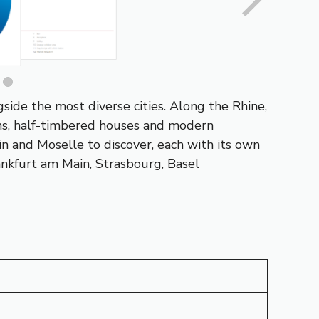
gside the most diverse cities. Along the
Rhine
,
owns, half-timbered houses and modern
in
and
Moselle
to discover, each with its own
ankfurt am Main
,
Strasbourg
, Basel