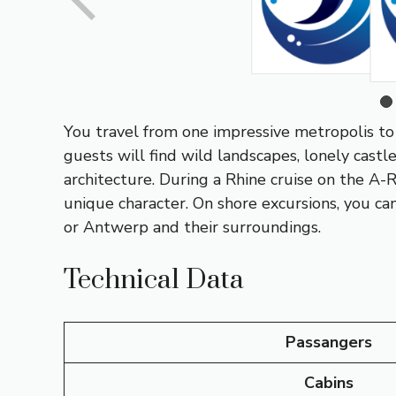
You travel from one impressive metropolis to 
guests will find wild landscapes, lonely castl
architecture. During a Rhine cruise on the A
unique character. On shore excursions, you can
or
Antwerp
and their surroundings.
Technical Data
Passangers
Cabins