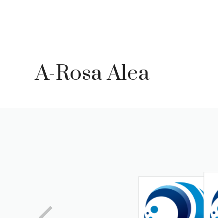
Skip
to
content
A-Rosa Alea