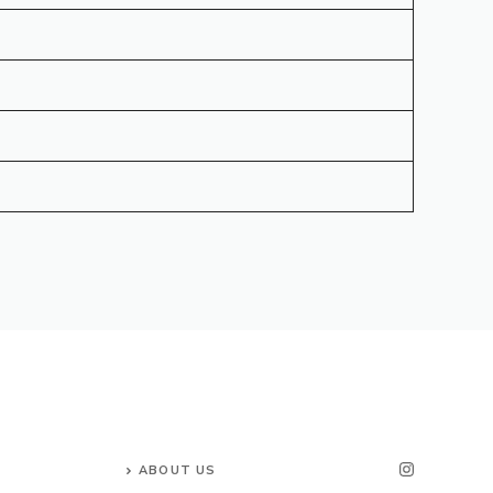
ABOUT US