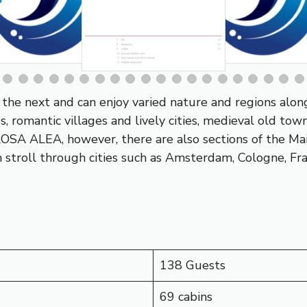
the next and can enjoy varied nature and regions alon
es, romantic villages and lively cities, medieval old t
-ROSA ALEA, however, there are also sections of the
Ma
 stroll through cities such as
Amsterdam
,
Cologne
,
Fr
138 Guests
69 cabins