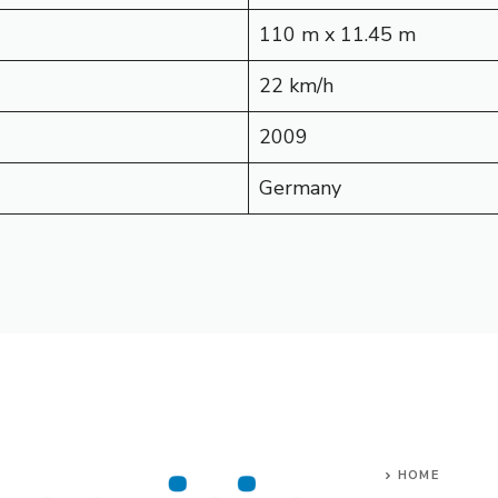
110 m x 11.45 m
22 km/h
2009
Germany
HOME