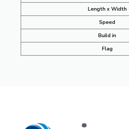
Length x Width
Speed
Build in
Flag