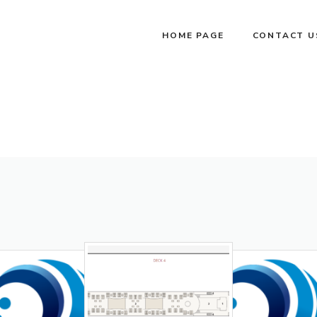
HOME PAGE
CONTACT U