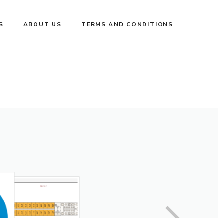
S
ABOUT US
TERMS AND CONDITIONS