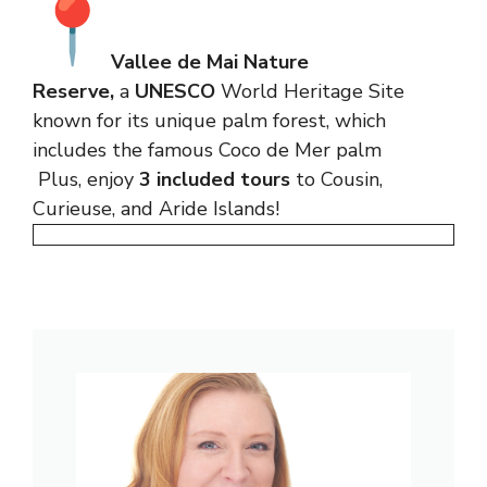
Vallee de Mai Nature
Reserve,
a
UNESCO
World Heritage Site
known for its unique palm forest, which
includes the famous Coco de Mer palm
Plus, enjoy
3 included tours
to Cousin,
Curieuse, and Aride Islands!