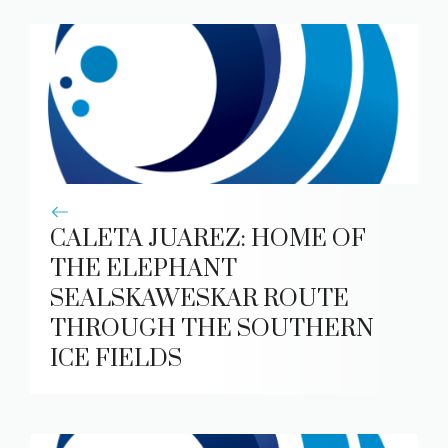
CALETA JUAREZ: HOME OF
THE ELEPHANT
SEALSKAWESKAR ROUTE
THROUGH THE SOUTHERN
ICE FIELDS