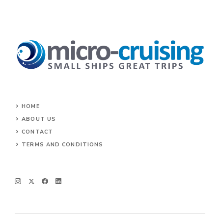
HOME
ABOUT US
CONTACT
TERMS AND CONDITIONS