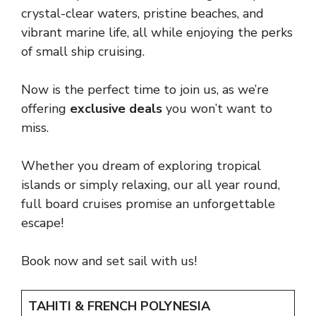
crystal-clear waters, pristine beaches, and
vibrant marine life, all while enjoying the perks
of small ship cruising.
Now is the perfect time to join us, as we’re
offering
exclusive deals
you won’t want to
miss.
Whether you dream of exploring tropical
islands or simply relaxing, our all year round,
full board cruises promise an unforgettable
escape!
Book now and set sail with us!
TAHITI & FRENCH POLYNESIA