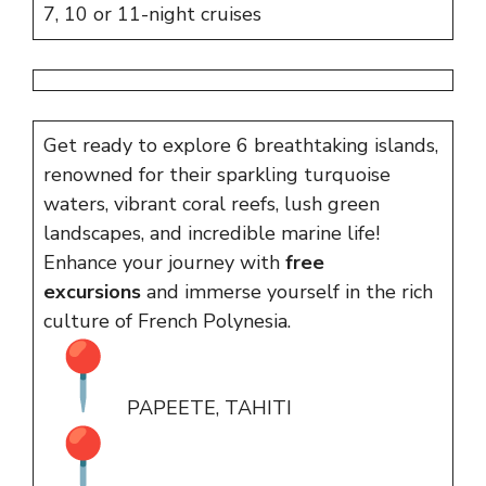
7, 10 or 11-night cruises
Get ready to explore 6 breathtaking islands,
renowned for their sparkling turquoise
waters, vibrant coral reefs, lush green
landscapes, and incredible marine life!
Enhance your journey with
free
excursions
and immerse yourself in the rich
culture of French Polynesia.
PAPEETE, TAHITI