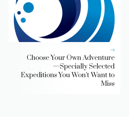
Choose Your Own Adventure
—Specially Selected
Expeditions You Won’t Want to
Miss