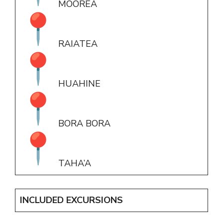
MOOREA
RAIATEA
HUAHINE
BORA BORA
TAHA’A
INCLUDED EXCURSIONS