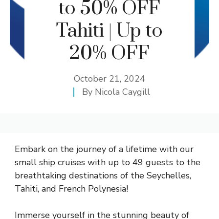
to 50% OFF
Tahiti | Up to
20% OFF
October 21, 2024
By
Nicola Caygill
Embark on the journey of a lifetime with our
small ship cruises with up to 49 guests to the
breathtaking destinations of the Seychelles,
Tahiti, and French Polynesia!
Immerse yourself in the stunning beauty of