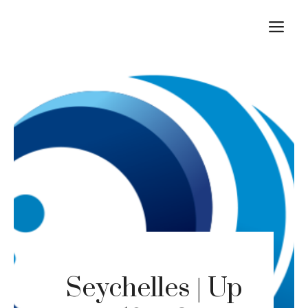
Skip
M
to
content
Seychelles | Up