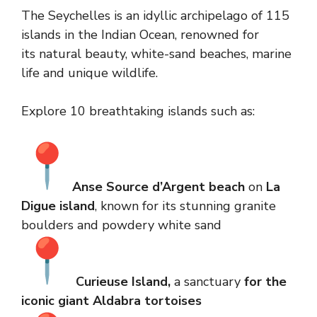
The Seychelles is an idyllic archipelago of 115
islands in the Indian Ocean, renowned for
its natural beauty, white-sand beaches, marine
life and unique wildlife.
Explore 10 breathtaking islands such as:
Anse Source d’Argent beach
on
La
Digue island
, known for its stunning granite
boulders and powdery white sand
Curieuse Island,
a sanctuary
for the
iconic giant Aldabra tortoises