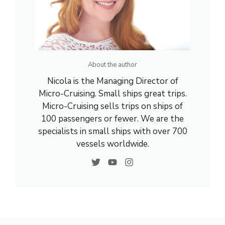
About the author
Nicola is the Managing Director of
Micro-Cruising. Small ships great trips.
Micro-Cruising sells trips on ships of
100 passengers or fewer. We are the
specialists in small ships with over 700
vessels worldwide.