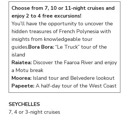
Choose from 7, 10 or 11-night cruises and
enjoy 2 to 4 free excursions!
You’ll have the opportunity to uncover the
hidden treasures of French Polynesia with
insights from knowledgeable tour
guides.
Bora Bora:
“Le Truck” tour of the
island
Raiatea:
Discover the Faaroa River and enjoy
a Motu break
Moorea:
Island tour and Belvedere lookout
Papeete:
A half-day tour of the West Coast
SEYCHELLES
7, 4 or 3-night cruises