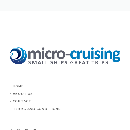
HOME
ABOUT US
CONTACT
TERMS AND CONDITIONS