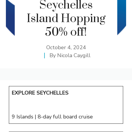
Seychelles
Island Hopping
50% off!
October 4, 2024
By
Nicola Caygill
EXPLORE SEYCHELLES
9 Islands | 8-day full board cruise