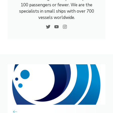
100 passengers or fewer. We are the
specialists in small ships with over 700
vessels worldwide.