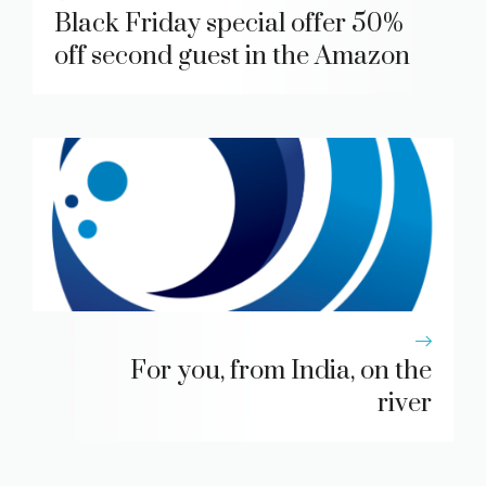
Black Friday special offer 50%
off second guest in the Amazon
For you, from India, on the
river