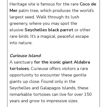
Heritage site is famous for the rare
Coco de
Mer
palm tree, which produces the world’s
largest seed. Walk through its lush
greenery, where you may spot the
elusive
Seychelles black parrot
or other
rare birds. It’s a magical, peaceful escape
into nature.
Curieuse Island
A sanctuary
for the iconic giant Aldabra
tortoises
, Curieuse offers visitors a rare
opportunity to encounter these gentle
giants up close. Found only in the
Seychelles and Galapagos Islands, these
remarkable tortoises can live for over 150
years and grow to impressive sizes.