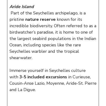
Aride Island
Part of the Seychelles archipelago, is a
pristine
nature reserve
known for its
incredible biodiversity. Often referred to as a
birdwatcher’s paradise, it is home to one of
the largest seabird populations in the Indian
Ocean, including species like the rare
Seychelles warbler and the tropical
shearwater.
Immerse yourself in Seychelles culture
with
3-5 included excursions
in Curieuse,
Cousin-Anse Lazio, Moyenne, Aride-St. Pierre
and La Digue.