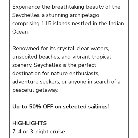
Experience the breathtaking beauty of the
Seychelles, a stunning archipelago
comprising 115 islands nestled in the Indian
Ocean.
Renowned for its crystal-clear waters,
unspoiled beaches, and vibrant tropical
scenery, Seychelles is the perfect
destination for nature enthusiasts,
adventure seekers, or anyone in search of a
peaceful getaway.
Up to 50% OFF on selected sailings!
HIGHLIGHTS
7, 4 or 3-night cruise