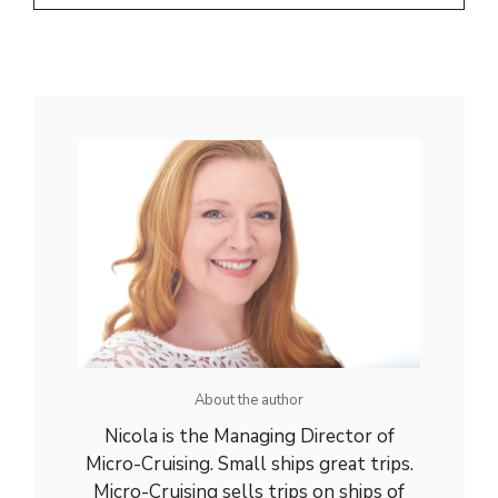
About the author
Nicola is the Managing Director of
Micro-Cruising. Small ships great trips.
Micro-Cruising sells trips on ships of