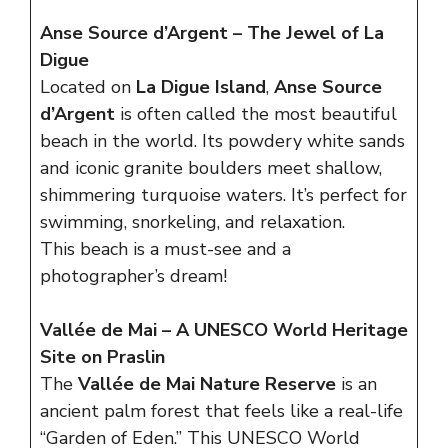
Anse Source d’Argent – The Jewel of La
Digue
Located on
La Digue Island
,
Anse Source
d’Argent
is often called the most beautiful
beach in the world. Its powdery white sands
and iconic granite boulders meet shallow,
shimmering turquoise waters. It’s perfect for
swimming, snorkeling, and relaxation.
This beach is a must-see and a
photographer’s dream!
Vallée de Mai – A UNESCO World Heritage
Site on Praslin
The
Vallée de Mai Nature Reserve
is an
ancient palm forest that feels like a real-life
“Garden of Eden.” This UNESCO World