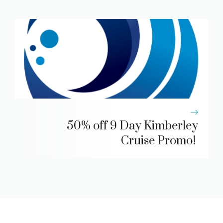
50% off 9 Day Kimberley
Cruise Promo!