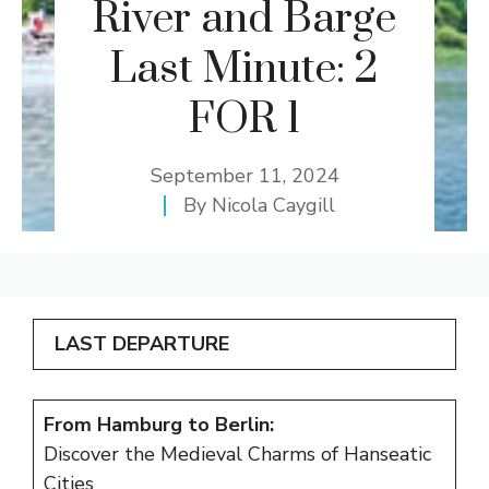
River and Barge
Last Minute: 2
FOR 1
September 11, 2024
By
Nicola Caygill
LAST DEPARTURE
From Hamburg to Berlin:
Discover the Medieval Charms of Hanseatic
Cities