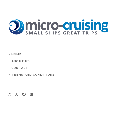
HOME
ABOUT US
CONTACT
TERMS AND CONDITIONS