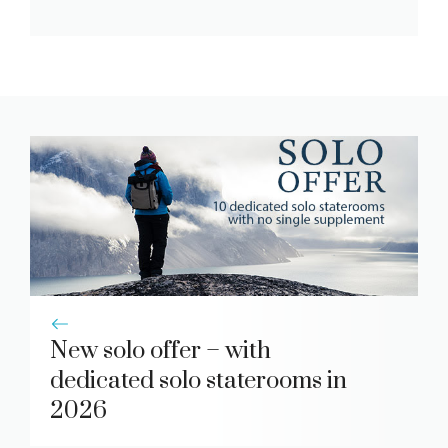
New solo offer – with
dedicated solo staterooms in
2026