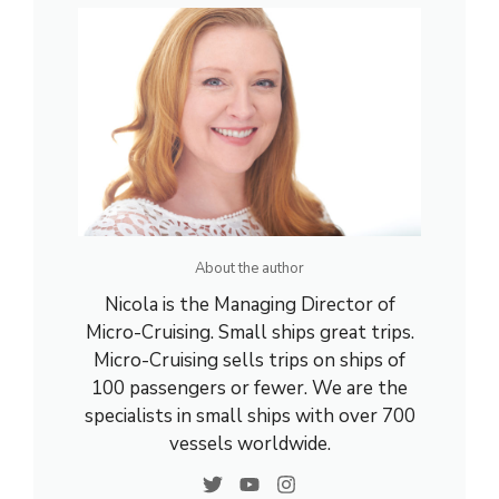
About the author
Nicola is the Managing Director of
Micro-Cruising. Small ships great trips.
Micro-Cruising sells trips on ships of
100 passengers or fewer. We are the
specialists in small ships with over 700
vessels worldwide.