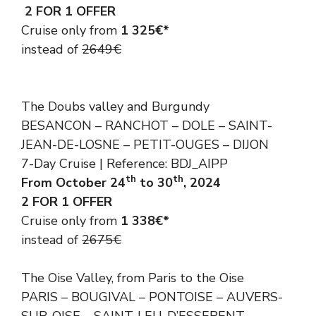
2 FOR 1 OFFER
Cruise only from
1 325€*
instead of
2649€
The Doubs valley and Burgundy
BESANCON – RANCHOT – DOLE – SAINT-
JEAN-DE-LOSNE – PETIT-OUGES – DIJON
7-Day Cruise | Reference: BDJ_AIPP
th
th
From October 24
to 30
, 2024
2 FOR 1 OFFER
Cruise only from
1 338€*
instead of
2675€
The Oise Valley, from Paris to the Oise
PARIS – BOUGIVAL – PONTOISE – AUVERS-