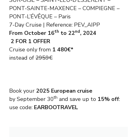
SUR-OISE – SAINT-LEU-D’ESSERENT –
PONT-SAINTE-MAXENCE – COMPIEGNE –
PONT-L’ÉVÊQUE – Paris
7-Day Cruise | Reference: PEV_AIPP
th
nd
From October 16
to 22
, 2024
2 FOR 1 OFFER
Cruise only from
1 480€*
instead of
2959€
Book your
2025 European cruise
th
by September 30
and save up to
15% off
:
use code:
EARBOOTRAVEL