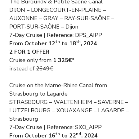
The Burgundy & Petite Saône Canal
DIJON – LONGECOURT-EN-PLAINE –
AUXONNE – GRAY – RAY-SUR-SAÔNE –
PORT-SUR-SAÔNE – Dijon
7-Day Cruise | Reference: DPS_AIPP
th
th
From October 12
to 18
, 2024
2 FOR 1 OFFER
Cruise only from
1 325€*
instead of
2649€
Cruise on the Marne-Rhine Canal from
Strasbourg to Lagarde
STRASBOURG – WALTENHEIM – SAVERNE –
LUTZELBOURG – XOUAXANGE – LAGARDE –
Strasbourg
7-Day Cruise | Reference: SXO_AIPP
th
nd
From October 16
to 22
, 2024