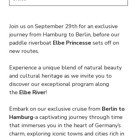
Join us on September 29th for an exclusive
journey from Hamburg to Berlin, before our
paddle riverboat
Elbe Princesse
sets off on
new routes.
Experience a unique blend of natural beauty
and cultural heritage as we invite you to
discover our exceptional program along
the
Elbe River
!
Embark on our exclusive cruise from
Berlin to
Hamburg
-a captivating journey through time
that immerses you in the heart of Germany’s
charm, exploring iconic towns and cities rich in