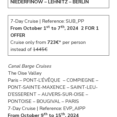
NIEDERFINOW – LEHNITZ – BERLIN
7-Day Cruise | Reference: SUB_PP
st
th
From October 1
to 7
, 2024
2 FOR 1
OFFER
Cruise only from
723€
* per person
instead of
1445€
Canal Barge Cruises
The Oise Valley
Paris – PONT-L’ÉVÊQUE – COMPIEGNE –
PONT-SAINTE-MAXENCE – SAINT-LEU-
D’ESSERENT – AUVERS-SUR-OISE –
PONTOISE – BOUGIVAL – PARIS
7-Day Cruise | Reference: EVP_AIPP
th
th
From October 9
to 15
, 2024