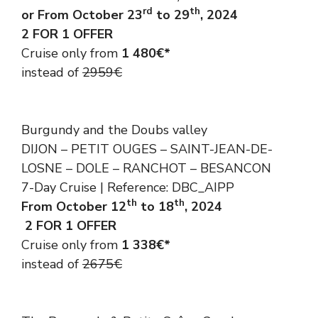
rd
th
or From October 23
to 29
, 2024
2 FOR 1 OFFER
Cruise only from
1 480€*
instead of
2959€
Burgundy and the Doubs valley
DIJON – PETIT OUGES – SAINT-JEAN-DE-
LOSNE – DOLE – RANCHOT – BESANCON
7-Day Cruise | Reference: DBC_AIPP
th
th
From October 12
to 18
, 2024
2 FOR 1 OFFER
Cruise only from
1 338€*
instead of
2675€