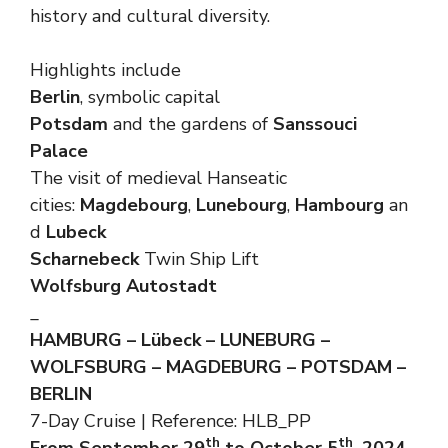
history and cultural diversity.
Highlights include
Berlin
, symbolic capital
Potsdam
and the gardens of
Sanssouci
Palace
The visit of medieval Hanseatic
cities:
Magdebourg
,
Lunebourg
,
Hambourg
an
d
Lubeck
Scharnebeck
Twin Ship Lift
Wolfsburg Autostadt
_
HAMBURG – Lübeck – LUNEBURG –
WOLFSBURG – MAGDEBURG – POTSDAM –
BERLIN
7-Day Cruise | Reference: HLB_PP
th
th