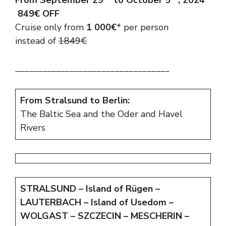
From September 29
to October 5
, 2024
849€ OFF
Cruise only from
1 000€
* per person
instead of
1849€
__________________________________
From Stralsund to Berlin:
The Baltic Sea and the Oder and Havel
Rivers
STRALSUND – Island of Rügen –
LAUTERBACH – Island of Usedom –
WOLGAST – SZCZECIN – MESCHERIN –