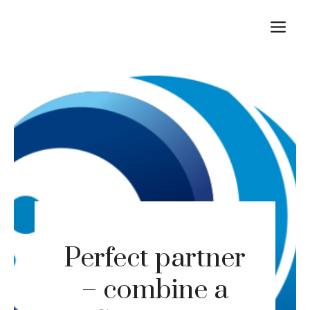
Skip
M
to
content
Perfect partner
– combine a