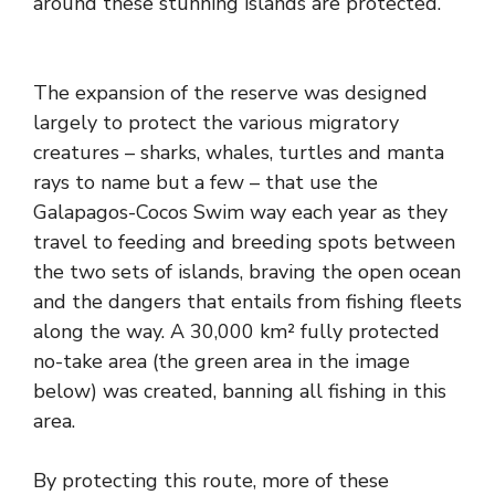
around these stunning islands are protected.
The expansion of the reserve was designed
largely to protect the various migratory
creatures – sharks, whales, turtles and manta
rays to name but a few – that use the
Galapagos-Cocos Swim way each year as they
travel to feeding and breeding spots between
the two sets of islands, braving the open ocean
and the dangers that entails from fishing fleets
along the way. A 30,000 km² fully protected
no-take area (the green area in the image
below) was created, banning all fishing in this
area.
By protecting this route, more of these