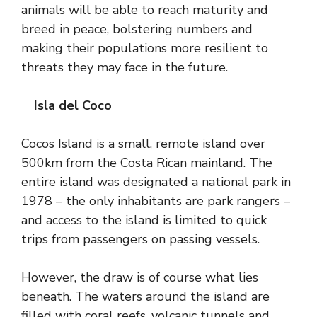
animals will be able to reach maturity and
breed in peace, bolstering numbers and
making their populations more resilient to
threats they may face in the future.
Isla del Coco
Cocos Island is a small, remote island over
500km from the Costa Rican mainland. The
entire island was designated a national park in
1978 – the only inhabitants are park rangers –
and access to the island is limited to quick
trips from passengers on passing vessels.
However, the draw is of course what lies
beneath. The waters around the island are
filled with coral reefs, volcanic tunnels and