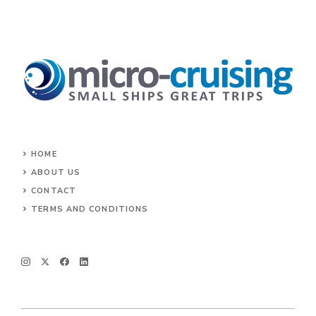
HOME
ABOUT US
CONTACT
TERMS AND CONDITIONS