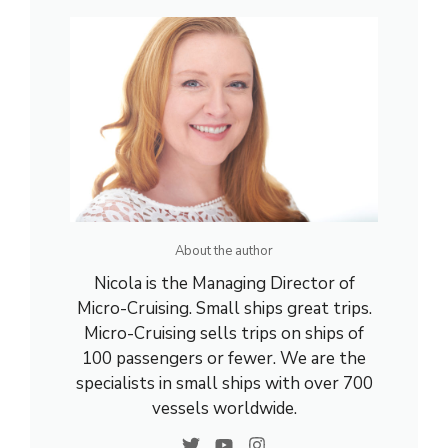
About the author
Nicola is the Managing Director of
Micro-Cruising. Small ships great trips.
Micro-Cruising sells trips on ships of
100 passengers or fewer. We are the
specialists in small ships with over 700
vessels worldwide.