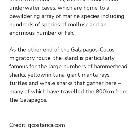
underwater caves, which are home to a
bewildering array of marine species including
hundreds of species of mollusc and an
enormous number of fish.
As the other end of the Galapagos-Cocos
migratory route, the island is particularly
famous for the large numbers of hammerhead
sharks, yellowfin tuna, giant manta rays,
turtles and whale sharks that gather here –
many of which have travelled the 800km from
the Galapagos.
Credit: qcostarica.com