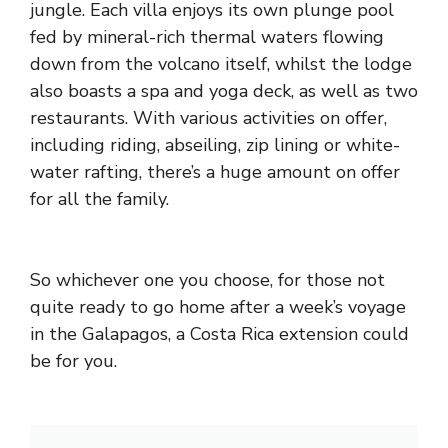
jungle. Each villa enjoys its own plunge pool
fed by mineral-rich thermal waters flowing
down from the volcano itself, whilst the lodge
also boasts a spa and yoga deck, as well as two
restaurants. With various activities on offer,
including riding, abseiling, zip lining or white-
water rafting, there’s a huge amount on offer
for all the family.
So whichever one you choose, for those not
quite ready to go home after a week’s voyage
in the Galapagos, a Costa Rica extension could
be for you.