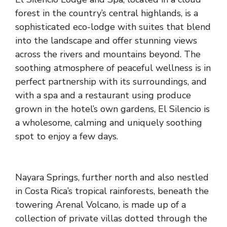
forest in the country’s central highlands, is a
sophisticated eco-lodge with suites that blend
into the landscape and offer stunning views
across the rivers and mountains beyond. The
soothing atmosphere of peaceful wellness is in
perfect partnership with its surroundings, and
with a spa and a restaurant using produce
grown in the hotel’s own gardens, El Silencio is
a wholesome, calming and uniquely soothing
spot to enjoy a few days.
Nayara Springs
, further north and also nestled
in Costa Rica’s tropical rainforests, beneath the
towering Arenal Volcano, is made up of a
collection of private villas dotted through the