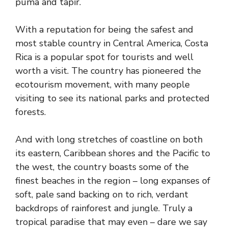
puma and tapir.
With a reputation for being the safest and
most stable country in Central America, Costa
Rica is a popular spot for tourists and well
worth a visit. The country has pioneered the
ecotourism movement, with many people
visiting to see its national parks and protected
forests.
And with long stretches of coastline on both
its eastern, Caribbean shores and the Pacific to
the west, the country boasts some of the
finest beaches in the region – long expanses of
soft, pale sand backing on to rich, verdant
backdrops of rainforest and jungle. Truly a
tropical paradise that may even – dare we say