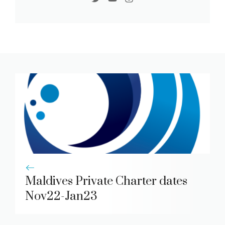
Maldives Private Charter dates
Nov22-Jan23