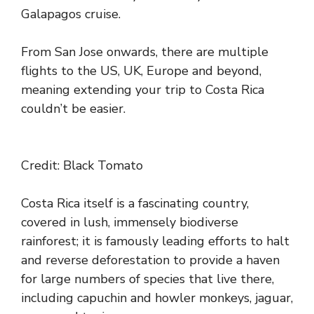
Galapagos cruise.
From San Jose onwards, there are multiple
flights to the US, UK, Europe and beyond,
meaning extending your trip to Costa Rica
couldn’t be easier.
Credit: Black Tomato
Costa Rica itself is a fascinating country,
covered in lush, immensely biodiverse
rainforest; it is famously leading efforts to halt
and reverse deforestation to provide a haven
for large numbers of species that live there,
including capuchin and howler monkeys, jaguar,