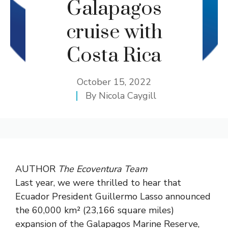
Galapagos
cruise with
Costa Rica
October 15, 2022
By
Nicola Caygill
AUTHOR
The Ecoventura Team
Last year, we were thrilled to hear that
Ecuador President Guillermo Lasso announced
the 60,000 km² (23,166 square miles)
expansion of the Galapagos Marine Reserve,