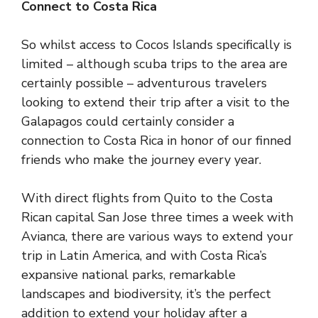
Connect to Costa Rica
So whilst access to Cocos Islands specifically is
limited – although scuba trips to the area are
certainly possible – adventurous travelers
looking to extend their trip after
a visit to the
Galapagos
could certainly consider a
connection to Costa Rica in honor of our finned
friends who make the journey every year.
With direct flights from Quito to the Costa
Rican capital San Jose three times a week with
Avianca, there are various ways to extend your
trip in Latin America, and with Costa Rica’s
expansive national parks, remarkable
landscapes and biodiversity, it’s the perfect
addition to extend your holiday after a