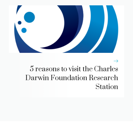
5 reasons to visit the Charles
Darwin Foundation Research
Station