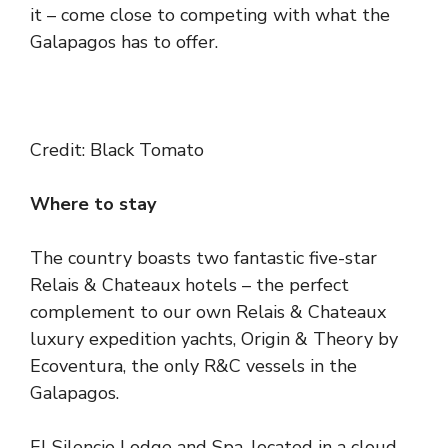
it – come close to competing with what the
Galapagos has to offer.
Credit: Black Tomato
Where to stay
The country boasts two fantastic five-star
Relais & Chateaux hotels – the perfect
complement to our own Relais & Chateaux
luxury expedition yachts, Origin & Theory by
Ecoventura, the only R&C vessels in the
Galapagos.
El Silencio Lodge and Spa
, located in a cloud