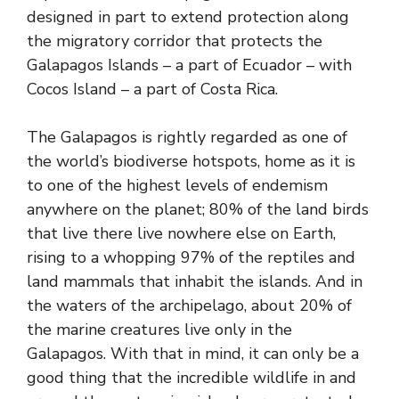
designed in part to
extend protection along
the migratory corridor
that protects the
Galapagos Islands – a part of Ecuador – with
Cocos Island – a part of Costa Rica.
The Galapagos is rightly regarded as one of
the world’s biodiverse hotspots, home as it is
to one of the highest levels of endemism
anywhere on the planet; 80% of the land birds
that live there live nowhere else on Earth,
rising to a whopping 97% of the reptiles and
land mammals that inhabit the islands. And in
the waters of the archipelago, about 20% of
the marine creatures live only in the
Galapagos. With that in mind, it can only be a
good thing that the incredible wildlife in and