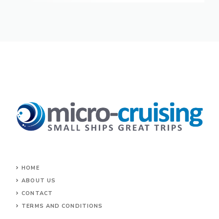
HOME
ABOUT US
CONTACT
TERMS AND CONDITIONS