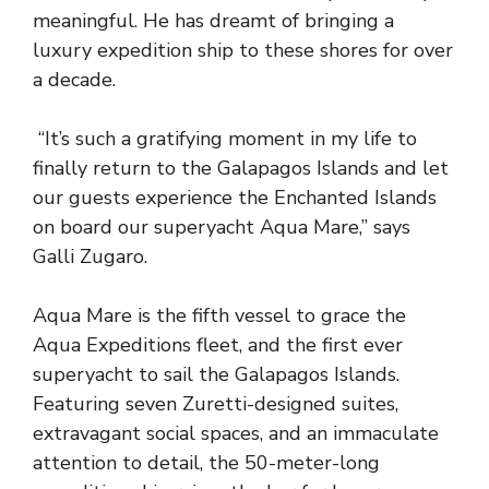
meaningful. He has dreamt of bringing a
luxury expedition ship to these shores for over
a decade.
“It’s such a gratifying moment in my life to
finally return to the Galapagos Islands and let
our guests experience the Enchanted Islands
on board our superyacht Aqua Mare,” says
Galli Zugaro.
Aqua Mare is the fifth vessel to grace the
Aqua Expeditions fleet, and the first ever
superyacht to sail the Galapagos Islands.
Featuring seven Zuretti-designed suites,
extravagant social spaces, and an immaculate
attention to detail, the 50-meter-long