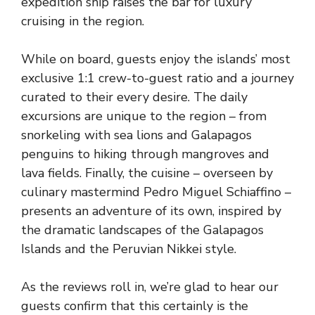
expedition ship raises the bar for luxury
cruising in the region.
While on board, guests enjoy the islands’ most
exclusive 1:1 crew-to-guest ratio and a journey
curated to their every desire. The daily
excursions are unique to the region – from
snorkeling with sea lions and Galapagos
penguins to hiking through mangroves and
lava fields. Finally, the cuisine – overseen by
culinary mastermind Pedro Miguel Schiaffino –
presents an adventure of its own, inspired by
the dramatic landscapes of the Galapagos
Islands and the Peruvian Nikkei style.
As the reviews roll in, we’re glad to hear our
guests confirm that this certainly is the