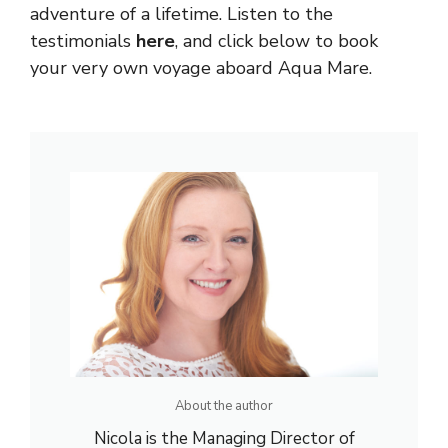
adventure of a lifetime. Listen to the
testimonials
here
, and click below to book
your very own voyage aboard Aqua Mare.
About the author
Nicola is the Managing Director of