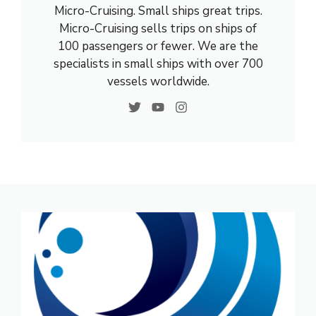
Micro-Cruising. Small ships great trips.
Micro-Cruising sells trips on ships of
100 passengers or fewer. We are the
specialists in small ships with over 700
vessels worldwide.