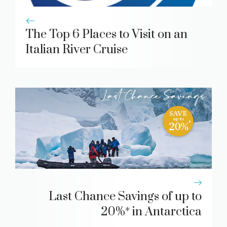
The Top 6 Places to Visit on an
Italian River Cruise
Last Chance Savings of up to
20%* in Antarctica