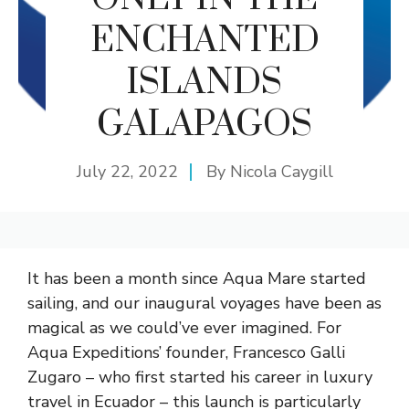
ENCHANTED
ISLANDS
GALAPAGOS
July 22, 2022
By
Nicola Caygill
It has been a month since Aqua Mare started
sailing, and our inaugural voyages have been as
magical as we could’ve ever imagined. For
Aqua Expeditions’ founder, Francesco Galli
Zugaro – who first started his career in luxury
travel in Ecuador – this launch is particularly