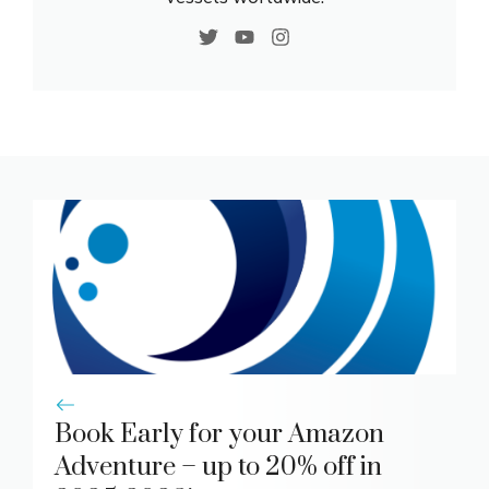
Book Early for your Amazon
Adventure – up to 20% off in