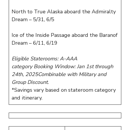
North to True Alaska aboard the Admiralty
Dream – 5/31, 6/5
Ice of the Inside Passage aboard the Baranof
Dream – 6/11, 6/19
Eligible Staterooms: A-AAA
category Booking Window: Jan 1st through
24th, 2025Combinable with Military and
Group Discount.
*Savings vary based on stateroom category
and itinerary.