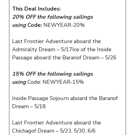
This Deal Includes:
20% OFF the following sailings
using
Code:
NEWYEAR-20%
Last Frontier Adventure aboard the
Admiralty Dream – 5/17Ice of the Inside
Passage aboard the Baranof Dream – 5/26
15% OFF the following sailings
using
Code:
NEWYEAR-15%
Inside Passage Sojourn aboard the Baranof
Dream – 5/18
Last Frontier Adventure aboard the
Chichagof Dream – 5/23, 5/30, 6/6