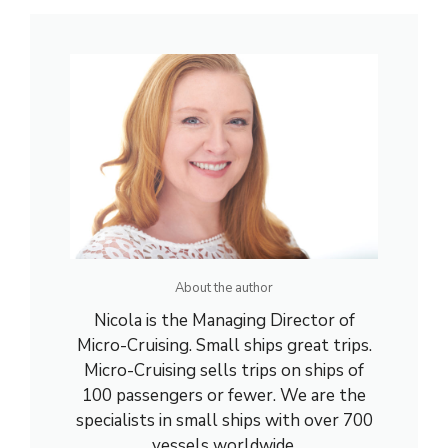
About the author
Nicola is the Managing Director of
Micro-Cruising. Small ships great trips.
Micro-Cruising sells trips on ships of
100 passengers or fewer. We are the
specialists in small ships with over 700
vessels worldwide.