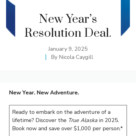
New Year’s
Resolution Deal.
January 9, 2025
By
Nicola Caygill
New Year. New Adventure.
Ready to embark on the adventure of a
lifetime? Discover the
True Alaska
in 2025.
Book now and save over
$1,000 per person.*