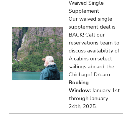
Waived Single
Supplement
Our waived single
supplement deal is
BACK! Call our
reservations team to
discuss availability of
A cabins on select
sailings aboard the
Chichagof Dream.
Booking
Window:
January 1st
through January
24th, 2025.