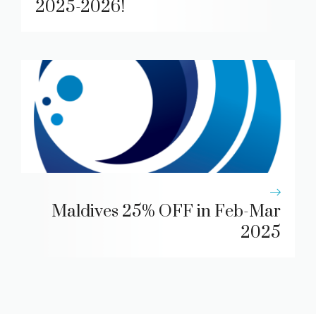
2025-2026!
Maldives 25% OFF in Feb-Mar
2025