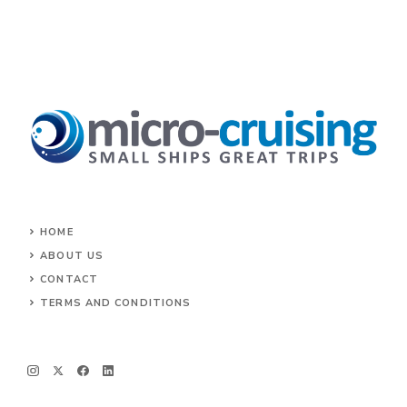
HOME
ABOUT US
CONTACT
TERMS AND CONDITIONS