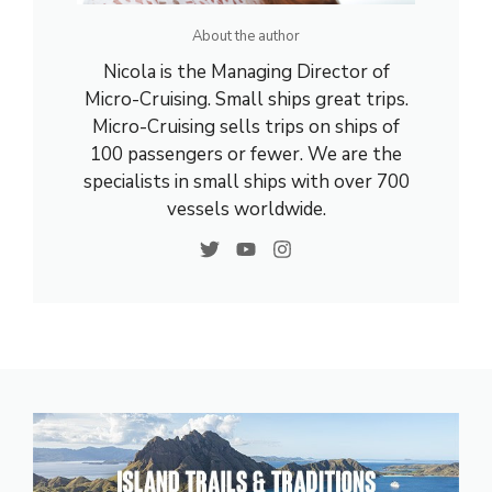
About the author
Nicola is the Managing Director of
Micro-Cruising. Small ships great trips.
Micro-Cruising sells trips on ships of
100 passengers or fewer. We are the
specialists in small ships with over 700
vessels worldwide.