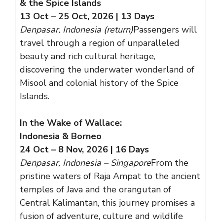
& the Spice Islands
13 Oct – 25 Oct, 2026 | 13 Days
Denpasar, Indonesia (return)
Passengers will
travel through a region of unparalleled
beauty and rich cultural heritage,
discovering the underwater wonderland of
Misool and colonial history of the Spice
Islands.
In the Wake of Wallace:
Indonesia & Borneo
24 Oct – 8 Nov, 2026 | 16 Days
Denpasar, Indonesia – Singapore
From the
pristine waters of Raja Ampat to the ancient
temples of Java and the orangutan of
Central Kalimantan, this journey promises a
fusion of adventure, culture and wildlife