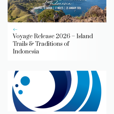
Voyage Release 2026 – Island
Trails & Traditions of
Indonesia