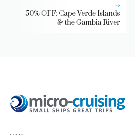
50% OFF: Cape Verde Islands
& the Gambia River