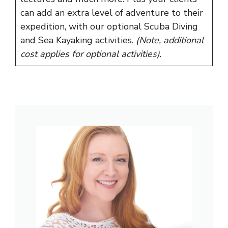
can add an extra level of adventure to their
expedition, with our optional Scuba Diving
and Sea Kayaking activities.
(Note, additional
cost applies for optional activities)
.