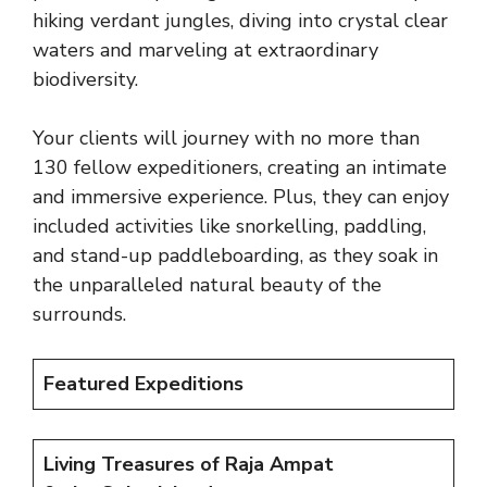
hiking verdant jungles, diving into crystal clear
waters and marveling at extraordinary
biodiversity.
Your clients will journey with no more than
130 fellow expeditioners, creating an intimate
and immersive experience. Plus, they can enjoy
included activities like snorkelling, paddling,
and stand-up paddleboarding, as they soak in
the unparalleled natural beauty of the
surrounds.
Featured Expeditions
Living Treasures of Raja Ampat