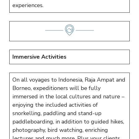
experiences.
Immersive Activities
On all voyages to Indonesia, Raja Ampat and
Borneo, expeditioners will be fully
immersed in the local cultures and nature –
enjoying the included activities of
snorkelling, paddling and stand-up
paddleboarding, in addition to guided hikes,
photography, bird watching, enriching
lectures and much more. Plus your clients