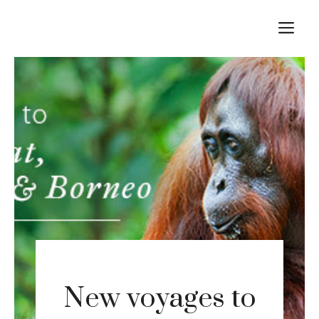
Skip
M
to
content
New voyages to