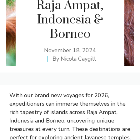
Raja Ampat,
Indonesia &
Borneo
November 18, 2024
By
Nicola Caygill
With our brand new voyages for 2026,
expeditioners can immerse themselves in the
rich tapestry of islands across Raja Ampat,
Indonesia and Borneo, uncovering unique
treasures at every turn. These destinations are
perfect for exploring ancient Javanese temples,