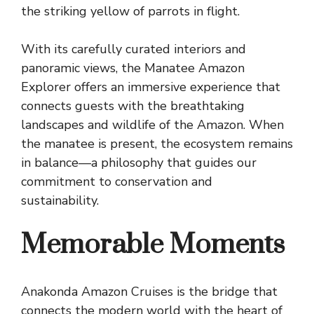
the striking yellow of parrots in flight.
With its carefully curated interiors and
panoramic views, the Manatee Amazon
Explorer offers an immersive experience that
connects guests with the breathtaking
landscapes and wildlife of the Amazon. When
the manatee is present, the ecosystem remains
in balance—a philosophy that guides our
commitment to conservation and
sustainability.
Memorable Moments
Anakonda Amazon Cruises is the bridge that
connects the modern world with the heart of