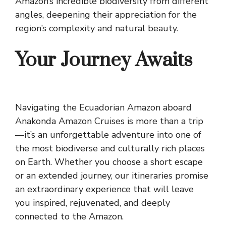
Amazon’s incredible biodiversity from different
angles, deepening their appreciation for the
region’s complexity and natural beauty.
Your Journey Awaits
Navigating the Ecuadorian Amazon aboard
Anakonda Amazon Cruises is more than a trip
—it’s an unforgettable adventure into one of
the most biodiverse and culturally rich places
on Earth. Whether you choose a short escape
or an extended journey, our itineraries promise
an extraordinary experience that will leave
you inspired, rejuvenated, and deeply
connected to the Amazon.