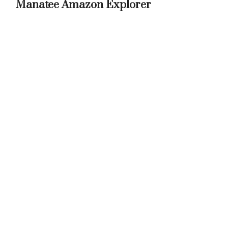
Manatee Amazon Explorer