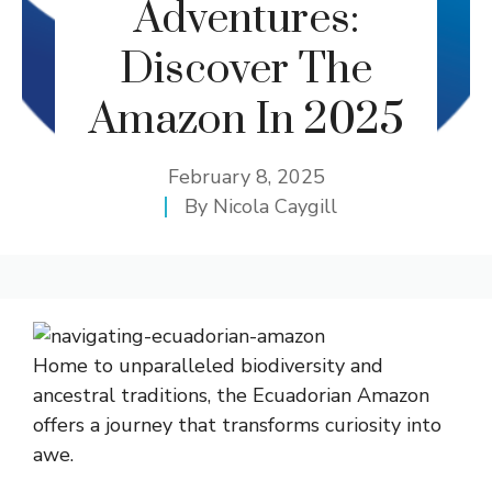
Adventures:
Discover The
Amazon In 2025
February 8, 2025
By
Nicola Caygill
Home to unparalleled biodiversity and
ancestral traditions, the Ecuadorian Amazon
offers a journey that transforms curiosity into
awe.