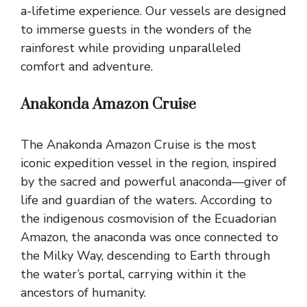
a-lifetime experience. Our vessels are designed
to immerse guests in the wonders of the
rainforest while providing unparalleled
comfort and adventure.
Anakonda Amazon Cruise
The Anakonda Amazon Cruise is the most
iconic expedition vessel in the region, inspired
by the sacred and powerful anaconda—giver of
life and guardian of the waters. According to
the indigenous cosmovision of the Ecuadorian
Amazon, the anaconda was once connected to
the Milky Way, descending to Earth through
the water’s portal, carrying within it the
ancestors of humanity.