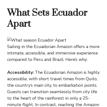
What Sets Ecuador
Apart
Sailing in the Ecuadorian Amazon offers a more
intimate, accessible, and immersive experience
compared to Peru and Brazil. Here’s why:
Accessibility:
The Ecuadorian Amazon is highly
accessible, with short travel times from Quito,
the country’s main city, to embarkation points.
Guests can transition seamlessly from city life
to the heart of the rainforest in only a 25-
minute flight. In contrast, reaching the Amazon