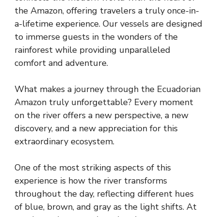
the Amazon, offering travelers a truly once-in-
a-lifetime experience. Our vessels are designed
to immerse guests in the wonders of the
rainforest while providing unparalleled
comfort and adventure.
What makes a journey through the Ecuadorian
Amazon truly unforgettable? Every moment
on the river offers a new perspective, a new
discovery, and a new appreciation for this
extraordinary ecosystem.
One of the most striking aspects of this
experience is how the river transforms
throughout the day, reflecting different hues
of blue, brown, and gray as the light shifts. At