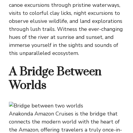
canoe excursions through pristine waterways,
visits to colorful clay licks, night excursions to
observe elusive wildlife, and land explorations
through lush trails. Witness the ever-changing
hues of the river at sunrise and sunset, and
immerse yourself in the sights and sounds of
this unparalleled ecosystem.
A Bridge Between
Worlds
Anakonda Amazon Cruises is the bridge that
connects the modern world with the heart of
the Amazon, offering travelers a truly once-in-