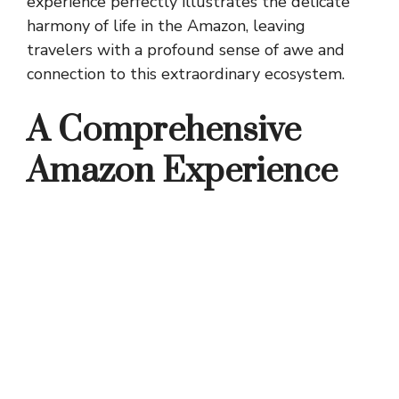
experience perfectly illustrates the delicate
harmony of life in the Amazon, leaving
travelers with a profound sense of awe and
connection to this extraordinary ecosystem.
A Comprehensive
Amazon Experience