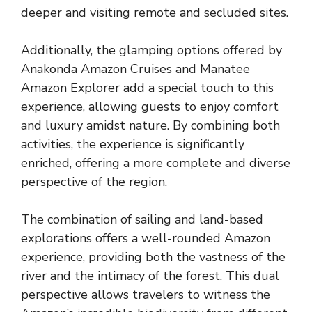
deeper and visiting remote and secluded sites.
Additionally, the glamping options offered by
Anakonda Amazon Cruises and Manatee
Amazon Explorer add a special touch to this
experience, allowing guests to enjoy comfort
and luxury amidst nature. By combining both
activities, the experience is significantly
enriched, offering a more complete and diverse
perspective of the region.
The combination of sailing and land-based
explorations offers a well-rounded Amazon
experience, providing both the vastness of the
river and the intimacy of the forest. This dual
perspective allows travelers to witness the