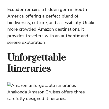
Ecuador remains a hidden gem in South
America, offering a perfect blend of
biodiversity, culture, and accessibility. Unlike
more crowded Amazon destinations, it
provides travelers with an authentic and
serene exploration.
Unforgettable
Itineraries
Anakonda Amazon Cruises offers three
carefully designed itineraries: