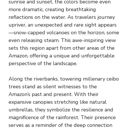
sunrise and sunset, the colors become even
more dramatic, creating breathtaking
reflections on the water. As travelers journey
upriver, an unexpected and rare sight appears
—snow-capped volcanoes on the horizon, some
even releasing steam. This awe-inspiring view
sets this region apart from other areas of the
Amazon, offering a unique and unforgettable
perspective of the landscape.
Along the riverbanks, towering millenary ceibo
trees stand as silent witnesses to the
Amazon’s past and present. With their
expansive canopies stretching like natural
umbrellas, they symbolize the resilience and
magnificence of the rainforest. Their presence
serves as a reminder of the deep connection