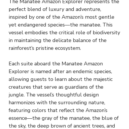
The Manatee Amazon Explorer represents the
perfect blend of luxury and adventure,
inspired by one of the Amazon’s most gentle
yet endangered species—the manatee. This
vessel embodies the critical role of biodiversity
in maintaining the delicate balance of the
rainforest’s pristine ecosystem.
Each suite aboard the Manatee Amazon
Explorer is named after an endemic species,
allowing guests to learn about the majestic
creatures that serve as guardians of the
jungle. The vessel’s thoughtful design
harmonizes with the surrounding nature,
featuring colors that reflect the Amazon’s
essence—the gray of the manatee, the blue of
the sky, the deep brown of ancient trees, and