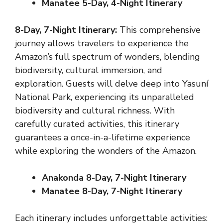
Manatee
5-Day, 4-Night Itinerary
8-Day, 7-Night Itinerary:
This comprehensive
journey allows travelers to experience the
Amazon’s full spectrum of wonders, blending
biodiversity, cultural immersion, and
exploration. Guests will delve deep into Yasuní
National Park, experiencing its unparalleled
biodiversity and cultural richness. With
carefully curated activities, this itinerary
guarantees a once-in-a-lifetime experience
while exploring the wonders of the Amazon.
Anakonda 8-Day, 7-Night Itinerary
Manatee 8-Day, 7-Night Itinerary
Each itinerary includes unforgettable activities: