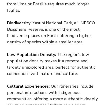
from Lima or Brasilia requires much longer
flights.
Biodiversity:
Yasuní National Park, a UNESCO
Biosphere Reserve, is one of the most
biodiverse places on Earth, offering a higher
density of species within a smaller area.
Low Population Density:
The region’s low
population density makes it a remote and
largely unexplored area, perfect for authentic
connections with nature and culture.
Cultural Experiences:
Our itineraries include
personal interactions with indigenous
communities, offering a more authentic, deeply