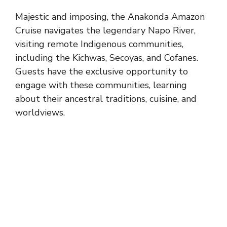
Majestic and imposing, the Anakonda Amazon
Cruise navigates the legendary Napo River,
visiting remote Indigenous communities,
including the Kichwas, Secoyas, and Cofanes.
Guests have the exclusive opportunity to
engage with these communities, learning
about their ancestral traditions, cuisine, and
worldviews.