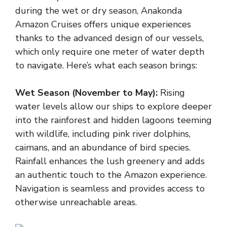
during the wet or dry season, Anakonda
Amazon Cruises offers unique experiences
thanks to the advanced design of our vessels,
which only require one meter of water depth
to navigate. Here’s what each season brings:
Wet Season (November to May):
Rising
water levels allow our ships to explore deeper
into the rainforest and hidden lagoons teeming
with wildlife, including pink river dolphins,
caimans, and an abundance of bird species.
Rainfall enhances the lush greenery and adds
an authentic touch to the Amazon experience.
Navigation is seamless and provides access to
otherwise unreachable areas.