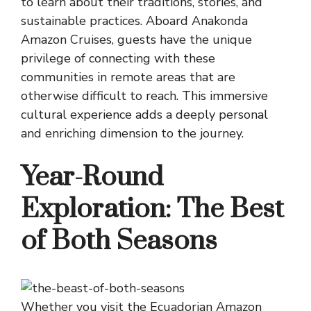
to learn about their traditions, stories, and
sustainable practices. Aboard Anakonda
Amazon Cruises, guests have the unique
privilege of connecting with these
communities in remote areas that are
otherwise difficult to reach. This immersive
cultural experience adds a deeply personal
and enriching dimension to the journey.
Year-Round
Exploration: The Best
of Both Seasons
Whether you visit the Ecuadorian Amazon