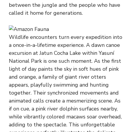
between the jungle and the people who have
called it home for generations.
Wildlife encounters turn every expedition into
a once-in-a-lifetime experience. A dawn canoe
excursion at Jatun Cocha Lake within Yasuní
National Park is one such moment. As the first
light of day paints the sky in soft hues of pink
and orange, a family of giant river otters
appears, playfully swimming and hunting
together. Their synchronized movements and
animated calls create a mesmerizing scene. As
if on cue, a pink river dolphin surfaces nearby,
while vibrantly colored macaws soar overhead,
adding to the spectacle. This unforgettable