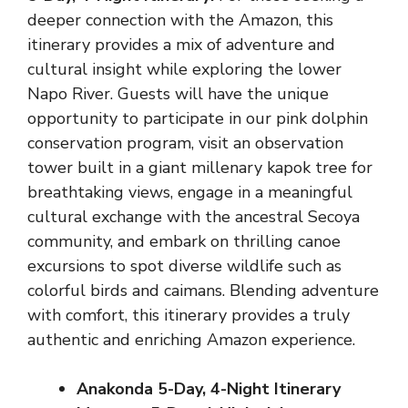
deeper connection with the Amazon, this
itinerary provides a mix of adventure and
cultural insight while exploring the lower
Napo River. Guests will have the unique
opportunity to participate in our pink dolphin
conservation program, visit an observation
tower built in a giant millenary kapok tree for
breathtaking views, engage in a meaningful
cultural exchange with the ancestral Secoya
community, and embark on thrilling canoe
excursions to spot diverse wildlife such as
colorful birds and caimans. Blending adventure
with comfort, this itinerary provides a truly
authentic and enriching Amazon experience.
Anakonda 5-Day, 4-Night Itinerary