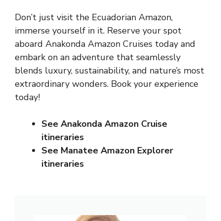
Don’t just visit the Ecuadorian Amazon,
immerse yourself in it. Reserve your spot
aboard Anakonda Amazon Cruises today and
embark on an adventure that seamlessly
blends luxury, sustainability, and nature’s most
extraordinary wonders. Book your experience
today!
See Anakonda Amazon Cruise
itineraries
See Manatee Amazon Explorer
itineraries