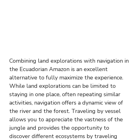
Combining land explorations with navigation in
the Ecuadorian Amazon is an excellent
alternative to fully maximize the experience.
While land explorations can be limited to
staying in one place, often repeating similar
activities, navigation offers a dynamic view of
the river and the forest. Traveling by vessel
allows you to appreciate the vastness of the
jungle and provides the opportunity to
discover different ecosystems by traveling