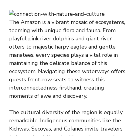
The Amazon is a vibrant mosaic of ecosystems,
teeming with unique flora and fauna. From
playful pink river dolphins and giant river
otters to majestic harpy eagles and gentle
manatees, every species plays a vital role in
maintaining the delicate balance of this
ecosystem. Navigating these waterways offers
guests front-row seats to witness this
interconnectedness firsthand, creating
moments of awe and discovery.
The cultural diversity of the region is equally
remarkable. Indigenous communities like the
Kichwas, Secoyas, and Cofanes invite travelers