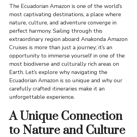
The Ecuadorian Amazon is one of the world’s
most captivating destinations, a place where
nature, culture, and adventure converge in
perfect harmony. Sailing through this
extraordinary region aboard Anakonda Amazon
Cruises is more than just a journey; it’s an
opportunity to immerse yourself in one of the
most biodiverse and culturally rich areas on
Earth. Let’s explore why navigating the
Ecuadorian Amazon is so unique and why our
carefully crafted itineraries make it an
unforgettable experience.
A Unique Connection
to Nature and Culture