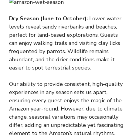
Dry Season (June to October):
Lower water
levels reveal sandy riverbanks and beaches,
perfect for land-based explorations. Guests
can enjoy walking trails and visiting clay licks
frequented by parrots. Wildlife remains
abundant, and the drier conditions make it
easier to spot terrestrial species.
Our ability to provide consistent, high-quality
experiences in any season sets us apart,
ensuring every guest enjoys the magic of the
Amazon year-round. However, due to climate
change, seasonal variations may occasionally
differ, adding an unpredictable yet fascinating
element to the Amazon’s natural rhythms.