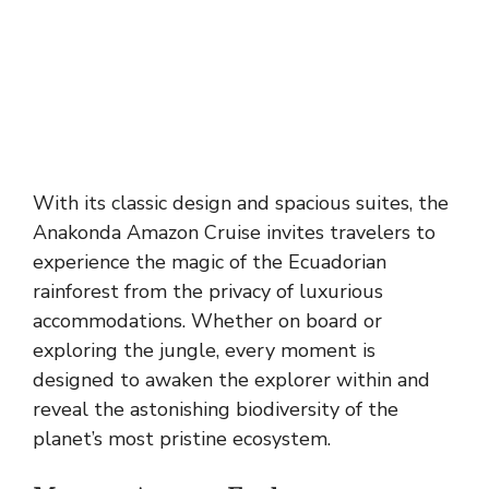
With its classic design and spacious suites, the
Anakonda Amazon Cruise invites travelers to
experience the magic of the Ecuadorian
rainforest from the privacy of luxurious
accommodations. Whether on board or
exploring the jungle, every moment is
designed to awaken the explorer within and
reveal the astonishing biodiversity of the
planet’s most pristine ecosystem.