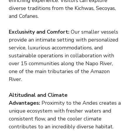
enriching experience. Visitors can explore
diverse traditions from the Kichwas, Secoyas,
and Cofanes.
Exclusivity and Comfort:
Our smaller vessels
provide an intimate setting with personalized
service, luxurious accommodations, and
sustainable operations in collaboration with
over 15 communities along the Napo River,
one of the main tributaries of the Amazon
River.
Altitudinal and Climate
Advantages:
Proximity to the Andes creates a
unique ecosystem with fresher waters and
consistent flow, and the cooler climate
contributes to an incredibly diverse habitat.