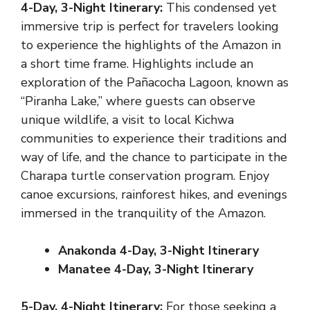
4-Day, 3-Night Itinerary:
This condensed yet
immersive trip is perfect for travelers looking
to experience the highlights of the Amazon in
a short time frame. Highlights include an
exploration of the Pañacocha Lagoon, known as
“Piranha Lake,” where guests can observe
unique wildlife, a visit to local Kichwa
communities to experience their traditions and
way of life, and the chance to participate in the
Charapa turtle conservation program. Enjoy
canoe excursions, rainforest hikes, and evenings
immersed in the tranquility of the Amazon.
Anakonda 4-Day, 3-Night Itinerary
Manatee 4-Day, 3-Night Itinerary
5-Day, 4-Night Itinerary:
For those seeking a