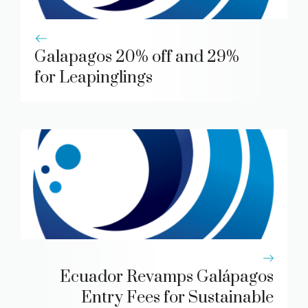
Galapagos 20% off and 29%
for Leapinglings
Ecuador Revamps Galápagos
Entry Fees for Sustainable