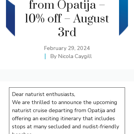
from Opatija –
10% off – August
3rd
February 29, 2024
By
Nicola Caygill
Dear naturist enthusiasts,
We are thrilled to announce the upcoming
naturist cruise departing from Opatija and
offering an exciting itinerary that includes
stops at many secluded and nudist-friendly