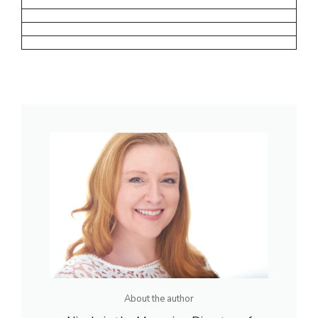
About the author