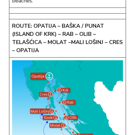
beaches.
ROUTE:
OPATIJA – BAŠKA / PUNAT
(ISLAND OF KRK) – RAB – OLIB –
TELAŠĆICA – MOLAT –MALI LOŠINJ – CRES
– OPATIJA