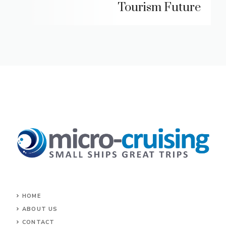
Tourism Future
HOME
ABOUT US
CONTACT