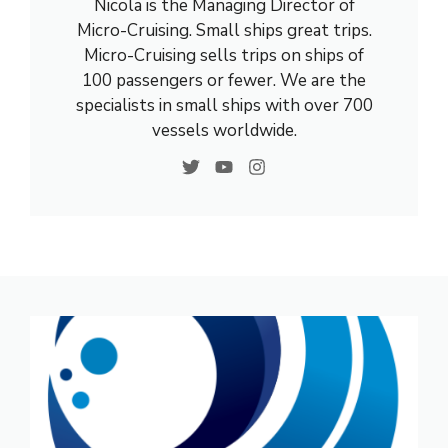
Nicola is the Managing Director of
Micro-Cruising. Small ships great trips.
Micro-Cruising sells trips on ships of
100 passengers or fewer. We are the
specialists in small ships with over 700
vessels worldwide.