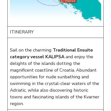
ITINERARY
Sail on the charming
Traditional Ensuite
category vessel KALIPSA
and enjoy the
delights of the islands dotting the
magnificent coastline of Croatia. Abundant
opportunities for nude sunbathing and
swimming in the crystal-clear waters of the
Adriatic, while also discovering historic
towns and fascinating islands of the Kvarner
region.