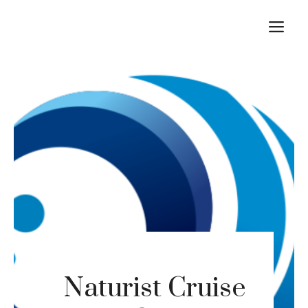
Skip
M
to
content
Naturist Cruise