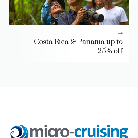
Costa Rica & Panama up to
25% off