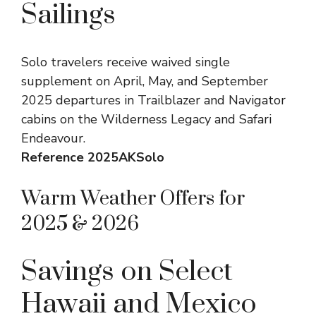
Sailings
Solo travelers receive waived single
supplement on April, May, and September
2025 departures in Trailblazer and Navigator
cabins on the Wilderness Legacy and Safari
Endeavour.
Reference 2025AKSolo
Warm Weather Offers for
2025 & 2026
Savings on Select
Hawaii and Mexico