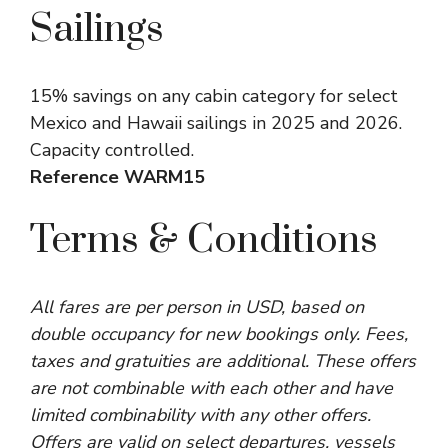
Sailings
15% savings on any cabin category for select
Mexico and Hawaii sailings in 2025 and 2026.
Capacity controlled.
Reference WARM15
Terms & Conditions
All fares are per person in USD, based on
double occupancy for new bookings only. Fees,
taxes and gratuities are additional. These offers
are not combinable with each other and have
limited combinability with any other offers.
Offers are valid on select departures, vessels