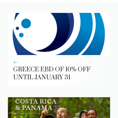
GREECE EBD OF 10% OFF
UNTIL JANUARY 31