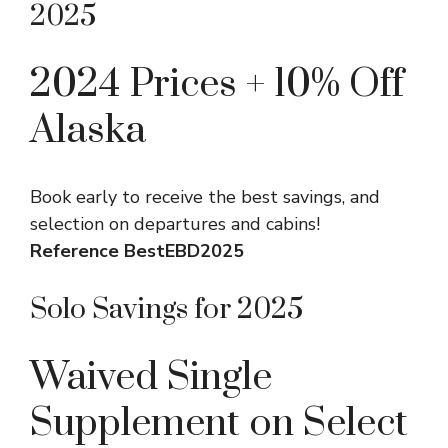
2025
2024 Prices + 10% Off
Alaska
Book early to receive the best savings, and
selection on departures and cabins!
Reference BestEBD2025
Solo Savings for 2025
Waived Single
Supplement on Select