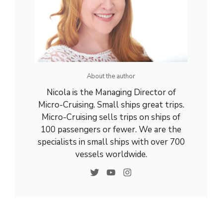
About the author
Nicola is the Managing Director of
Micro-Cruising. Small ships great trips.
Micro-Cruising sells trips on ships of
100 passengers or fewer. We are the
specialists in small ships with over 700
vessels worldwide.