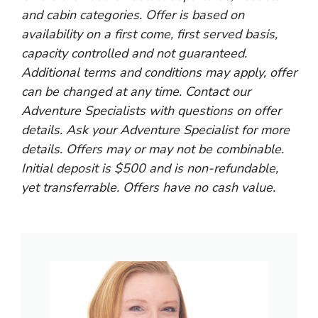
and cabin categories. Offer is based on
availability on a first come, first served basis,
capacity controlled and not guaranteed.
Additional terms and conditions may apply, offer
can be changed at any time. Contact our
Adventure Specialists with questions on offer
details. Ask your Adventure Specialist for more
details. Offers may or may not be combinable.
Initial deposit is $500 and is non-refundable,
yet transferrable. Offers have no cash value.