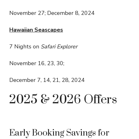
November 27; December 8, 2024
Hawaiian Seascapes
7 Nights on
Safari Explorer
November 16, 23, 30;
December 7, 14, 21, 28, 2024
2025 & 2026 Offers
Early Booking Savings for