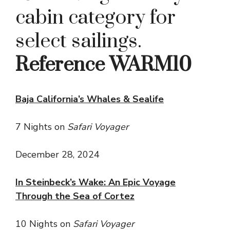
cabin category for
select sailings.
Reference WARM10
Baja California’s Whales & Sealife
7 Nights on
Safari Voyager
December 28, 2024
In Steinbeck’s Wake: An Epic Voyage
Through the Sea of Cortez
10 Nights on
Safari Voyager