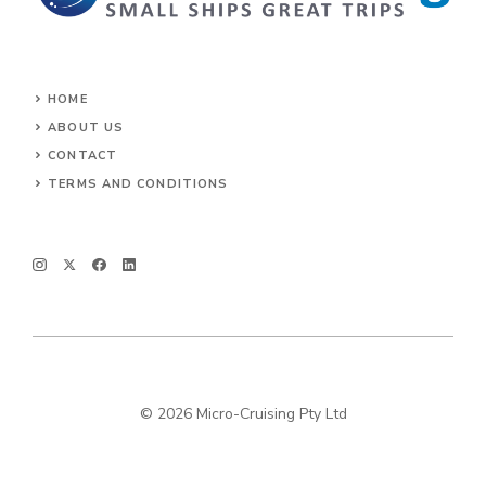
HOME
ABOUT US
CONTACT
TERMS AND CONDITIONS
© 2026 Micro-Cruising Pty Ltd