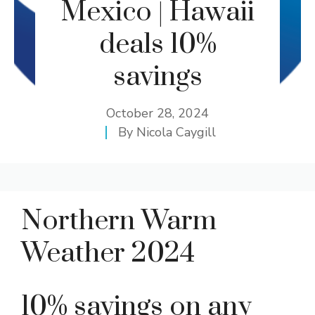
Mexico | Hawaii
deals 10%
savings
October 28, 2024
By
Nicola Caygill
Northern Warm
Weather 2024
10% savings on any