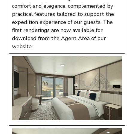
comfort and elegance, complemented by
practical features tailored to support the
expedition experience of our guests. The
first renderings are now available for
download from the
Agent Area
of our
website.