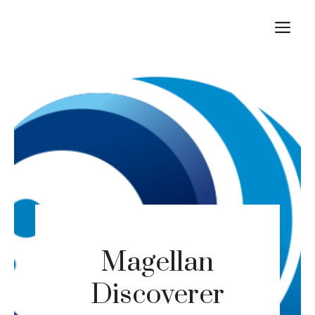
Skip
M
to
content
Magellan
Discoverer