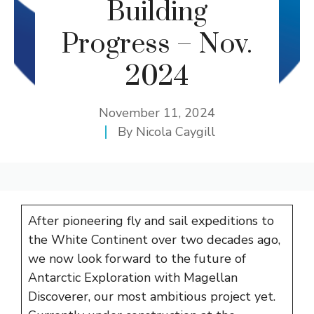
Building
Progress – Nov.
2024
November 11, 2024
By
Nicola Caygill
After pioneering fly and sail expeditions to
the White Continent over two decades ago,
we now look forward to the future of
Antarctic Exploration with Magellan
Discoverer, our most ambitious project yet.