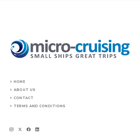
HOME
ABOUT US
CONTACT
TERMS AND CONDITIONS