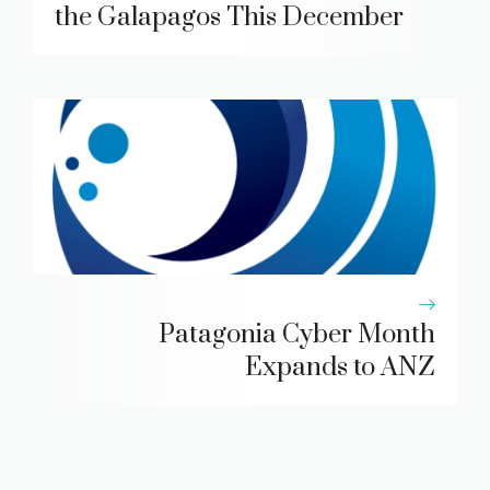
the Galapagos This December
Patagonia Cyber Month
Expands to ANZ