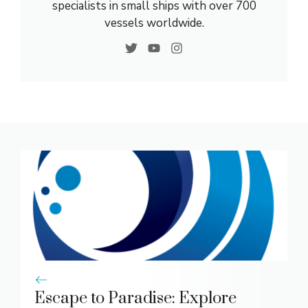
specialists in small ships with over 700
vessels worldwide.
Escape to Paradise: Explore