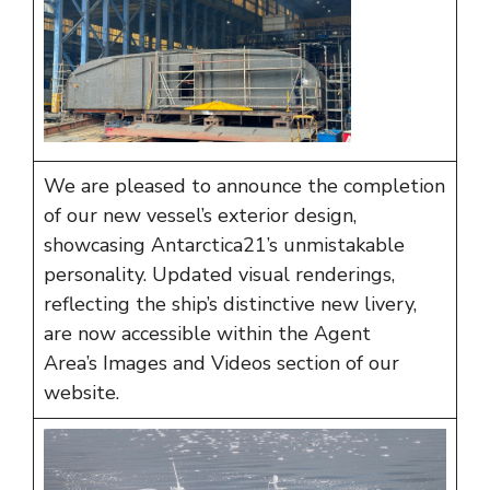
We are pleased to announce the completion
of our new vessel’s exterior design,
showcasing Antarctica21’s unmistakable
personality. Updated visual renderings,
reflecting the ship’s distinctive new livery,
are now accessible within the Agent
Area’s
Images and Videos
section of our
website.