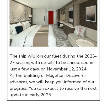
The ship will join our fleet during the 2026-
27 season, with details to be announced in
just a few days, on November 12, 2024.
As the building of Magellan Discoverer
advances, we will keep you informed of our
progress. You can expect to receive the next
update in early 2025.