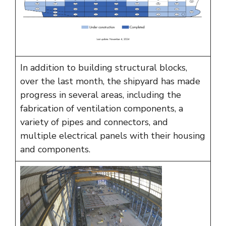
In addition to building structural blocks,
over the last month, the shipyard has made
progress in several areas, including the
fabrication of ventilation components, a
variety of pipes and connectors, and
multiple electrical panels with their housing
and components.