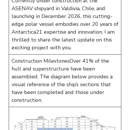
Currently under construction at the
ASENAV shipyard in Valdivia, Chile, and
launching in December 2026, this cutting-
edge polar vessel embodies over 20 years of
Antarctica21 expertise and innovation. I am
thrilled to share the latest update on this
exciting project with you.
Construction MilestonesOver 41% of the
hull and superstructure have been
assembled. The diagram below provides a
visual reference of the ship’s sections that
have been completed and those under
construction.