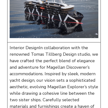
Interior DesignIn collaboration with the
renowned
Tomas Tillberg Design
studio, we
have crafted the perfect blend of elegance
and adventure for Magellan Discoverer’s
accommodations. Inspired by sleek, modern
yacht design, our vision sets a sophisticated
aesthetic, evolving Magellan Explorer’s style
while drawing a cohesive line between the
two sister ships. Carefully selected
materials and furnishings create a haven of