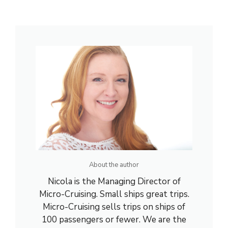
About the author
Nicola is the Managing Director of
Micro-Cruising. Small ships great trips.
Micro-Cruising sells trips on ships of
100 passengers or fewer. We are the