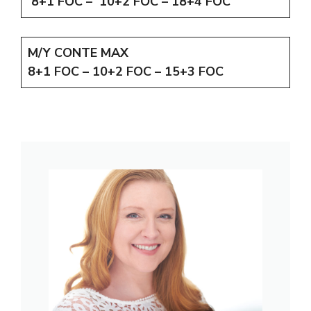
8+1 FOC – 10+2 FOC – 18+4 FOC
M/Y CONTE MAX
8+1 FOC – 10+2 FOC – 15+3 FOC