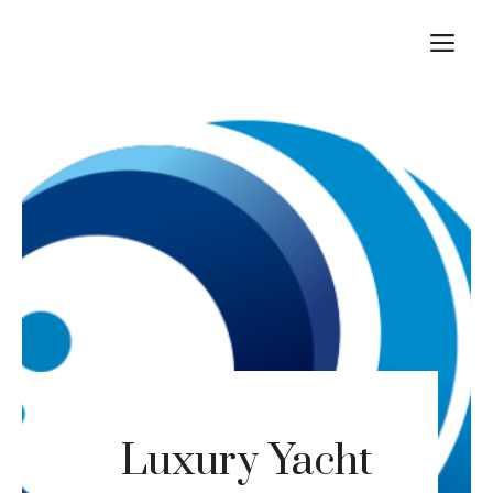
Skip
M
to
content
Luxury Yacht