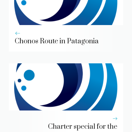
Chonos Route in Patagonia
Charter special for the