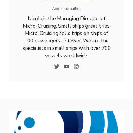
About the author
Nicola is the Managing Director of
Micro-Cruising. Small ships great trips.
Micro-Cruising sells trips on ships of
100 passengers or fewer. We are the
specialists in small ships with over 700
vessels worldwide.