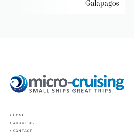
Galapagos
HOME
ABOUT US
CONTACT