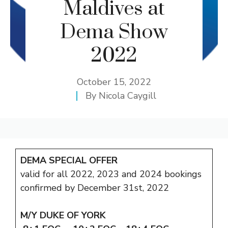
Maldives at
Dema Show
2022
October 15, 2022
By
Nicola Caygill
DEMA SPECIAL OFFER
valid for all 2022, 2023 and 2024 bookings
confirmed by December 31st, 2022
M/Y DUKE OF YORK