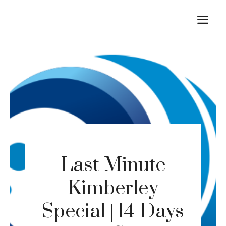
Skip
M
to
content
Last Minute
Kimberley
Special | 14 Days