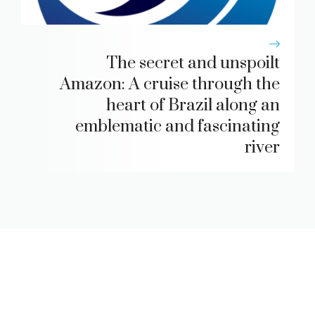
The secret and unspoilt
Amazon: A cruise through the
heart of Brazil along an
emblematic and fascinating
river