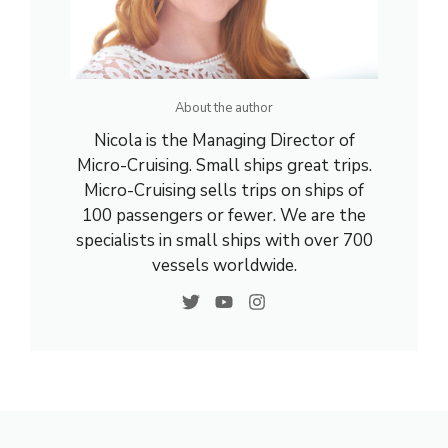
About the author
Nicola is the Managing Director of
Micro-Cruising. Small ships great trips.
Micro-Cruising sells trips on ships of
100 passengers or fewer. We are the
specialists in small ships with over 700
vessels worldwide.