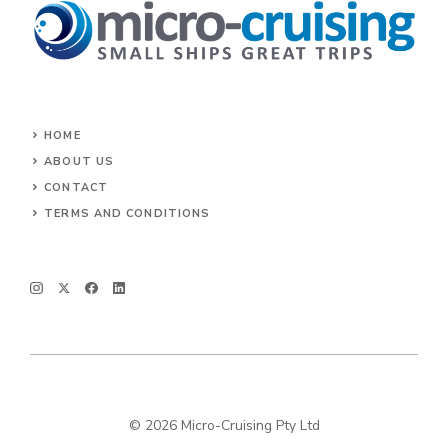
HOME
ABOUT US
CONTACT
TERMS AND CONDITIONS
© 2026 Micro-Cruising Pty Ltd