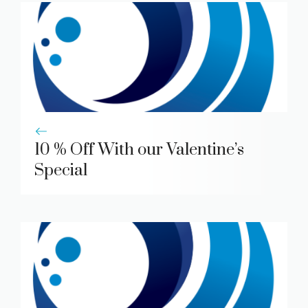
10 % Off With our Valentine’s
Special