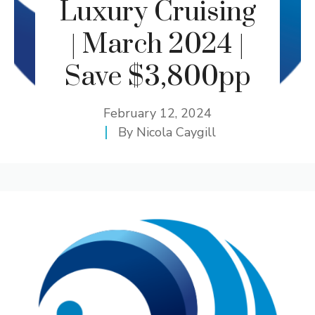
Luxury Cruising
| March 2024 |
Save $3,800pp
February 12, 2024
By
Nicola Caygill