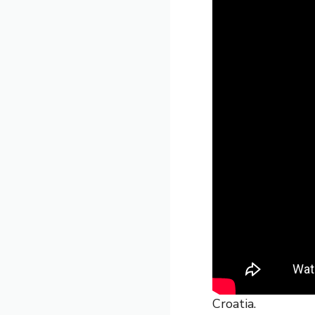
Croatia.