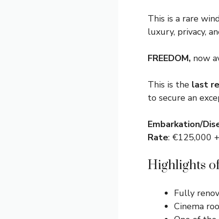
This is a rare win
luxury, privacy, a
FREEDOM,
now av
This is the
last r
to secure an exce
Embarkation/Dis
Rate
: €125,000
Highlights 
Fully reno
Cinema roo