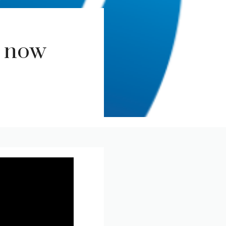
r now