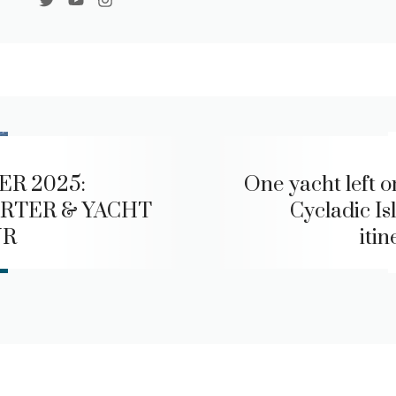
ER 2025:
One yacht left o
RTER & YACHT
Cycladic Is
UR
itin