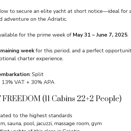
dow to secure an elite yacht at short notice—ideal for 
nd adventure on the Adriatic.
ailable for the prime week of
May 31 – June 7, 2025
.
emaining week
for this period, and a perfect opportunit
ptional charter experience.
embarkation
: Split
 + 13% VAT + 30% APA
of FREEDOM (11 Cabins 22+2 People)
vated to the highest standards
m, sauna, pool, jacuzzi, massage room, gym