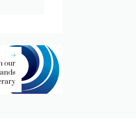
n our
lands
erary