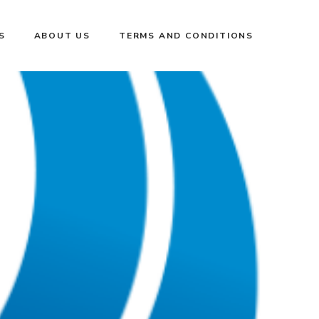
S
ABOUT US
TERMS AND CONDITIONS