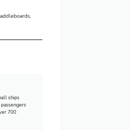
 paddleboards,
all ships
0 passengers
over 700