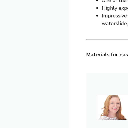
One of the f
Highly exp
Impressive 
waterslide
Materials for eas