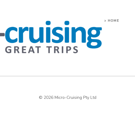
HOME
© 2026 Micro-Cruising Pty Ltd