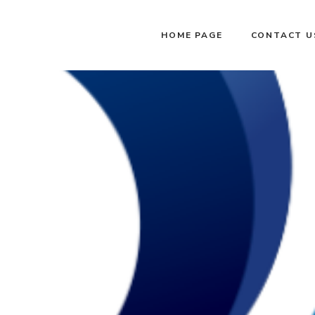
HOME PAGE
CONTACT U