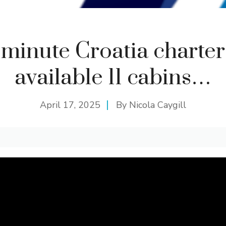
 minute Croatia charte
available 11 cabins…
April 17, 2025
By
Nicola Caygill