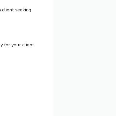
a client seeking
y for your client