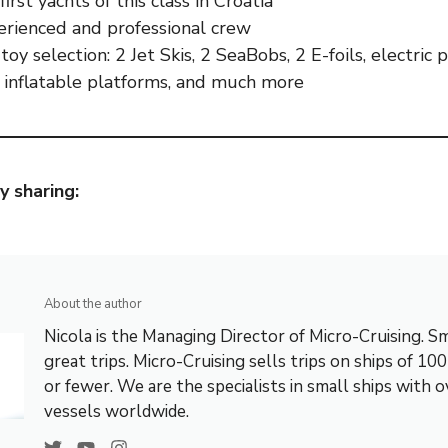
irst yachts of this class in Croatia
erienced and professional crew
toy selection: 2 Jet Skis, 2 SeaBobs, 2 E-foils, electric
, inflatable platforms, and much more
y sharing:
About the author
Nicola is the Managing Director of Micro-Cruising. Sm
great trips. Micro-Cruising sells trips on ships of 10
or fewer. We are the specialists in small ships with 
vessels worldwide.