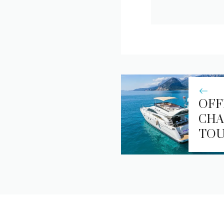
OFF
CHA
TO