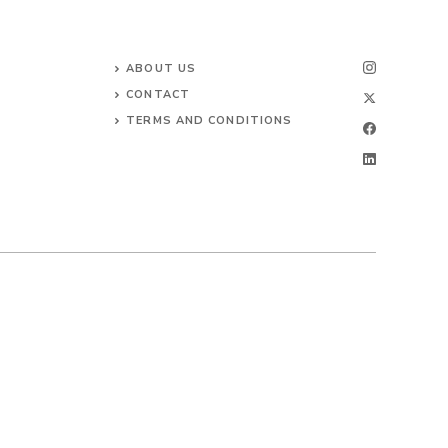
ABOUT US
CONTACT
TERMS AND CONDITIONS