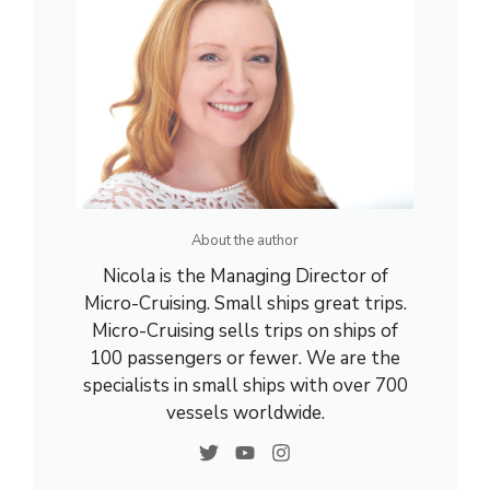
About the author
Nicola is the Managing Director of
Micro-Cruising. Small ships great trips.
Micro-Cruising sells trips on ships of
100 passengers or fewer. We are the
specialists in small ships with over 700
vessels worldwide.