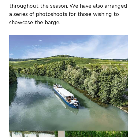
throughout the season. We have also arranged
a series of photoshoots for those wishing to
showcase the barge.