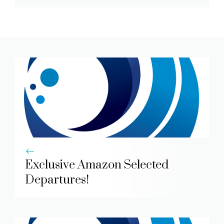
Exclusive Amazon Selected
Departures!