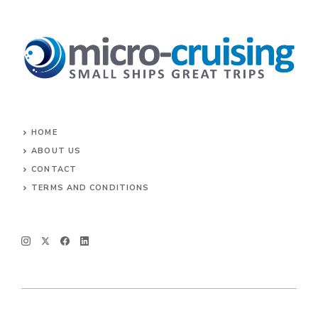
HOME
ABOUT US
CONTACT
TERMS AND CONDITIONS