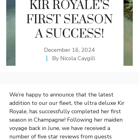
KIR ROYALE’S
FIRST SEASON
A SUCCESS!
December 16, 2024
By
Nicola Caygill
We’re happy to announce that the latest
addition to our our fleet, the ultra deluxe Kir
Royale, has successfully completed her first
season in Champagne! Following her maiden
voyage back in June, we have received a
number of five star reviews from guests