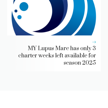
MY Lupus Mare has only 3
charter weeks left available for
season 2025