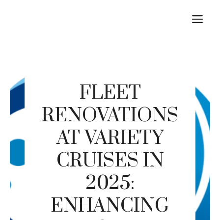
Skip
M
to
content
FLEET
RENOVATIONS
AT VARIETY
CRUISES IN
2025:
ENHANCING