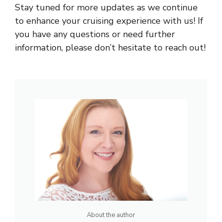
Stay tuned for more updates as we continue
to enhance your cruising experience with us! If
you have any questions or need further
information, please don’t hesitate to reach out!
About the author