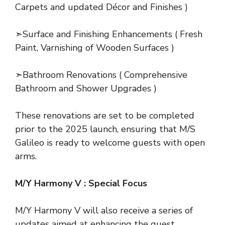
Carpets and updated Décor and Finishes )
➣Surface and Finishing Enhancements ( Fresh
Paint, Varnishing of Wooden Surfaces )
➣Bathroom Renovations ( Comprehensive
Bathroom and Shower Upgrades )
These renovations are set to be completed
prior to the 2025 launch, ensuring that M/S
Galileo is ready to welcome guests with open
arms.
M/Y Harmony V : Special Focus
M/Y Harmony V will also receive a series of
updates aimed at enhancing the guest