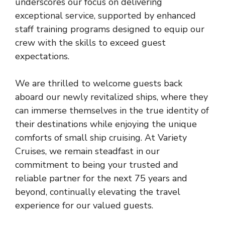
underscores our focus on delivering
exceptional service, supported by enhanced
staff training programs designed to equip our
crew with the skills to exceed guest
expectations.
We are thrilled to welcome guests back
aboard our newly revitalized ships, where they
can immerse themselves in the true identity of
their destinations while enjoying the unique
comforts of small ship cruising. At Variety
Cruises, we remain steadfast in our
commitment to being your trusted and
reliable partner for the next 75 years and
beyond, continually elevating the travel
experience for our valued guests.