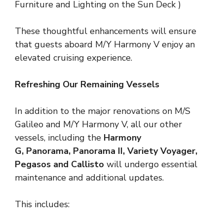
Furniture and Lighting on the Sun Deck )
These thoughtful enhancements will ensure
that guests aboard M/Y Harmony V enjoy an
elevated cruising experience.
Refreshing Our Remaining Vessels
In addition to the major renovations on M/S
Galileo and M/Y Harmony V, all our other
vessels, including the
Harmony
G
, Panorama, Panorama II, Variety Voyager,
Pegasos and Callisto
will undergo essential
maintenance and additional updates.
This includes: