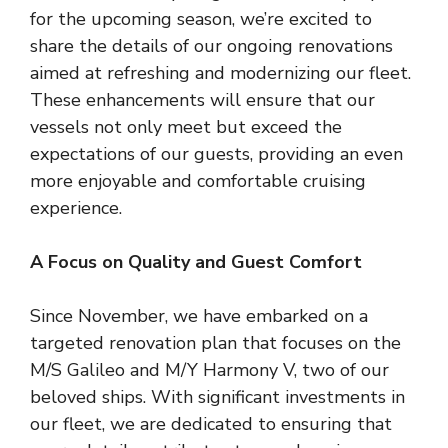
for the upcoming season, we’re excited to
share the details of our ongoing renovations
aimed at refreshing and modernizing our fleet.
These enhancements will ensure that our
vessels not only meet but exceed the
expectations of our guests, providing an even
more enjoyable and comfortable cruising
experience.
A Focus on Quality and Guest Comfort
Since November, we have embarked on a
targeted renovation plan that focuses on the
M/S Galileo and M/Y Harmony V, two of our
beloved ships. With significant investments in
our fleet, we are dedicated to ensuring that