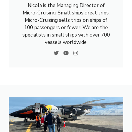
Nicola is the Managing Director of
Micro-Cruising. Small ships great trips.
Micro-Cruising sells trips on ships of
100 passengers or fewer. We are the
specialists in small ships with over 700
vessels worldwide.