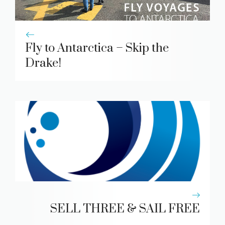
Fly to Antarctica – Skip the
Drake!
SELL THREE & SAIL FREE