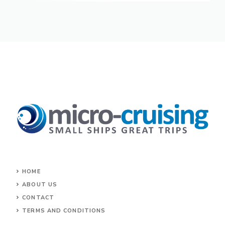
HOME
ABOUT US
CONTACT
TERMS AND CONDITIONS