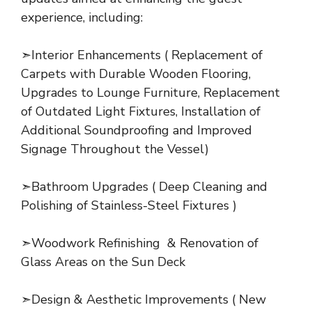
experience, including:
➣Interior Enhancements ( Replacement of
Carpets with Durable Wooden Flooring,
Upgrades to Lounge Furniture, Replacement
of Outdated Light Fixtures, Installation of
Additional Soundproofing and Improved
Signage Throughout the Vessel)
➣Bathroom Upgrades ( Deep Cleaning and
Polishing of Stainless-Steel Fixtures )
➣Woodwork Refinishing & Renovation of
Glass Areas on the Sun Deck
➣Design & Aesthetic Improvements ( New