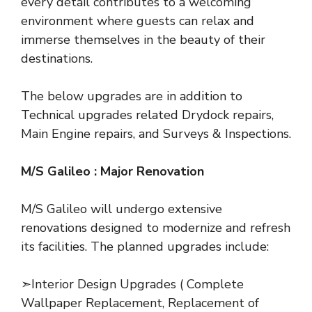
every detail contributes to a welcoming
environment where guests can relax and
immerse themselves in the beauty of their
destinations.
The below upgrades are in addition to
Technical upgrades related Drydock repairs,
Main Engine repairs, and Surveys & Inspections.
M/S Galileo : Major Renovation
M/S Galileo will undergo extensive
renovations designed to modernize and refresh
its facilities. The planned upgrades include:
➣Interior Design Upgrades ( Complete
Wallpaper Replacement, Replacement of