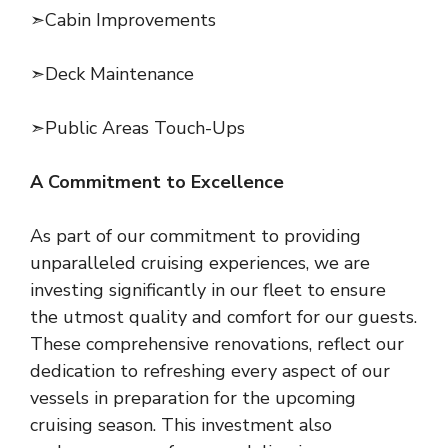
➣Cabin Improvements
➣Deck Maintenance
➣Public Areas Touch-Ups
A Commitment to Excellence
As part of our commitment to providing
unparalleled cruising experiences, we are
investing significantly in our fleet to ensure
the utmost quality and comfort for our guests.
These comprehensive renovations, reflect our
dedication to refreshing every aspect of our
vessels in preparation for the upcoming
cruising season. This investment also