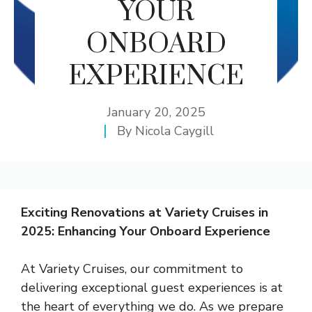
YOUR
ONBOARD
EXPERIENCE
January 20, 2025
By
Nicola Caygill
Exciting Renovations at Variety Cruises in
2025: Enhancing Your Onboard Experience
At Variety Cruises, our commitment to
delivering exceptional guest experiences is at
the heart of everything we do. As we prepare