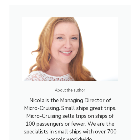
About the author
Nicola is the Managing Director of
Micro-Cruising. Small ships great trips.
Micro-Cruising sells trips on ships of
100 passengers or fewer. We are the
specialists in small ships with over 700
vessels worldwide.