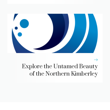
Explore the Untamed Beauty
of the Northern Kimberley