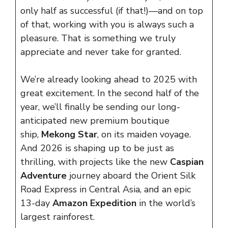
only half as successful (if that!)—and on top
of that, working with you is always such a
pleasure. That is something we truly
appreciate and never take for granted.
We’re already looking ahead to 2025 with
great excitement. In the second half of the
year, we’ll finally be sending our long-
anticipated new premium boutique
ship,
Mekong Star
, on its maiden voyage.
And 2026 is shaping up to be just as
thrilling, with projects like the new
Caspian
Adventure
journey aboard the Orient Silk
Road Express in Central Asia, and an epic
13-day
Amazon Expedition
in the world’s
largest rainforest.