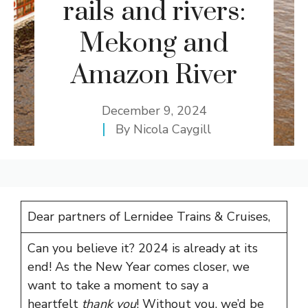
rails and rivers:
Mekong and
Amazon River
December 9, 2024
By
Nicola Caygill
Dear partners of Lernidee Trains & Cruises,
Can you believe it? 2024 is already at its
end! As the New Year comes closer, we
want to take a moment to say a
heartfelt
thank you
! Without you, we’d be