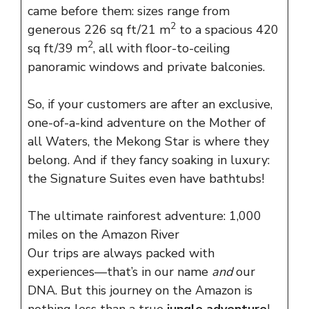
came before them: sizes range from
2
generous 226 sq ft/21 m
to a spacious 420
2
sq ft/39 m
, all with floor-to-ceiling
panoramic windows and private balconies.
So, if your customers are after an exclusive,
one-of-a-kind adventure on the Mother of
all Waters, the Mekong Star is where they
belong. And if they fancy soaking in luxury:
the Signature Suites even have bathtubs!
The ultimate rainforest adventure: 1,000
miles on the Amazon River
Our trips are always packed with
experiences—that’s in our name
and
our
DNA. But this journey on the Amazon is