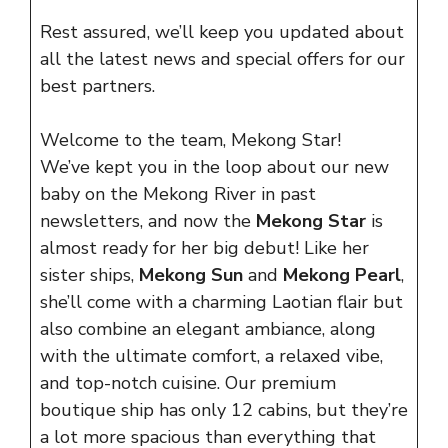
Rest assured, we’ll keep you updated about
all the latest news and special offers for our
best partners.
Welcome to the team, Mekong Star!
We’ve kept you in the loop about our new
baby on the Mekong River in past
newsletters, and now the
Mekong Star
is
almost ready for her big debut! Like her
sister ships,
Mekong Sun
and
Mekong Pearl
,
she’ll come with a charming Laotian flair but
also combine an elegant ambiance, along
with the ultimate comfort, a relaxed vibe,
and top-notch cuisine. Our premium
boutique ship has only 12 cabins, but they’re
a lot more spacious than everything that