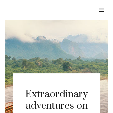
Skip
M
to
content
Extraordinary
adventures on