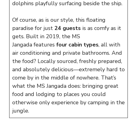
dolphins playfully surfacing beside the ship.
Of course, as is our style, this floating
paradise for just
24 guests
is as comfy as it
gets. Built in 2019, the MS
Jangada features
four cabin types
, all with
air conditioning and private bathrooms. And
the food? Locally sourced, freshly prepared,
and absolutely delicious—extremely hard to
come by in the middle of nowhere. That’s
what the MS Jangada does: bringing great
food and lodging to places you could
otherwise only experience by camping in the
jungle.