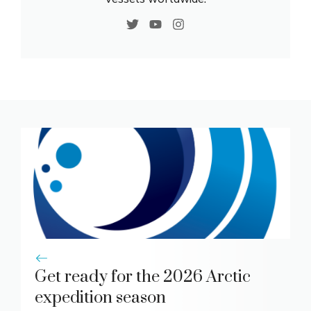
Get ready for the 2026 Arctic
expedition season