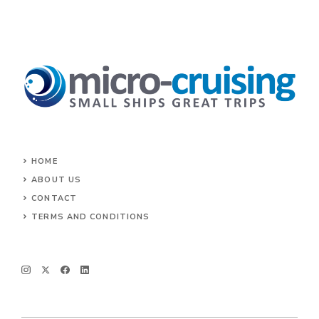
HOME
ABOUT US
CONTACT
TERMS AND CONDITIONS