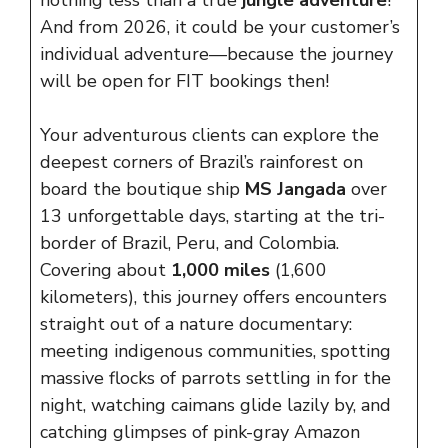
nothing less than a true
jungle
adventure
!
And from 2026, it could be your customer’s
individual adventure—because the journey
will be open for FIT bookings then!
Your adventurous clients can explore the
deepest corners of Brazil’s rainforest on
board the boutique ship
MS Jangada
over
13 unforgettable days, starting at the tri-
border of Brazil, Peru, and Colombia.
Covering about
1,000 miles
(1,600
kilometers), this journey offers encounters
straight out of a nature documentary:
meeting indigenous communities, spotting
massive flocks of parrots settling in for the
night, watching caimans glide lazily by, and
catching glimpses of pink-gray Amazon